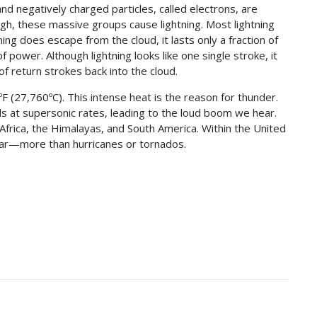
and negatively charged particles, called electrons, are
h, these massive groups cause lightning. Most lightning
tning does escape from the cloud, it lasts only a fraction of
f power. Although lightning looks like one single stroke, it
 of return strokes back into the cloud.
F (27,760ºC). This intense heat is the reason for thunder.
ds at supersonic rates, leading to the loud boom we hear.
 Africa, the Himalayas, and South America. Within the United
ear—more than hurricanes or tornados.