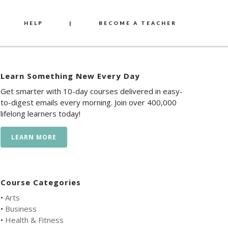
HELP
|
BECOME A TEACHER
Learn Something New Every Day
Get smarter with 10-day courses delivered in easy-
to-digest emails every morning. Join over 400,000
lifelong learners today!
LEARN MORE
Course Categories
•
Arts
•
Business
•
Health & Fitness