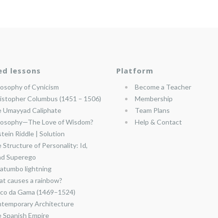
ed lessons
Platform
losophy of Cynicism
Become a Teacher
istopher Columbus (1451 – 1506)
Membership
 Umayyad Caliphate
Team Plans
losophy—The Love of Wisdom?
Help & Contact
stein Riddle | Solution
 Structure of Personality: Id,
nd Superego
atumbo lightning
t causes a rainbow?
co da Gama (1469–1524)
temporary Architecture
 Spanish Empire