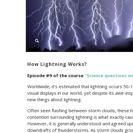
How Lightning Works?
Episode #9 of the c
ourse
“Science questions e
Worldwide, it’s estimated that lightning occurs 50-
visual displays in our world, yet despite its awe-insp
new things about lightning.
Often seen flashing between storm clouds, these burs
contention surrounding lightning is what exactly cau
However, it is generally understood and agreed upon
downdrafts of thunderstorms. As storm clouds grow 