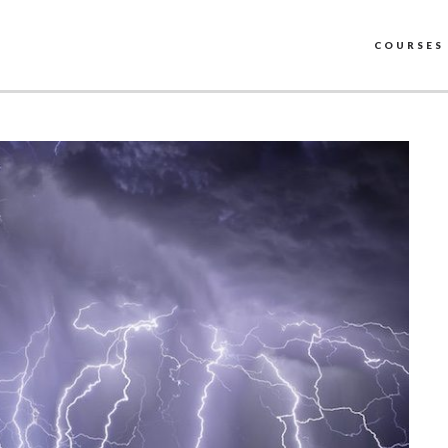
COURSES