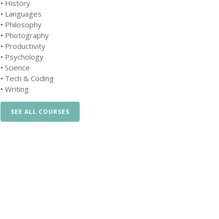
•
History
•
Languages
•
Philosophy
•
Photography
•
Productivity
•
Psychology
•
Science
•
Tech & Coding
•
Writing
SEE ALL COURSES