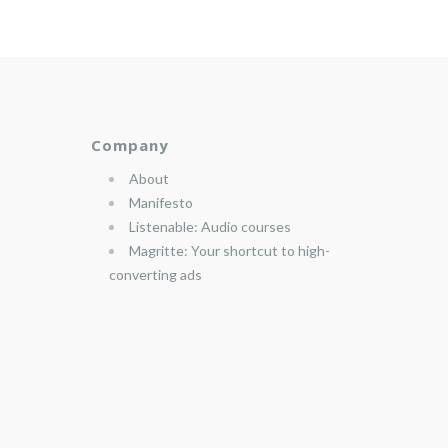
Company
About
Manifesto
Listenable: Audio courses
Magritte: Your shortcut to high-
converting ads