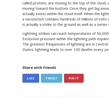
called protons, are moving to the top of the cloud, 
moving toward the bottom. Once they get big enoug
actually exists within the cloud itself. When the ligh
a second but contains hundreds of millions of volts o
is actually a strike to the ground as well as a series
Lightning strikes can reach temperatures of 50,000º
Excessive pressure within the lightning path expan
The greatest frequencies of lightning are in Central
States, lightning leads to over 100 deaths every y
Share with friends
LIKE
TWEET
PIN IT