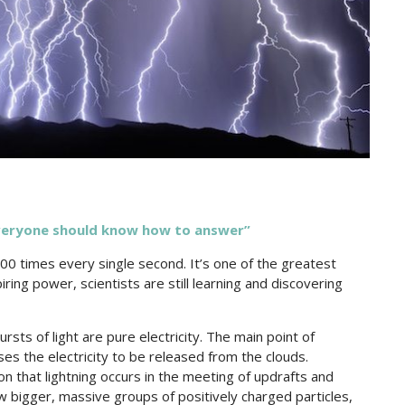
veryone should know how to answer”
100 times every single second. It’s one of the greatest
iring power, scientists are still learning and discovering
ts of light are pure electricity. The main point of
ses the electricity to be released from the clouds.
 that lightning occurs in the meeting of updrafts and
bigger, massive groups of positively charged particles,