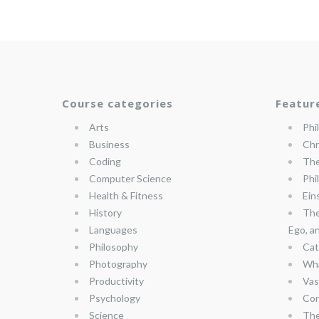
Course categories
Featur
Arts
Phi
Business
Chr
Coding
The
Computer Science
Phi
Health & Fitness
Ein
History
The
Languages
Ego, a
Philosophy
Cat
Photography
Wha
Productivity
Vas
Psychology
Con
Science
The