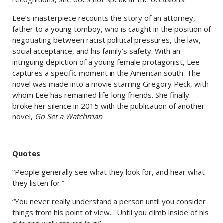
Lee’s masterpiece recounts the story of an attorney,
father to a young tomboy, who is caught in the position of
negotiating between racist political pressures, the law,
social acceptance, and his family’s safety. With an
intriguing depiction of a young female protagonist, Lee
captures a specific moment in the American south. The
novel was made into a movie starring Gregory Peck, with
whom Lee has remained life-long friends. She finally
broke her silence in 2015 with the publication of another
novel,
Go Set a Watchman
.
Quotes
“People generally see what they look for, and hear what
they listen for.”
“You never really understand a person until you consider
things from his point of view… Until you climb inside of his
skin and walk around in it.”