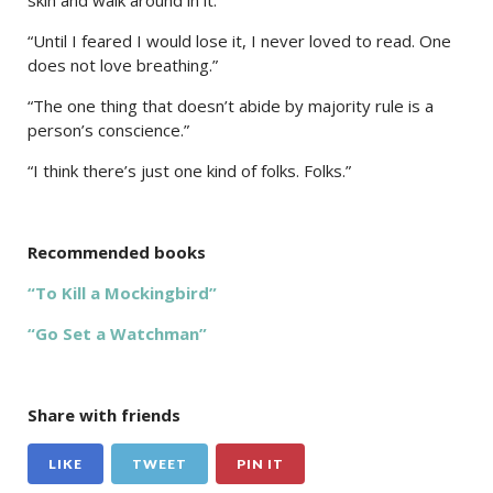
“Until I feared I would lose it, I never loved to read. One
does not love breathing.”
“The one thing that doesn’t abide by majority rule is a
person’s conscience.”
“I think there’s just one kind of folks. Folks.”
Recommended books
“To Kill a Mockingbird”
“Go Set a Watchman”
Share with friends
LIKE
TWEET
PIN IT