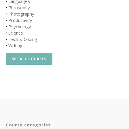
•
Languages
•
Philosophy
•
Photography
•
Productivity
•
Psychology
•
Science
•
Tech & Coding
•
Writing
SEE ALL COURSES
Course categories