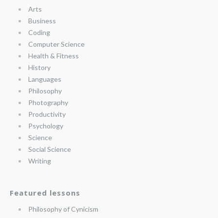
Arts
Business
Coding
Computer Science
Health & Fitness
History
Languages
Philosophy
Photography
Productivity
Psychology
Science
Social Science
Writing
Featured lessons
Philosophy of Cynicism