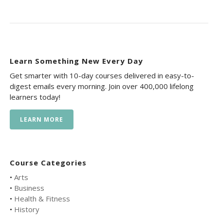
Learn Something New Every Day
Get smarter with 10-day courses delivered in easy-to-
digest emails every morning. Join over 400,000 lifelong
learners today!
LEARN MORE
Course Categories
•
Arts
•
Business
•
Health & Fitness
•
History