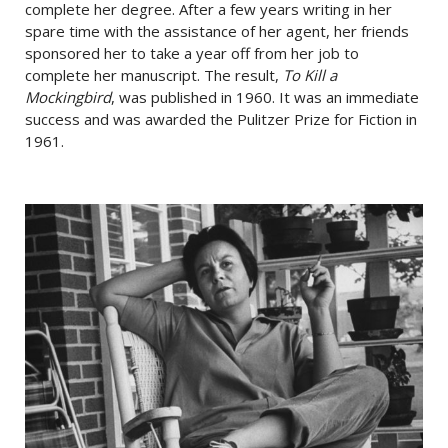
complete her degree. After a few years writing in her
spare time with the assistance of her agent, her friends
sponsored her to take a year off from her job to
complete her manuscript. The result,
To Kill a
Mockingbird
, was published in 1960. It was an immediate
success and was awarded the Pulitzer Prize for Fiction in
1961.