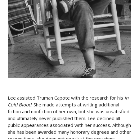
Lee assisted Truman Capote with the research for his
In
Cold Blood
. She made attempts at writing additional
fiction and nonfiction of her own, but she was unsatisfied
and ultimately never published them. Lee declined all
public appearances associated with her success. Although
she has been awarded many honorary degrees and other
recognitions, she does not speak at the occasions.