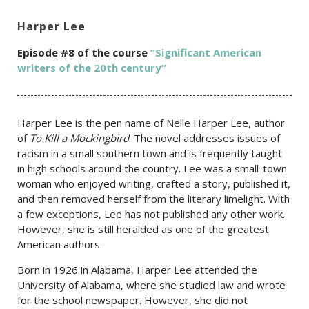
Harper Lee
Episode #8 of the course
“Significant American
writers of the 20th century”
Harper Lee is the pen name of Nelle Harper Lee, author
of
To Kill a Mockingbird
. The novel addresses issues of
racism in a small southern town and is frequently taught
in high schools around the country. Lee was a small-town
woman who enjoyed writing, crafted a story, published it,
and then removed herself from the literary limelight. With
a few exceptions, Lee has not published any other work.
However, she is still heralded as one of the greatest
American authors.
Born in 1926 in Alabama, Harper Lee attended the
University of Alabama, where she studied law and wrote
for the school newspaper. However, she did not