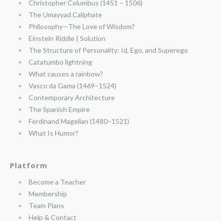
Christopher Columbus (1451 – 1506)
The Umayyad Caliphate
Philosophy—The Love of Wisdom?
Einstein Riddle | Solution
The Structure of Personality: Id, Ego, and Superego
Catatumbo lightning
What causes a rainbow?
Vasco da Gama (1469–1524)
Contemporary Architecture
The Spanish Empire
Ferdinand Magellan (1480–1521)
What Is Humor?
Platform
Become a Teacher
Membership
Team Plans
Help & Contact