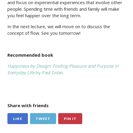
and focus on experiential experiences that involve other
people. Spending time with friends and family will make
you feel happier over the long term.
In the next lecture, we will move on to discuss the
concept of flow. See you tomorrow!
Recommended book
Happiness by Design: Finding Pleasure and Purpose in
Everyday Life
by Paul Dolan
Share with friends
LIKE
TWEET
PIN IT