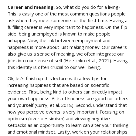
Career and meaning.
So, what do you do for a living?
This is easily one of the most common questions people
ask when they meet someone for the first time. Having a
fulfilling career is very important to happiness. On the flip
side, being unemployed is known to make people
unhappy. Now, the link between employment and
happiness is more about just making money. Our careers
also give us a sense of meaning, we often integrate our
jobs into our sense of self (Hetschko et al., 2021). Having
this identity is often crucial to our well-being.
Ok, let’s finish up this lecture with a few tips for
increasing happiness that are based on scientific
evidence. First, being kind to others can directly impact
your own happiness. Acts of kindness are good for others
and yourself (Curry, et al. 2018). Second, understand that
how you perceive events is very important. Focusing on
optimism (over pessimism) and viewing negative
setbacks as an opportunity to learn can alter your thinking
and emotional mindset. Lastly, work on your relationships