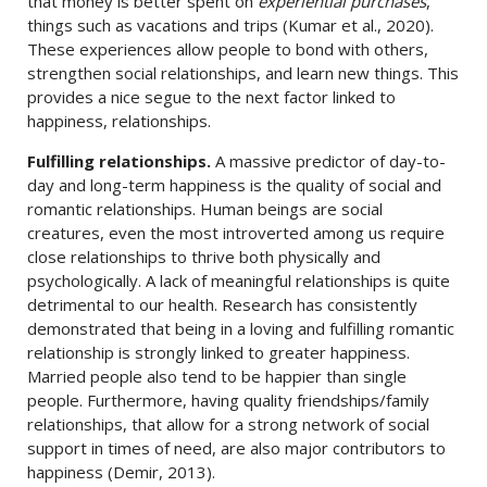
that money is better spent on
experiential purchases
,
things such as vacations and trips (Kumar et al., 2020).
These experiences allow people to bond with others,
strengthen social relationships, and learn new things. This
provides a nice segue to the next factor linked to
happiness, relationships.
Fulfilling relationships.
A massive predictor of day-to-
day and long-term happiness is the quality of social and
romantic relationships. Human beings are social
creatures, even the most introverted among us require
close relationships to thrive both physically and
psychologically. A lack of meaningful relationships is quite
detrimental to our health. Research has consistently
demonstrated that being in a loving and fulfilling romantic
relationship is strongly linked to greater happiness.
Married people also tend to be happier than single
people. Furthermore, having quality friendships/family
relationships, that allow for a strong network of social
support in times of need, are also major contributors to
happiness (Demir, 2013).