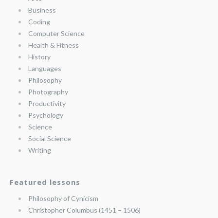
Business
Coding
Computer Science
Health & Fitness
History
Languages
Philosophy
Photography
Productivity
Psychology
Science
Social Science
Writing
Featured lessons
Philosophy of Cynicism
Christopher Columbus (1451 – 1506)