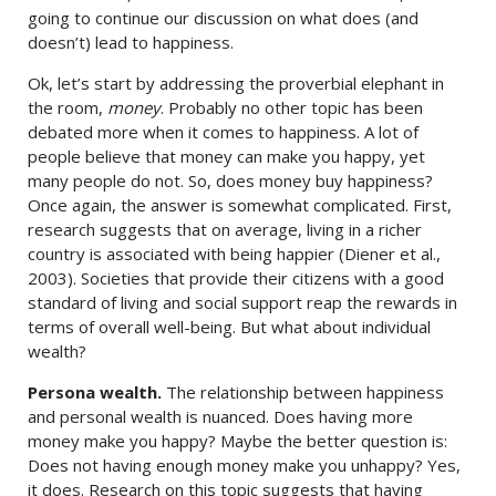
going to continue our discussion on what does (and
doesn’t) lead to happiness.
Ok, let’s start by addressing the proverbial elephant in
the room,
money
. Probably no other topic has been
debated more when it comes to happiness. A lot of
people believe that money can make you happy, yet
many people do not. So, does money buy happiness?
Once again, the answer is somewhat complicated. First,
research suggests that on average, living in a richer
country is associated with being happier (Diener et al.,
2003). Societies that provide their citizens with a good
standard of living and social support reap the rewards in
terms of overall well-being. But what about individual
wealth?
Persona wealth.
The relationship between happiness
and personal wealth is nuanced. Does having more
money make you happy? Maybe the better question is:
Does not having enough money make you unhappy? Yes,
it does. Research on this topic suggests that having