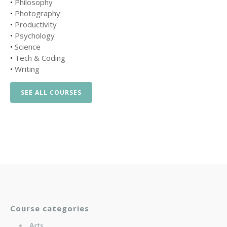
•
Philosophy
•
Photography
•
Productivity
•
Psychology
•
Science
•
Tech & Coding
•
Writing
SEE ALL COURSES
Course categories
Arts