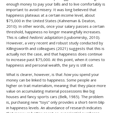
enough money to pay your bills and to live comfortably is
important to avoid misery. It was long believed that
happiness plateaus at a certain income level, about
$75,000 in the United States (Kahneman & Deaton,
2010). In other words, once your salary passes a certain
threshold, happiness no longer meaningfully increases.
This is called
hedonic adaptation
(Lyubomirsky, 2010).
However, a very recent and robust study conducted by
Killingsworth and colleagues (2021) suggests that this is
actually not the case, and that happiness does continue
to increase past $75,000. At this point, when it comes to
happiness and personal wealth, the jury is still out.
What is clearer, however, is that
how
you spend your
money can be linked to happiness. Some people are
higher on trait materialism, meaning that they place more
value on accumulating material possessions like big
houses and fancy sports cars (Belk, 1985). The problem
is, purchasing new “toys” only provides a short-term blip
in happiness levels. An abundance of research indicates