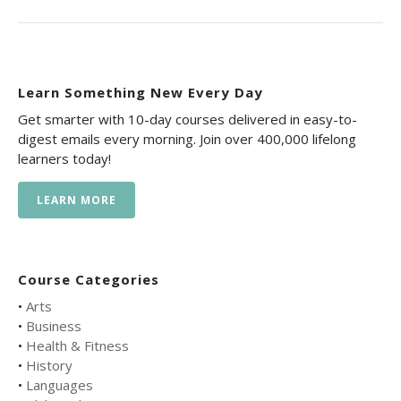
Learn Something New Every Day
Get smarter with 10-day courses delivered in easy-to-
digest emails every morning. Join over 400,000 lifelong
learners today!
LEARN MORE
Course Categories
•
Arts
•
Business
•
Health & Fitness
•
History
•
Languages