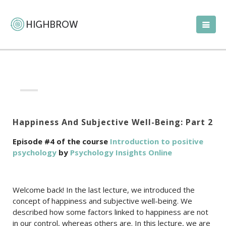
Happiness And Subjective Well-Being: Part 2
Episode #4 of the course
Introduction to positive
psychology
by
Psychology Insights Online
Welcome back! In the last lecture, we introduced the
concept of happiness and subjective well-being. We
described how some factors linked to happiness are not
in our control, whereas others are. In this lecture, we are