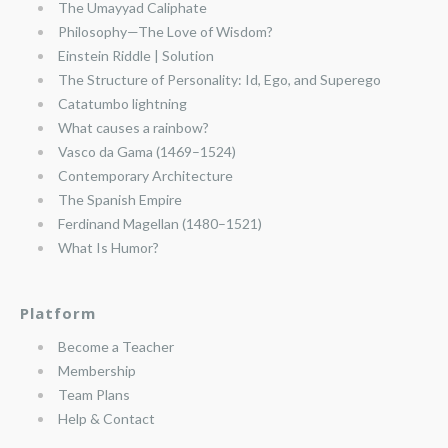
The Umayyad Caliphate
Philosophy—The Love of Wisdom?
Einstein Riddle | Solution
The Structure of Personality: Id, Ego, and Superego
Catatumbo lightning
What causes a rainbow?
Vasco da Gama (1469–1524)
Contemporary Architecture
The Spanish Empire
Ferdinand Magellan (1480–1521)
What Is Humor?
Platform
Become a Teacher
Membership
Team Plans
Help & Contact