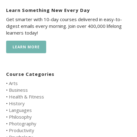
Learn Something New Every Day
Get smarter with 10-day courses delivered in easy-to-
digest emails every morning. Join over 400,000 lifelong
learners today!
LEARN MORE
Course Categories
•
Arts
•
Business
•
Health & Fitness
•
History
•
Languages
•
Philosophy
•
Photography
•
Productivity