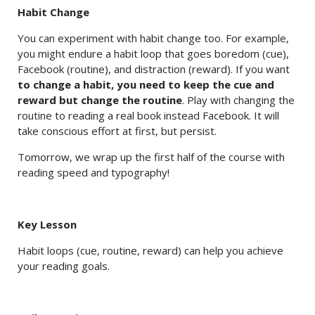
Habit Change
You can experiment with habit change too. For example,
you might endure a habit loop that goes boredom (cue),
Facebook (routine), and distraction (reward). If you want
to change a habit, you need to keep the cue and
reward but change the routine
. Play with changing the
routine to reading a real book instead Facebook. It will
take conscious effort at first, but persist.
Tomorrow, we wrap up the first half of the course with
reading speed and typography!
Key Lesson
Habit loops (cue, routine, reward) can help you achieve
your reading goals.