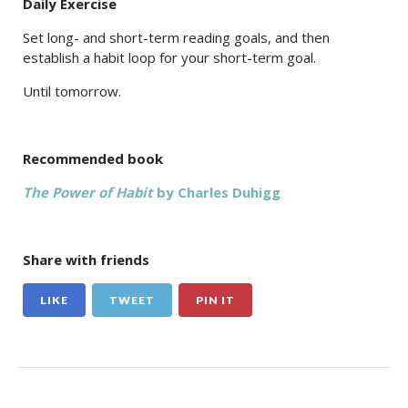
Daily Exercise
Set long- and short-term reading goals, and then
establish a habit loop for your short-term goal.
Until tomorrow.
Recommended book
The Power of Habit
by Charles Duhigg
Share with friends
LIKE
TWEET
PIN IT