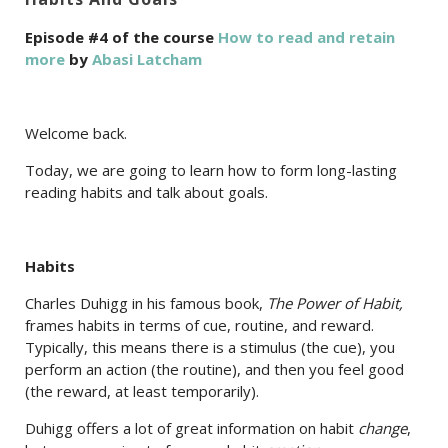
Episode #4 of the course
How to read and retain
more
by
Abasi Latcham
Welcome back.
Today, we are going to learn how to form long-lasting
reading habits and talk about goals.
Habits
Charles Duhigg in his famous book,
The Power of Habit,
frames habits in terms of cue, routine, and reward.
Typically, this means there is a stimulus (the cue), you
perform an action (the routine), and then you feel good
(the reward, at least temporarily).
Duhigg offers a lot of great information on habit
change
,