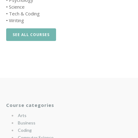
•
Psychology
•
Science
•
Tech & Coding
•
Writing
SEE ALL COURSES
Course categories
Arts
Business
Coding
Computer Science