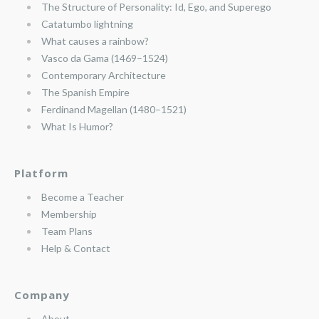
The Structure of Personality: Id, Ego, and Superego
Catatumbo lightning
What causes a rainbow?
Vasco da Gama (1469–1524)
Contemporary Architecture
The Spanish Empire
Ferdinand Magellan (1480–1521)
What Is Humor?
Platform
Become a Teacher
Membership
Team Plans
Help & Contact
Company
About