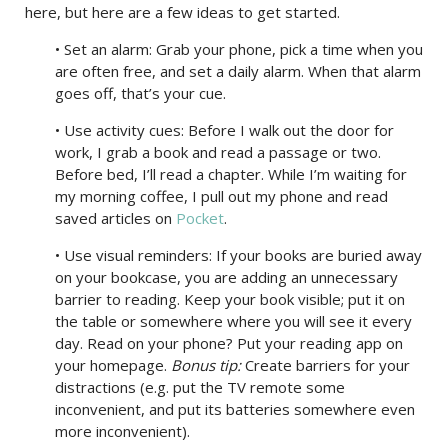
here, but here are a few ideas to get started.
• Set an alarm: Grab your phone, pick a time when you
are often free, and set a daily alarm. When that alarm
goes off, that’s your cue.
• Use activity cues: Before I walk out the door for
work, I grab a book and read a passage or two.
Before bed, I’ll read a chapter. While I’m waiting for
my morning coffee, I pull out my phone and read
saved articles on
Pocket
.
• Use visual reminders: If your books are buried away
on your bookcase, you are adding an unnecessary
barrier to reading. Keep your book visible; put it on
the table or somewhere where you will see it every
day. Read on your phone? Put your reading app on
your homepage.
Bonus tip:
Create barriers for your
distractions (e.g. put the TV remote some
inconvenient, and put its batteries somewhere even
more inconvenient).