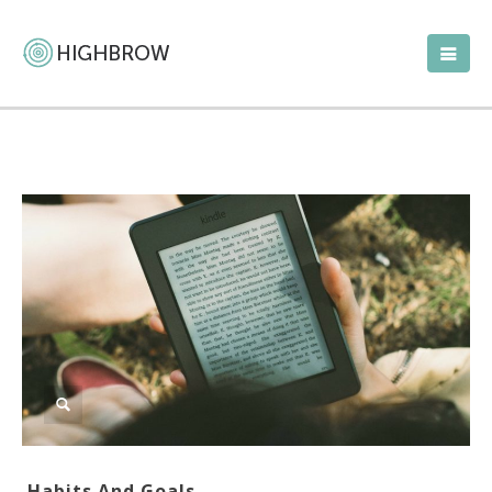
Habits And Goals