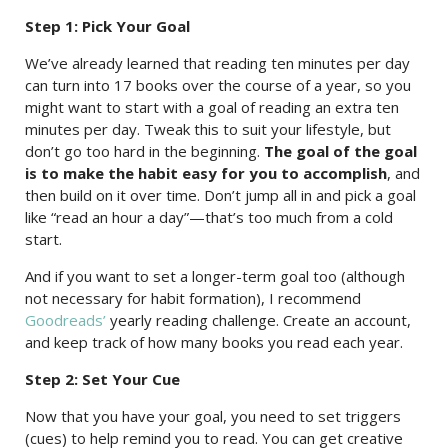
Step 1: Pick Your Goal
We’ve already learned that reading ten minutes per day
can turn into 17 books over the course of a year, so you
might want to start with a goal of reading an extra ten
minutes per day. Tweak this to suit your lifestyle, but
don’t go too hard in the beginning.
The goal of the goal
is to make the habit easy for you to accomplish
, and
then build on it over time. Don’t jump all in and pick a goal
like “read an hour a day”—that’s too much from a cold
start.
And if you want to set a longer-term goal too (although
not necessary for habit formation), I recommend
Goodreads’
yearly reading challenge. Create an account,
and keep track of how many books you read each year.
Step 2: Set Your Cue
Now that you have your goal, you need to set triggers
(cues) to help remind you to read. You can get creative