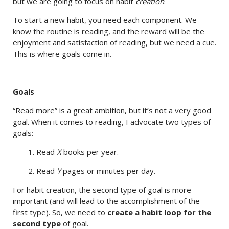
but we are going to focus on habit
creation
.
To start a new habit, you need each component. We
know the routine is reading, and the reward will be the
enjoyment and satisfaction of reading, but we need a cue.
This is where goals come in.
Goals
“Read more” is a great ambition, but it’s not a very good
goal. When it comes to reading, I advocate two types of
goals:
1. Read
X
books per year.
2. Read
Y
pages or minutes per day.
For habit creation, the second type of goal is more
important (and will lead to the accomplishment of the
first type). So, we need to
create a habit loop for the
second type
of goal.