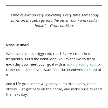
“I find television very educating. Every time somebody
turns on the set, I go into the other room and read a
book.” ―Groucho Marx
Step 3: Read
When your cue is triggered, read. Every time. Do it
frequently. Build the habit loop. You might like to track
each day you meet your goal with a
habit-tracking app
, or
check out
stickK
if you want financial incentives to keep at
it.
And if life gets in the way and you do miss a day, don’t
stress; just get back on the horse, and make sure to read
the next day.