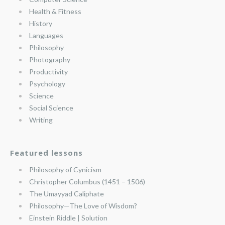
Health & Fitness
History
Languages
Philosophy
Photography
Productivity
Psychology
Science
Social Science
Writing
Featured lessons
Philosophy of Cynicism
Christopher Columbus (1451 – 1506)
The Umayyad Caliphate
Philosophy—The Love of Wisdom?
Einstein Riddle | Solution