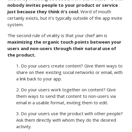
nobody invites people to your product or service
just because they think it’s cool.
Word of mouth
certainly exists, but it’s typically outside of the app invite
system.
The second rule of virality is that your chief aim is
maximizing the
organic
touch points between your
users and non-users through their
natural use of
the product.
1. Do your users create content? Give them ways to
share on their existing social networks or email, with
a link back to your app.
2. Do your users work together on content? Give
them ways to send that content to non-users via
email in a usable format, inviting them to edit.
3. Do your users use the product with other people?
Ask them directly with whom they do the desired
activity.