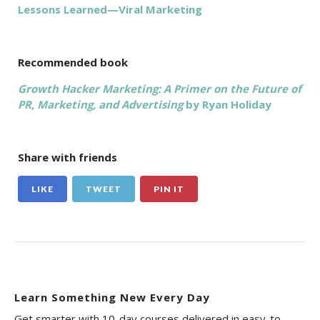
Lessons Learned—Viral Marketing
Recommended book
Growth Hacker Marketing: A Primer on the Future of
PR, Marketing, and Advertising
by Ryan Holiday
Share with friends
LIKE
TWEET
PIN IT
Learn Something New Every Day
Get smarter with 10-day courses delivered in easy-to-