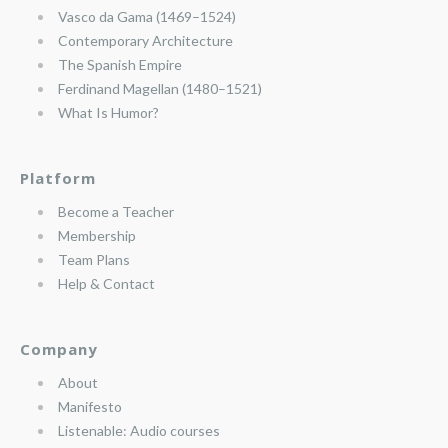
Vasco da Gama (1469–1524)
Contemporary Architecture
The Spanish Empire
Ferdinand Magellan (1480–1521)
What Is Humor?
Platform
Become a Teacher
Membership
Team Plans
Help & Contact
Company
About
Manifesto
Listenable: Audio courses