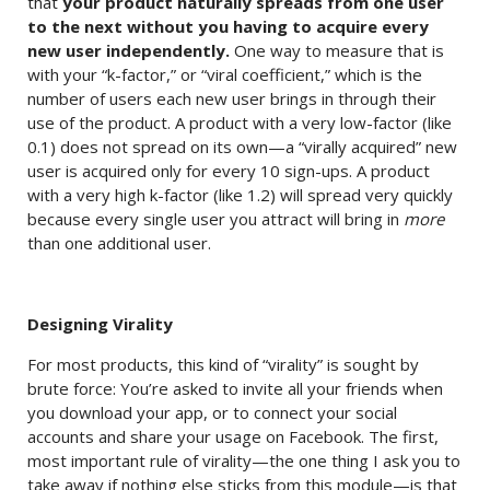
that
your product naturally spreads from one user
to the next without you having to acquire every
new user independently.
One way to measure that is
with your “k-factor,” or “viral coefficient,” which is the
number of users each new user brings in through their
use of the product. A product with a very low-factor (like
0.1) does not spread on its own—a “virally acquired” new
user is acquired only for every 10 sign-ups. A product
with a very high k-factor (like 1.2) will spread very quickly
because every single user you attract will bring in
more
than one additional user.
Designing Virality
For most products, this kind of “virality” is sought by
brute force: You’re asked to invite all your friends when
you download your app, or to connect your social
accounts and share your usage on Facebook. The first,
most important rule of virality—the one thing I ask you to
take away if nothing else sticks from this module—is that