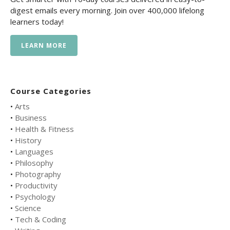
digest emails every morning. Join over 400,000 lifelong
learners today!
LEARN MORE
Course Categories
•
Arts
•
Business
•
Health & Fitness
•
History
•
Languages
•
Philosophy
•
Photography
•
Productivity
•
Psychology
•
Science
•
Tech & Coding