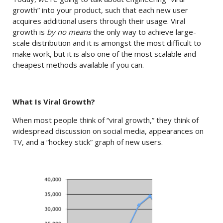
growth” into your product, such that each new user
acquires additional users through their usage. Viral
growth is
by no means
the only way to achieve large-
scale distribution and it is amongst the most difficult to
make work, but it is also one of the most scalable and
cheapest methods available if you can.
What Is Viral Growth?
When most people think of “viral growth,” they think of
widespread discussion on social media, appearances on
TV, and a “hockey stick” graph of new users.