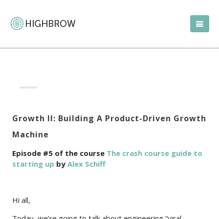
Growth II: Building A Product-Driven Growth
Machine
Episode #5 of the course
The crash course guide to
starting up
by
Alex Schiff
Hi all,
Today, we’re going to talk about engineering “viral