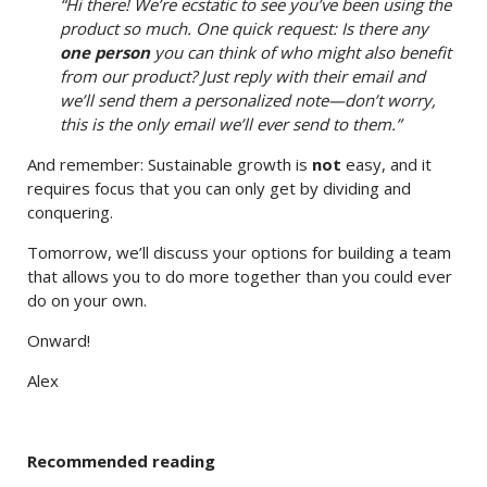
“Hi there! We’re ecstatic to see you’ve been using the
product so much. One quick request: Is there any
one person
you can think of who might also benefit
from our product? Just reply with their email and
we’ll send them a personalized note—don’t worry,
this is the only email we’ll ever send to them.”
And remember: Sustainable growth is
not
easy, and it
requires focus that you can only get by dividing and
conquering.
Tomorrow, we’ll discuss your options for building a team
that allows you to do more together than you could ever
do on your own.
Onward!
Alex
Recommended reading