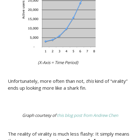
(X-Axis = Time Period)
Unfortunately, more often than not,
this
kind of “virality”
ends up looking more like a shark fin.
Graph courtesy of
this blog post from Andrew Chen
The reality of virality is much less flashy: It simply means