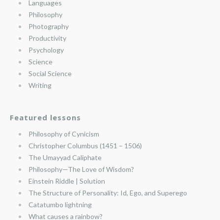
Languages
Philosophy
Photography
Productivity
Psychology
Science
Social Science
Writing
Featured lessons
Philosophy of Cynicism
Christopher Columbus (1451 – 1506)
The Umayyad Caliphate
Philosophy—The Love of Wisdom?
Einstein Riddle | Solution
The Structure of Personality: Id, Ego, and Superego
Catatumbo lightning
What causes a rainbow?