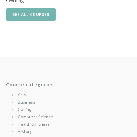
•
Writing
SEE ALL COURSES
Course categories
Arts
Business
Coding
Computer Science
Health & Fitness
History