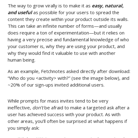
The way to grow virally is to make it as
easy, natural,
and useful
as possible for your users to spread the
content they create within your product outside its walls.
This can take an infinite number of forms—and usually
does require a ton of experimentation—but it relies on
having a very precise and fundamental knowledge of who
your customer is, why they are using your product, and
why they would find it valuable to use with another
human being.
As an example, Fetchnotes asked directly after download:
“Who do you <activity> with?” (see the image below), and
~20% of our sign-ups invited additional users.
While prompts for mass invites tend to be very
ineffective,
don’t
be afraid to make a targeted ask after a
user has achieved success with your product. As with
other areas, you’ll often be surprised at what happens if
you simply ask: