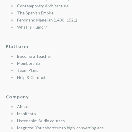
Contemporary Architecture
The Spanish Empire
Ferdinand Magellan (1480–1521)
What Is Humor?
Platform
Become a Teacher
Membership
Team Plans
Help & Contact
Company
About
Manifesto
Listenable: Audio courses
Magritte: Your shortcut to high-converting ads