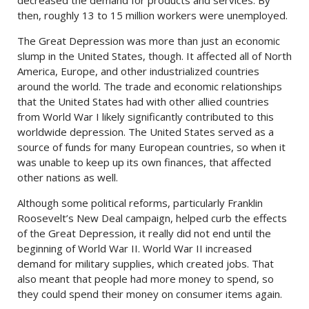
then, roughly 13 to 15 million workers were unemployed.
The Great Depression was more than just an economic
slump in the United States, though. It affected all of North
America, Europe, and other industrialized countries
around the world. The trade and economic relationships
that the United States had with other allied countries
from World War I likely significantly contributed to this
worldwide depression. The United States served as a
source of funds for many European countries, so when it
was unable to keep up its own finances, that affected
other nations as well.
Although some political reforms, particularly Franklin
Roosevelt’s New Deal campaign, helped curb the effects
of the Great Depression, it really did not end until the
beginning of World War II. World War II increased
demand for military supplies, which created jobs. That
also meant that people had more money to spend, so
they could spend their money on consumer items again.