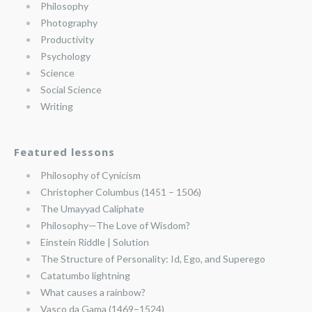
Philosophy
Photography
Productivity
Psychology
Science
Social Science
Writing
Featured lessons
Philosophy of Cynicism
Christopher Columbus (1451 – 1506)
The Umayyad Caliphate
Philosophy—The Love of Wisdom?
Einstein Riddle | Solution
The Structure of Personality: Id, Ego, and Superego
Catatumbo lightning
What causes a rainbow?
Vasco da Gama (1469–1524)