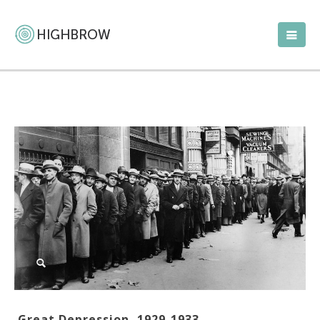
Great Depression, 1929-1933