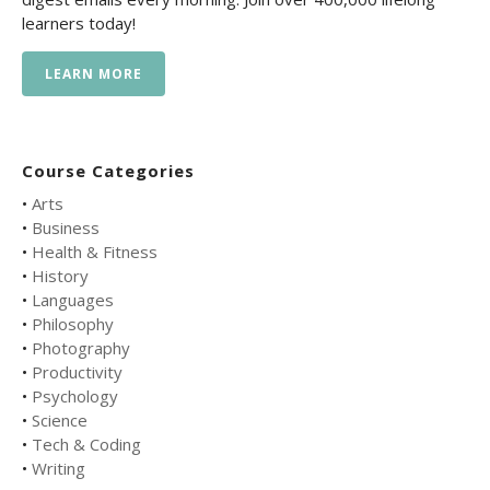
learners today!
LEARN MORE
Course Categories
•
Arts
•
Business
•
Health & Fitness
•
History
•
Languages
•
Philosophy
•
Photography
•
Productivity
•
Psychology
•
Science
•
Tech & Coding
•
Writing