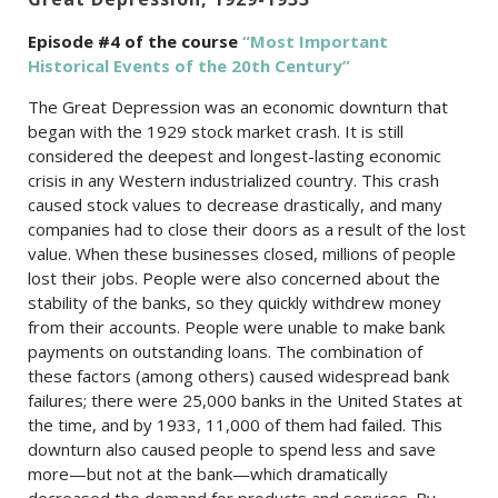
Episode #4 of the c
ourse
“Most Important
Historical Events of the 20th Century”
The Great Depression was an economic downturn that
began with the 1929 stock market crash. It is still
considered the deepest and longest-lasting economic
crisis in any Western industrialized country. This crash
caused stock values to decrease drastically, and many
companies had to close their doors as a result of the lost
value. When these businesses closed, millions of people
lost their jobs. People were also concerned about the
stability of the banks, so they quickly withdrew money
from their accounts. People were unable to make bank
payments on outstanding loans. The combination of
these factors (among others) caused widespread bank
failures; there were 25,000 banks in the United States at
the time, and by 1933, 11,000 of them had failed. This
downturn also caused people to spend less and save
more—but not at the bank—which dramatically
decreased the demand for products and services. By