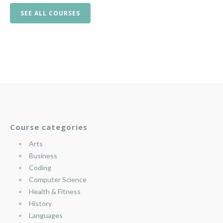
SEE ALL COURSES
Course categories
Arts
Business
Coding
Computer Science
Health & Fitness
History
Languages