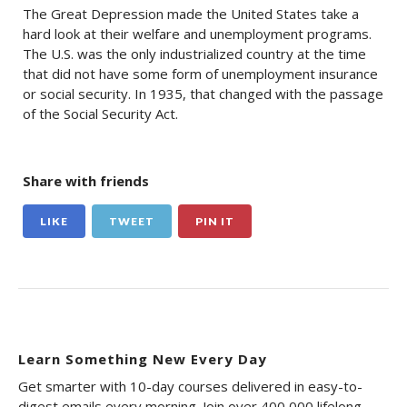
The Great Depression made the United States take a
hard look at their welfare and unemployment programs.
The U.S. was the only industrialized country at the time
that did not have some form of unemployment insurance
or social security. In 1935, that changed with the passage
of the Social Security Act.
Share with friends
LIKE
TWEET
PIN IT
Learn Something New Every Day
Get smarter with 10-day courses delivered in easy-to-
digest emails every morning. Join over 400,000 lifelong