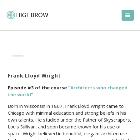
Frank Lloyd Wright
Episode #3 of the c
ourse
“Architects who changed
the world”
Born in Wisconsin in 1867, Frank Lloyd Wright came to
Chicago with minimal education and strong beliefs in his
own talents. He studied under the Father of Skyscrapers,
Louis Sullivan, and soon became known for his use of
space. Wright believed in beautiful, elegant architecture