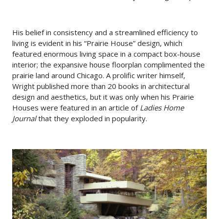
His belief in consistency and a streamlined efficiency to
living is evident in his “Prairie House” design, which
featured enormous living space in a compact box-house
interior; the expansive house floorplan complimented the
prairie land around Chicago. A prolific writer himself,
Wright published more than 20 books in architectural
design and aesthetics, but it was only when his Prairie
Houses were featured in an article of
Ladies Home
Journal
that they exploded in popularity.