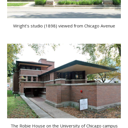
Wright’s studio (1898) viewed from Chicago Avenue
The Robie House on the University of Chicago campus