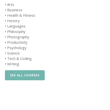
•
Arts
•
Business
•
Health & Fitness
•
History
•
Languages
•
Philosophy
•
Photography
•
Productivity
•
Psychology
•
Science
•
Tech & Coding
•
Writing
SEE ALL COURSES