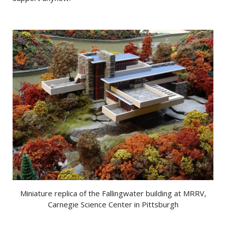
Miniature replica of the Fallingwater building at MRRV,
Carnegie Science Center in Pittsburgh