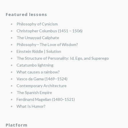
Featured lessons
Philosophy of Cynicism
Christopher Columbus (1451 – 1506)
The Umayyad Caliphate
Philosophy—The Love of Wisdom?
Einstein Riddle | Solution
The Structure of Personality: Id, Ego, and Superego
Catatumbo lightning
What causes a rainbow?
Vasco da Gama (1469–1524)
Contemporary Architecture
The Spanish Empire
Ferdinand Magellan (1480–1521)
What Is Humor?
Platform