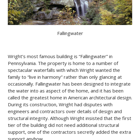
Fallingwater
Wright’s most famous building is “Fallingwater” in
Pennsylvania. The property is home to a number of
spectacular waterfalls with which Wright wanted the
family to “live in harmony” rather than only glancing at
occasionally. Fallingwater has been designed to integrate
the water into as aspect of the home, and it has been
called the greatest home in American architectural design.
During its construction, Wright had disputes with
engineers and contractors over details of design and
structural integrity. Although Wright insisted that the first
tier of the building did not need additional structural
support, one of the contractors secretly added the extra
support anyhow.