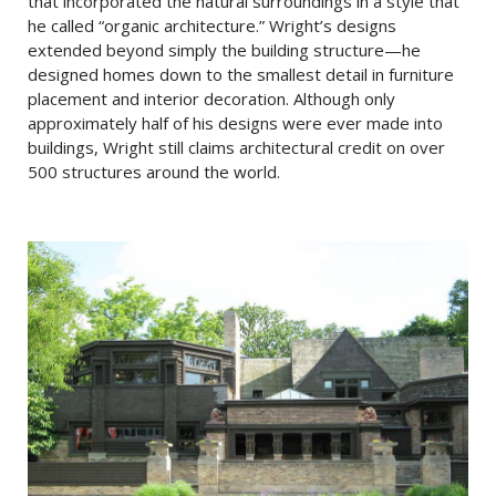
that incorporated the natural surroundings in a style that
he called “organic architecture.” Wright’s designs
extended beyond simply the building structure—he
designed homes down to the smallest detail in furniture
placement and interior decoration. Although only
approximately half of his designs were ever made into
buildings, Wright still claims architectural credit on over
500 structures around the world.