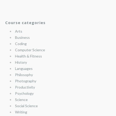
Course categories
Arts
Business
Coding
Computer Science
Health & Fitness
History
Languages
Philosophy
Photography
Productivity
Psychology
Science
Social Science
Writing