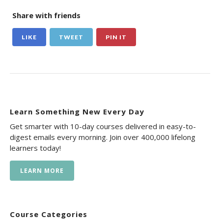
Share with friends
LIKE
TWEET
PIN IT
Learn Something New Every Day
Get smarter with 10-day courses delivered in easy-to-
digest emails every morning. Join over 400,000 lifelong
learners today!
LEARN MORE
Course Categories