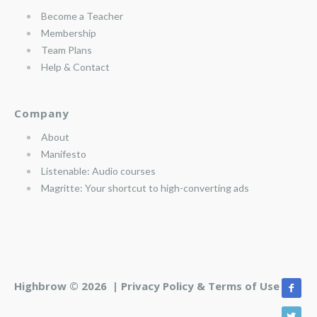
Become a Teacher
Membership
Team Plans
Help & Contact
Company
About
Manifesto
Listenable: Audio courses
Magritte: Your shortcut to high-converting ads
Highbrow © 2026 |
Privacy Policy & Terms of Use