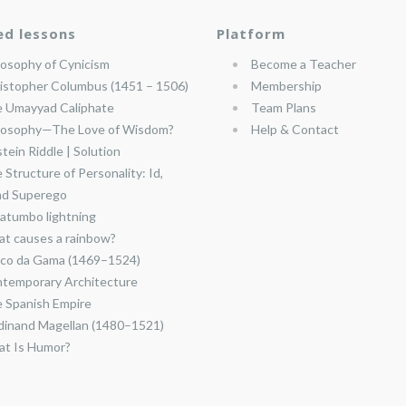
ed lessons
Platform
losophy of Cynicism
Become a Teacher
istopher Columbus (1451 – 1506)
Membership
 Umayyad Caliphate
Team Plans
losophy—The Love of Wisdom?
Help & Contact
stein Riddle | Solution
 Structure of Personality: Id,
nd Superego
atumbo lightning
t causes a rainbow?
co da Gama (1469–1524)
temporary Architecture
 Spanish Empire
dinand Magellan (1480–1521)
t Is Humor?