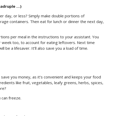
uadruple …)
r day, or less? Simply make double portions of
rage containers. Then eat for lunch or dinner the next day,
tions per meal in the instructions to your assistant. You
 week too, to account for eating leftovers. Next time
ll be a lifesaver. It’ll also save you a load of time.
ll save you money, as it’s convenient and keeps your food
edients like fruit, vegetables, leafy greens, herbs, spices,
ore?
 can freeze.