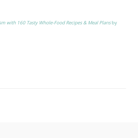
ism with 160 Tasty Whole-Food Recipes & Meal Plans
by