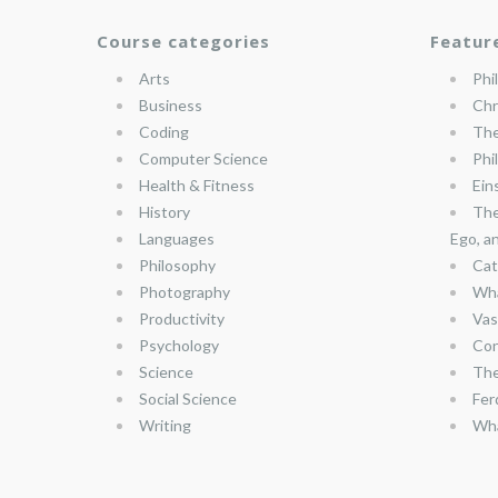
Course categories
Featur
Arts
Phi
Business
Chr
Coding
The
Computer Science
Phi
Health & Fitness
Ein
History
The
Languages
Ego, a
Philosophy
Cat
Photography
Wha
Productivity
Vas
Psychology
Con
Science
The
Social Science
Fer
Writing
Wha