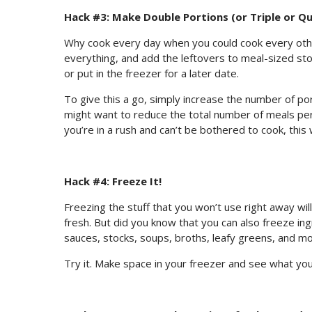
Hack #3: Make Double Portions (or Triple or Q
Why cook every day when you could cook every othe
everything, and add the leftovers to meal-sized sto
or put in the freezer for a later date.
To give this a go, simply increase the number of por
might want to reduce the total number of meals per
you’re in a rush and can’t be bothered to cook, this wi
Hack #4: Freeze It!
Freezing the stuff that you won’t use right away wi
fresh. But did you know that you can also freeze ingr
sauces, stocks, soups, broths, leafy greens, and m
Try it. Make space in your freezer and see what you