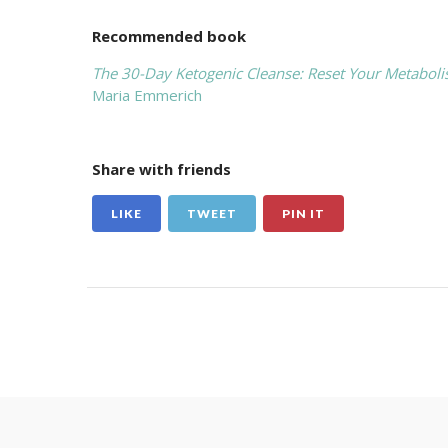
Recommended book
The 30-Day Ketogenic Cleanse: Reset Your Metabol
Maria Emmerich
Share with friends
LIKE
TWEET
PIN IT