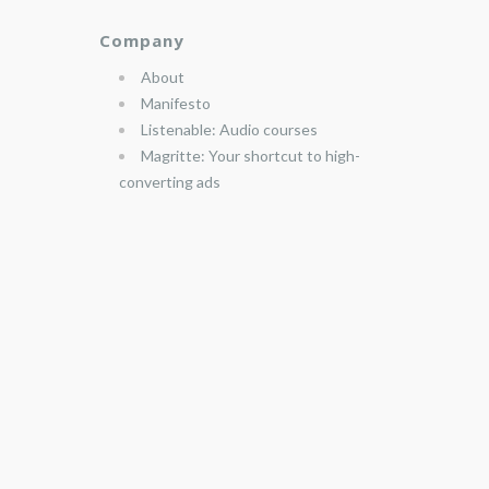
Company
About
Manifesto
Listenable: Audio courses
Magritte: Your shortcut to high-
converting ads