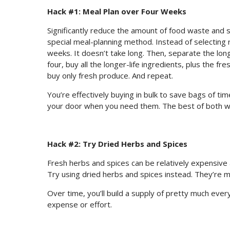
Hack #1: Meal Plan over Four Weeks
Significantly reduce the amount of food waste and 
special meal-planning method. Instead of selecting 
weeks. It doesn’t take long. Then, separate the long
four, buy all the longer-life ingredients, plus the 
buy only fresh produce. And repeat.
You’re effectively buying in bulk to save bags of t
your door when you need them. The best of both w
Hack #2: Try Dried Herbs and Spices
Fresh herbs and spices can be relatively expensive
Try using dried herbs and spices instead. They’re m
Over time, you’ll build a supply of pretty much ever
expense or effort.