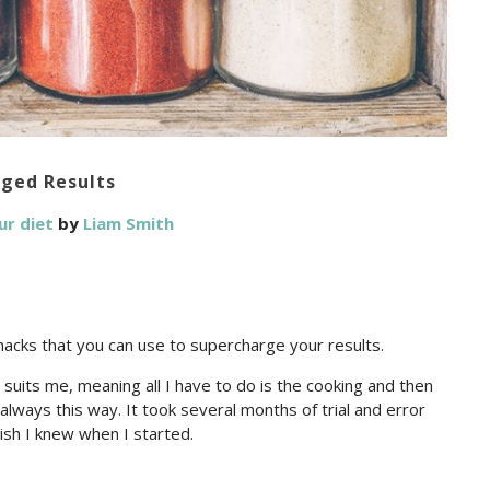
rged Results
ur diet
by
Liam Smith
hacks that you can use to supercharge your results.
suits me, meaning all I have to do is the cooking and then
lways this way. It took several months of trial and error
wish I knew when I started.