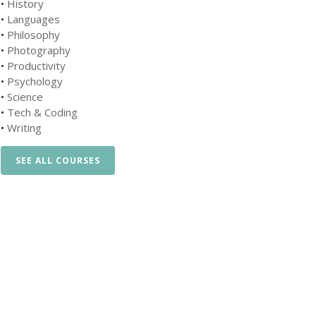
•
History
•
Languages
•
Philosophy
•
Photography
•
Productivity
•
Psychology
•
Science
•
Tech & Coding
•
Writing
SEE ALL COURSES