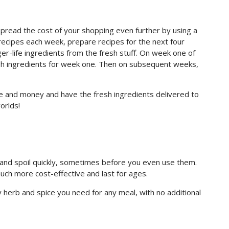
spread the cost of your shopping even further by using a
recipes each week, prepare recipes for the next four
er-life ingredients from the fresh stuff. On week one of
fresh ingredients for week one. Then on subsequent weeks,
ime and money and have the fresh ingredients delivered to
orlds!
 and spoil quickly, sometimes before you even use them.
uch more cost-effective and last for ages.
y herb and spice you need for any meal, with no additional