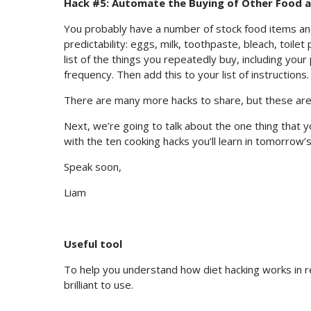
Hack #5: Automate the Buying of Other Food 
You probably have a number of stock food items an
predictability: eggs, milk, toothpaste, bleach, toil
list of the things you repeatedly buy, including your
frequency. Then add this to your list of instructions.
There are many more hacks to share, but these are 
Next, we’re going to talk about the one thing that 
with the ten cooking hacks you’ll learn in tomorrow’s
Speak soon,
Liam
Useful tool
To help you understand how diet hacking works in r
brilliant to use.