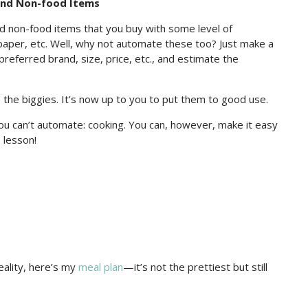
and Non-food Items
d non-food items that you buy with some level of
et paper, etc. Well, why not automate these too? Just make a
 preferred brand, size, price, etc., and estimate the
the biggies. It’s now up to you to put them to good use.
you can’t automate: cooking. You can, however, make it easy
 lesson!
eality, here’s my
meal plan
—it’s not the prettiest but still