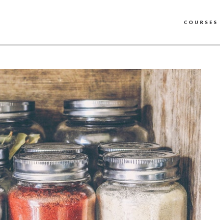
COURSES