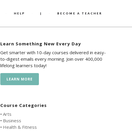
HELP
|
BECOME A TEACHER
Learn Something New Every Day
Get smarter with 10-day courses delivered in easy-
to-digest emails every morning. Join over 400,000
lifelong learners today!
LEARN MORE
Course Categories
•
Arts
•
Business
•
Health & Fitness