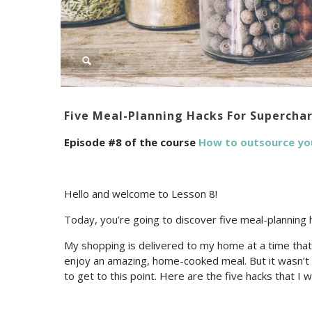
Five Meal-Planning Hacks For Supercha
Episode #8 of the course
How to outsource yo
Hello and welcome to Lesson 8!
Today, you’re going to discover five meal-planning 
My shopping is delivered to my home at a time that 
enjoy an amazing, home-cooked meal. But it wasn’t a
to get to this point. Here are the five hacks that I 