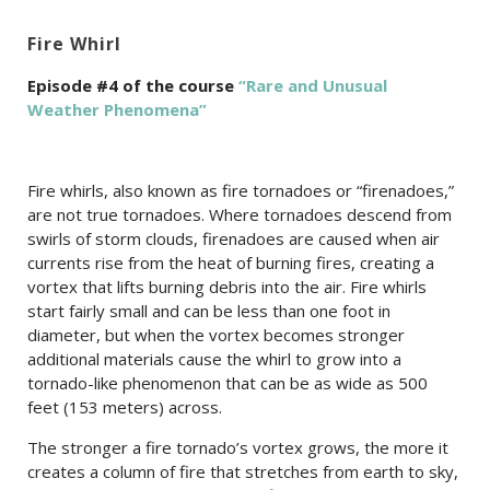
Fire Whirl
Episode #4 of the course
“Rare and Unusual
Weather Phenomena”
Fire whirls, also known as fire tornadoes or “firenadoes,”
are not true tornadoes. Where tornadoes descend from
swirls of storm clouds, firenadoes are caused when air
currents rise from the heat of burning fires, creating a
vortex that lifts burning debris into the air. Fire whirls
start fairly small and can be less than one foot in
diameter, but when the vortex becomes stronger
additional materials cause the whirl to grow into a
tornado-like phenomenon that can be as wide as 500
feet (153 meters) across.
The stronger a fire tornado’s vortex grows, the more it
creates a column of fire that stretches from earth to sky,