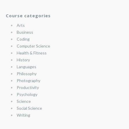
Course categories
Arts
Business
Coding
Computer Science
Health & Fitness
History
Languages
Philosophy
Photography
Productivity
Psychology
Science
Social Science
Writing