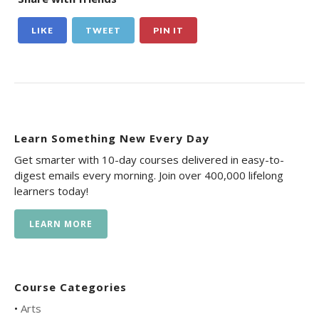
LIKE
TWEET
PIN IT
Learn Something New Every Day
Get smarter with 10-day courses delivered in easy-to-
digest emails every morning. Join over 400,000 lifelong
learners today!
LEARN MORE
Course Categories
•
Arts