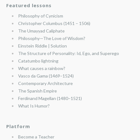
Featured lessons
Philosophy of Cynicism
Christopher Columbus (1451 – 1506)
The Umayyad Caliphate
Philosophy—The Love of Wisdom?
Einstein Riddle | Solution
The Structure of Personality: Id, Ego, and Superego
Catatumbo lightning
What causes a rainbow?
Vasco da Gama (1469–1524)
Contemporary Architecture
The Spanish Empire
Ferdinand Magellan (1480–1521)
What Is Humor?
Platform
Become a Teacher