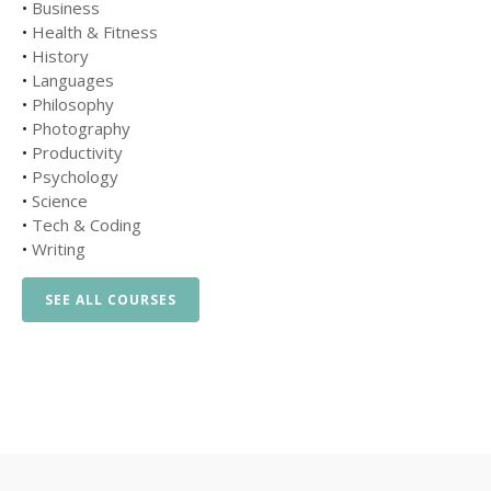
•
Business
•
Health & Fitness
•
History
•
Languages
•
Philosophy
•
Photography
•
Productivity
•
Psychology
•
Science
•
Tech & Coding
•
Writing
SEE ALL COURSES