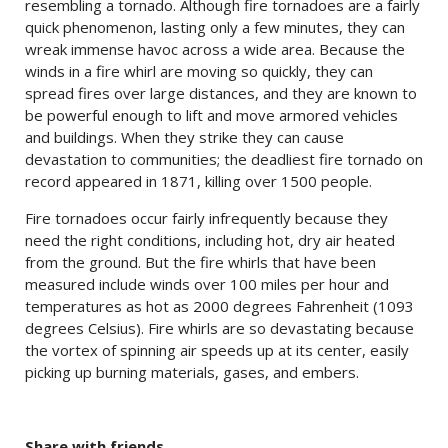
resembling a tornado. Although fire tornadoes are a fairly
quick phenomenon, lasting only a few minutes, they can
wreak immense havoc across a wide area. Because the
winds in a fire whirl are moving so quickly, they can
spread fires over large distances, and they are known to
be powerful enough to lift and move armored vehicles
and buildings. When they strike they can cause
devastation to communities; the deadliest fire tornado on
record appeared in 1871, killing over 1500 people.
Fire tornadoes occur fairly infrequently because they
need the right conditions, including hot, dry air heated
from the ground. But the fire whirls that have been
measured include winds over 100 miles per hour and
temperatures as hot as 2000 degrees Fahrenheit (1093
degrees Celsius). Fire whirls are so devastating because
the vortex of spinning air speeds up at its center, easily
picking up burning materials, gases, and embers.
Share with friends