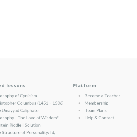
ed lessons
Platform
losophy of Cynicism
Become a Teacher
istopher Columbus (1451 – 1506)
Membership
 Umayyad Caliphate
Team Plans
losophy—The Love of Wisdom?
Help & Contact
stein Riddle | Solution
 Structure of Personality: Id,