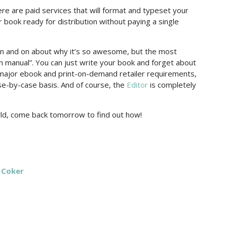
there are paid services that will format and typeset your
 book ready for distribution without paying a single
 and on about why it’s so awesome, but the most
ion manual”. You can just write your book and forget about
ll major ebook and print-on-demand retailer requirements,
se-by-case basis. And of course, the
Editor
is completely
orld, come back tomorrow to find out how!
 Coker