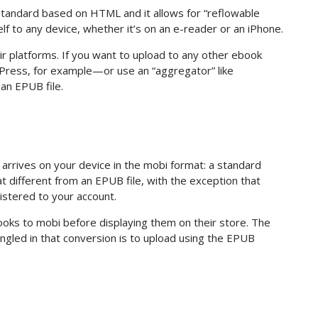
standard based on HTML and it allows for “reflowable
elf to any device, whether it’s on an e-reader or an iPhone.
eir platforms. If you want to upload to any other ebook
 Press, for example—or use an “aggregator” like
an EPUB file.
arrives on your device in the mobi format: a standard
t different from an EPUB file, with the exception that
gistered to your account.
books to mobi before displaying them on their store. The
gled in that conversion is to upload using the EPUB