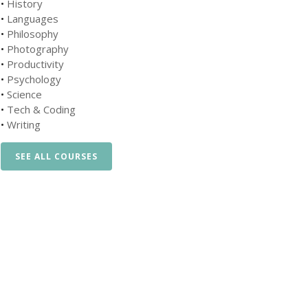
•
History
•
Languages
•
Philosophy
•
Photography
•
Productivity
•
Psychology
•
Science
•
Tech & Coding
•
Writing
SEE ALL COURSES