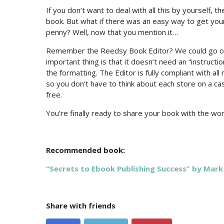
If you don’t want to deal with all this by yourself, 
book. But what if there was an easy way to get your
penny? Well, now that you mention it…
Remember the Reedsy Book Editor? We could go on
important thing is that it doesn’t need an “instruct
the formatting. The Editor is fully compliant with a
so you don’t have to think about each store on a ca
free.
You’re finally ready to share your book with the w
Recommended book:
“Secrets to Ebook Publishing Success” by Mark
Share with friends