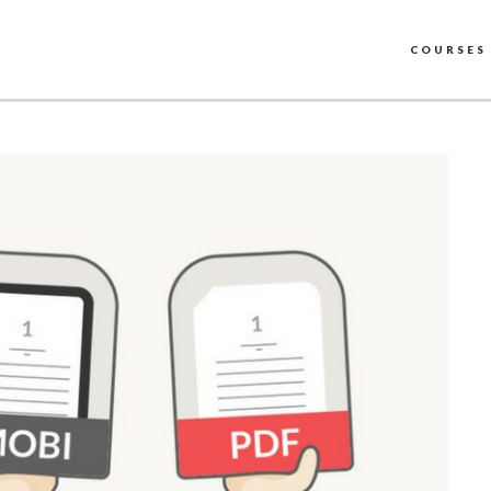
COURSES