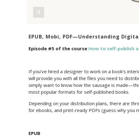
EPUB, Mobi, PDF—Understanding Digita
Episode #5 of the course
How to self-publish 
If you’ve hired a designer to work on a book’s inte
will provide you with all the files you need to distr
simply want to know how the sausage is made—this 
most popular formats for self-published books.
Depending on your distribution plans, there are t
for ebooks, and print-ready PDFs (guess why you m
EPUB