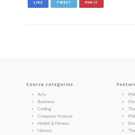
LIKE
TWEET
PIN IT
Course categories
Featur
Arts
Phi
Business
Chr
Coding
The
Computer Science
Phi
Health & Fitness
Ein
History
The