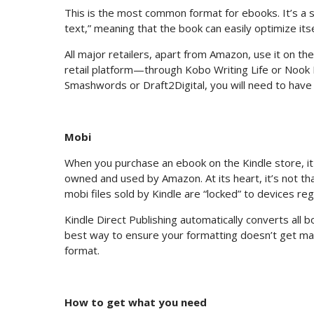
This is the most common format for ebooks. It’s a 
text,” meaning that the book can easily optimize its
All major retailers, apart from Amazon, use it on th
retail platform—through Kobo Writing Life or Nook
Smashwords or Draft2Digital, you will need to have 
Mobi
When you purchase an ebook on the Kindle store, it 
owned and used by Amazon. At its heart, it’s not tha
mobi files sold by Kindle are “locked” to devices re
Kindle Direct Publishing automatically converts all 
best way to ensure your formatting doesn’t get man
format.
How to get what you need