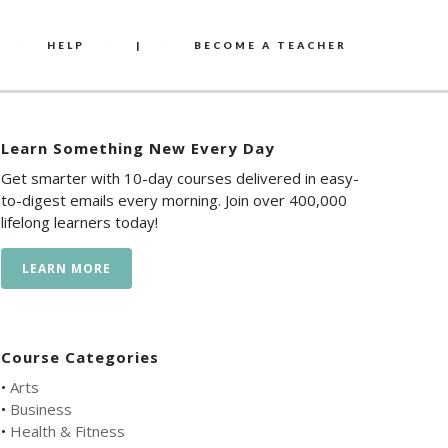
HELP
|
BECOME A TEACHER
Learn Something New Every Day
Get smarter with 10-day courses delivered in easy-
to-digest emails every morning. Join over 400,000
lifelong learners today!
LEARN MORE
Course Categories
•
Arts
•
Business
•
Health & Fitness