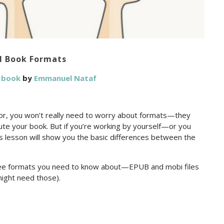
l Book Formats
a book
by
Emmanuel Nataf
rior, you won’t really need to worry about formats—they
ibute your book. But if you’re working by yourself—or you
lesson will show you the basic differences between the
hree formats you need to know about—EPUB and mobi files
ight need those).