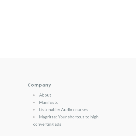
Company
About
Manifesto
Listenable: Audio courses
Magritte: Your shortcut to high-
converting ads