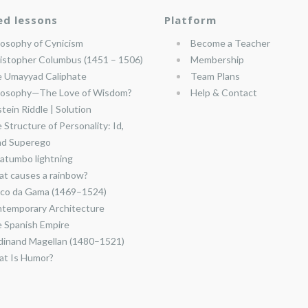
ed lessons
Platform
losophy of Cynicism
Become a Teacher
istopher Columbus (1451 – 1506)
Membership
 Umayyad Caliphate
Team Plans
losophy—The Love of Wisdom?
Help & Contact
stein Riddle | Solution
 Structure of Personality: Id,
nd Superego
atumbo lightning
t causes a rainbow?
co da Gama (1469–1524)
temporary Architecture
 Spanish Empire
dinand Magellan (1480–1521)
t Is Humor?