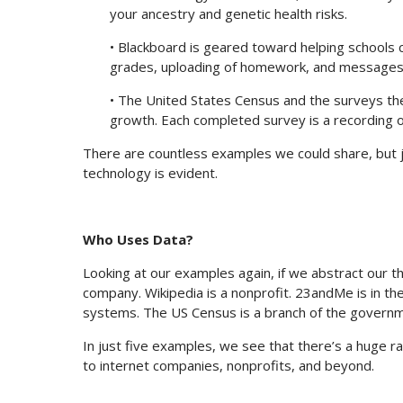
your ancestry and genetic health risks.
• Blackboard is geared toward helping schools 
grades, uploading of homework, and messages 
• The United States Census and the surveys the
growth. Each completed survey is a recording o
There are countless examples we could share, but ju
technology is evident.
Who Uses Data?
Looking at our examples again, if we abstract our t
company. Wikipedia is a nonprofit. 23andMe is in th
systems. The US Census is a branch of the governm
In just five examples, we see that there’s a huge
to internet companies, nonprofits, and beyond.