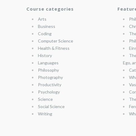
Course categories
Featur
Arts
Phi
Business
Chr
Coding
The
Computer Science
Phi
Health & Fitness
Ein
History
The
Languages
Ego, a
Philosophy
Cat
Photography
Wha
Productivity
Vas
Psychology
Con
Science
The
Social Science
Fer
Writing
Wha