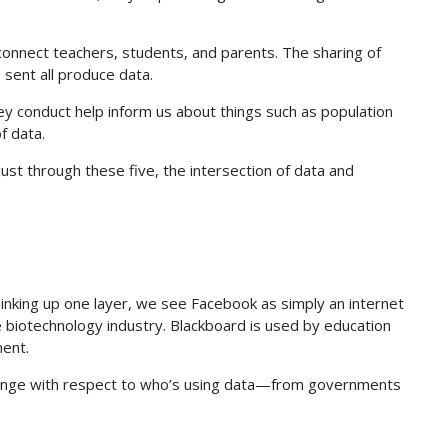
connect teachers, students, and parents. The sharing of
sent all produce data.
y conduct help inform us about things such as population
f data.
st through these five, the intersection of data and
hinking up one layer, we see Facebook as simply an internet
e biotechnology industry. Blackboard is used by education
ent.
 range with respect to who’s using data—from governments