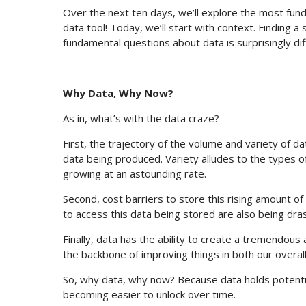
Over the next ten days, we’ll explore the most fun
data tool! Today, we’ll start with context. Finding 
fundamental questions about data is surprisingly diff
Why Data, Why Now?
As in, what’s with the data craze?
First, the trajectory of the volume and variety of d
data being produced. Variety alludes to the types 
growing at an astounding rate.
Second, cost barriers to store this rising amount of
to access this data being stored are also being dras
Finally, data has the ability to create a tremendous 
the backbone of improving things in both our overal
So, why data, why now? Because data holds potential
becoming easier to unlock over time.