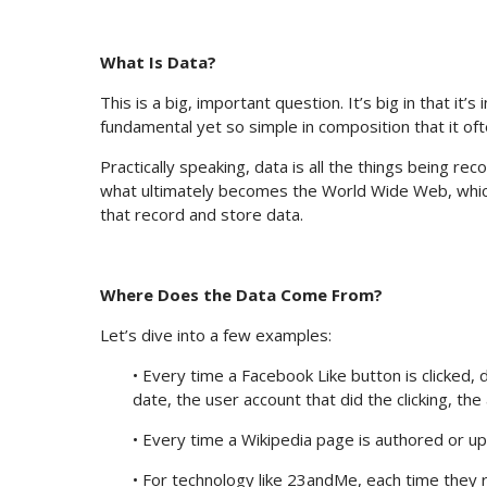
What Is Data?
This is a big, important question. It’s big in that it’s
fundamental yet so simple in composition that it of
Practically speaking, data is all the things being r
what ultimately becomes the World Wide Web, which 
that record and store data.
Where Does the Data Come From?
Let’s dive into a few examples:
• Every time a Facebook Like button is clicked, 
date, the user account that did the clicking, the
• Every time a Wikipedia page is authored or up
• For technology like 23andMe, each time they 