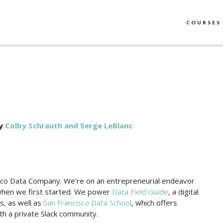
COURSES
y
Colby Schrauth and Serge LeBlanc
sco Data Company. We’re on an entrepreneurial endeavor
when we first started. We power
Data Field Guide
, a digital
, as well as
San Francisco Data School
, which offers
th a private Slack community.