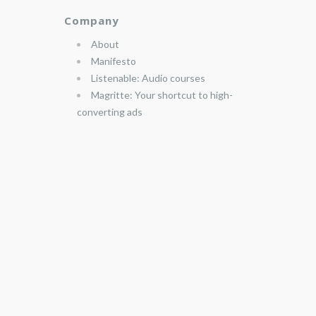
Company
About
Manifesto
Listenable: Audio courses
Magritte: Your shortcut to high-
converting ads