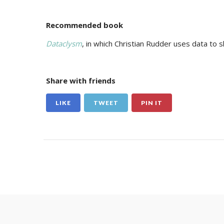
Recommended book
Dataclysm
, in which Christian Rudder uses data to 
Share with friends
LIKE
TWEET
PIN IT