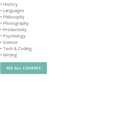
•
History
•
Languages
•
Philosophy
•
Photography
•
Productivity
•
Psychology
•
Science
•
Tech & Coding
•
Writing
SEE ALL COURSES