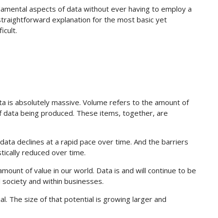
damental aspects of data without ever having to employ a
a straightforward explanation for the most basic yet
icult.
ata is absolutely massive. Volume refers to the amount of
of data being produced. These items, together, are
 data declines at a rapid pace over time. And the barriers
tically reduced over time.
amount of value in our world. Data is and will continue to be
l society and within businesses.
. The size of that potential is growing larger and