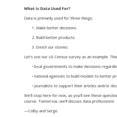
What Is Data Used For?
Data is primarily used for three things:
1. Make better decisions.
2. Build better products.
3. Enrich our stories.
Let’s use our US Census survey as an example. This
• local governments to make decisions regardin
• national agencies to build models to better p
• journalists to support their articles and/or d
We’ll stop here for now, as you’ll see these questio
course. Tomorrow, we’ll discuss data professions!
—Colby and Serge