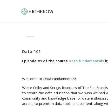
Data 101
Episode #1 of the course
Data fundamentals
b
Welcome to Data Fundamentals!
We’re Colby and Serge, founders of The San Franci
to create the data education that we wish we had 
community and knowledge base for data enthusiasts
access to premium data tools and content, along wi