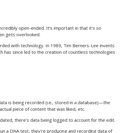
 incredibly open-ended. It’s important in that it’s so
ten gets overlooked.
ecorded with technology. In 1989, Tim Berners-Lee invents
has since led to the creation of countless technologies
data is being recorded (i.e., stored in a database)—the
 actual piece of content that was liked, etc.
dated, there’s data being logged to account for the edit.
run a DNA test, they’re producing and recording data of