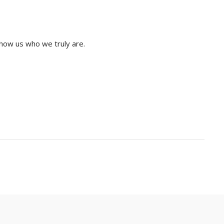
show us who we truly are.