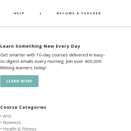
HELP
|
BECOME A TEACHER
Learn Something New Every Day
Get smarter with 10-day courses delivered in easy-
to-digest emails every morning. Join over 400,000
lifelong learners today!
LEARN MORE
Course Categories
•
Arts
•
Business
•
Health & Fitness