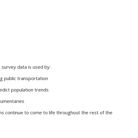
 survey data is used by:
g public transportation
redict population trends
ocumentaries
ns continue to come to life throughout the rest of the