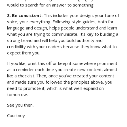
would to search for an answer to something.
8. Be consistent.
This includes your design, your tone of
voice, your everything. Following style guides, both for
language and design, helps people understand and learn
what you are trying to communicate. It’s key to building a
strong brand and will help you build authority and
credibility with your readers because they know what to
expect from you.
If you like, print this off or keep it somewhere prominent
as a reminder each time you create new content, almost
like a checklist. Then, once you’ve created your content
and made sure you followed the principles above, you
need to promote it, which is what we’ll expand on
tomorrow.
See you then,
Courtney