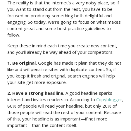
The reality is that the internet’s a very noisy place, so if
you want to stand out from the rest, you have to be
focused on producing something both delightful and
engaging. So today, we’re going to focus on what makes
content great and some best practice guidelines to
follow.
Keep these in mind each time you create new content,
and you’ll already be way ahead of your competitors:
1. Be original.
Google has made it plain that they do not
like and will penalize sites with duplicate content. So, if
you keep it fresh and original, search engines will help
your site get more exposure.
2. Have a strong headline.
A good headline sparks
interest and invites readers in. According to
Copyblogger
,
80% of people will read your headline, but only 20% of
those people will read the rest of your content. Because
of this, your headline is as important—if not more
important—than the content itself.