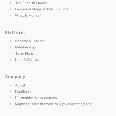
The Spanish Empire
Ferdinand Magellan (1480–1521)
What Is Humor?
Platform
Become a Teacher
Membership
Team Plans
Help & Contact
Company
About
Manifesto
Listenable: Audio courses
Magritte: Your shortcut to high-converting ads