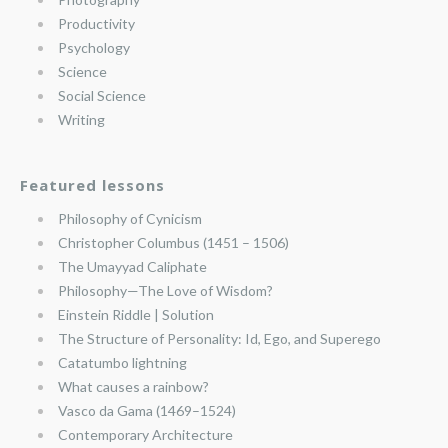
Productivity
Psychology
Science
Social Science
Writing
Featured lessons
Philosophy of Cynicism
Christopher Columbus (1451 – 1506)
The Umayyad Caliphate
Philosophy—The Love of Wisdom?
Einstein Riddle | Solution
The Structure of Personality: Id, Ego, and Superego
Catatumbo lightning
What causes a rainbow?
Vasco da Gama (1469–1524)
Contemporary Architecture