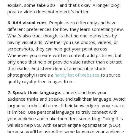
explain, some take 200—and that’s okay. A longer blog
post or video does not mean it’s better.
6. Add visual cues.
People learn differently and have
different preferences for how they learn something new.
What’s also true, though, is that no one learns less by
having visual aids. Whether you use photos, videos, or
screenshots, they can help get your point across.
Whenever you create written content, add pictures, but
only ones that help or provide value rather than distract
the reader. And steer clear of any horrible stock
photography! Here’s a
handy list of websites
to source
quality royalty-free images from.
7. Speak their language.
Understand how your
audience thinks and speaks, and talk their language. Avoid
jargon or technical terms if their knowledge in your space
is limited. Use personal language to truly connect with
your audience and make them feel something. Doing this
will also help you with search engine optimization (SEO)
because you’ll be using the same language your audience