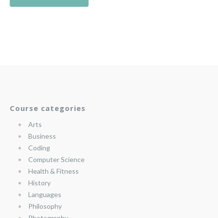
Course categories
Arts
Business
Coding
Computer Science
Health & Fitness
History
Languages
Philosophy
Photography