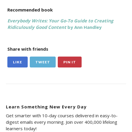
Recommended book
Everybody Writes: Your Go-To Guide to Creating
Ridiculously Good Content
by Ann Handley
Share with friends
LIKE
TWEET
PIN IT
Learn Something New Every Day
Get smarter with 10-day courses delivered in easy-to-
digest emails every morning. Join over 400,000 lifelong
learners today!