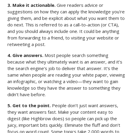
3. Make it actionable.
Give readers advice or
suggestions on how they can apply the knowledge you’re
giving them, and be explicit about what you want them to
do next. This is referred to as a call-to-action (or CTA),
and you should always include one. It could be anything
from forwarding to a friend, to visiting your website or
retweeting a post.
4. Give answers.
Most people search something
because what they ultimately want is an answer, and it’s
the search engine’s job to deliver that answer. It’s the
same when people are reading your white paper, viewing
an infographic, or watching a video—they want to gain
knowledge so they have the answer to something they
didn’t have before.
5. Get to the point.
People don’t just want answers,
they want answers fast. Make your content easy to
digest (like Highbrow does) so people can pick up the
juicy, important bits quickly. Eliminate the fluff and don’t
focus on word count. Some topics take 2,000 words to