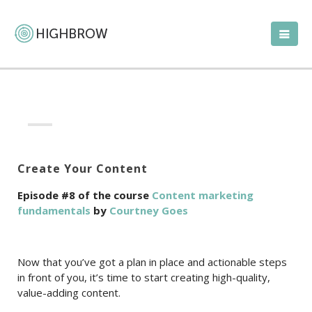
Create Your Content
Episode #8 of the course
Content marketing
fundamentals
by
Courtney Goes
Now that you’ve got a plan in place and actionable steps
in front of you, it’s time to start creating high-quality,
value-adding content.