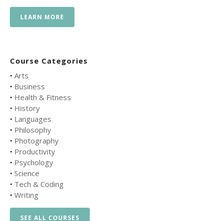
LEARN MORE
Course Categories
•
Arts
•
Business
•
Health & Fitness
•
History
•
Languages
•
Philosophy
•
Photography
•
Productivity
•
Psychology
•
Science
•
Tech & Coding
•
Writing
SEE ALL COURSES