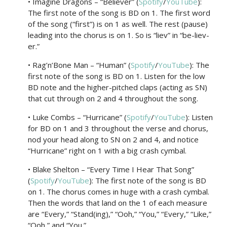
• Imagine Dragons – “Believer” (
Spotify
/
YouTube
):
The first note of the song is BD on 1. The first word
of the song (“first”) is on 1 as well. The rest (pause)
leading into the chorus is on 1. So is “liev” in “be-liev-
er.”
• Rag’n’Bone Man – “Human” (
Spotify
/
YouTube
): The
first note of the song is BD on 1. Listen for the low
BD note and the higher-pitched claps (acting as SN)
that cut through on 2 and 4 throughout the song.
• Luke Combs – “Hurricane” (
Spotify
/
YouTube
): Listen
for BD on 1 and 3 throughout the verse and chorus,
nod your head along to SN on 2 and 4, and notice
“Hurricane” right on 1 with a big crash cymbal.
• Blake Shelton – “Every Time I Hear That Song”
(
Spotify
/
YouTube
): The first note of the song is BD
on 1. The chorus comes in huge with a crash cymbal.
Then the words that land on the 1 of each measure
are “Every,” “Stand(ing),” “Ooh,” “You,” “Every,” “Like,”
“Ooh,” and “You.”