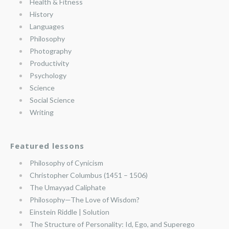
Health & Fitness
History
Languages
Philosophy
Photography
Productivity
Psychology
Science
Social Science
Writing
Featured lessons
Philosophy of Cynicism
Christopher Columbus (1451 – 1506)
The Umayyad Caliphate
Philosophy—The Love of Wisdom?
Einstein Riddle | Solution
The Structure of Personality: Id, Ego, and Superego