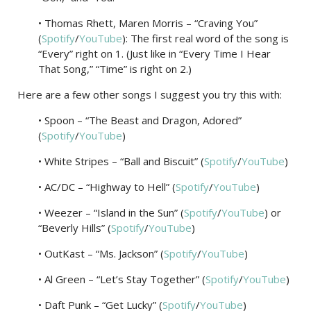
• Thomas Rhett, Maren Morris – “Craving You”
(
Spotify
/
YouTube
): The first real word of the song is
“Every” right on 1. (Just like in “Every Time I Hear
That Song,” “Time” is right on 2.)
Here are a few other songs I suggest you try this with:
• Spoon – “The Beast and Dragon, Adored”
(
Spotify
/
YouTube
)
• White Stripes – “Ball and Biscuit” (
Spotify
/
YouTube
)
• AC/DC – “Highway to Hell” (
Spotify
/
YouTube
)
• Weezer – “Island in the Sun” (
Spotify
/
YouTube
) or
“Beverly Hills” (
Spotify
/
YouTube
)
• OutKast – “Ms. Jackson” (
Spotify
/
YouTube
)
• Al Green – “Let’s Stay Together” (
Spotify
/
YouTube
)
• Daft Punk – “Get Lucky” (
Spotify
/
YouTube
)