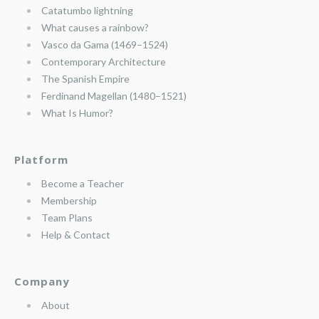
Catatumbo lightning
What causes a rainbow?
Vasco da Gama (1469–1524)
Contemporary Architecture
The Spanish Empire
Ferdinand Magellan (1480–1521)
What Is Humor?
Platform
Become a Teacher
Membership
Team Plans
Help & Contact
Company
About