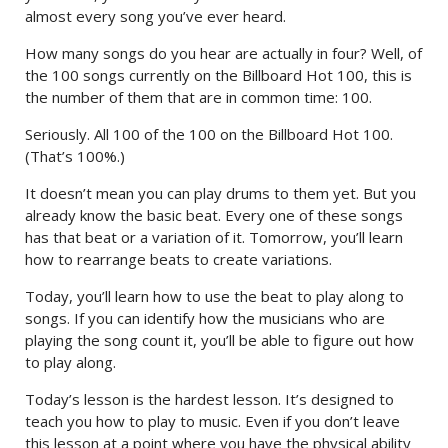
almost every song you’ve ever heard.
How many songs do you hear are actually in four? Well, of
the 100 songs currently on the Billboard Hot 100, this is
the number of them that are in common time: 100.
Seriously. All 100 of the 100 on the Billboard Hot 100.
(That’s 100%.)
It doesn’t mean you can play drums to them yet. But you
already know the basic beat. Every one of these songs
has that beat or a variation of it. Tomorrow, you’ll learn
how to rearrange beats to create variations.
Today, you’ll learn how to use the beat to play along to
songs. If you can identify how the musicians who are
playing the song count it, you’ll be able to figure out how
to play along.
Today’s lesson is the hardest lesson. It’s designed to
teach you how to play to music. Even if you don’t leave
this lesson at a point where you have the physical ability