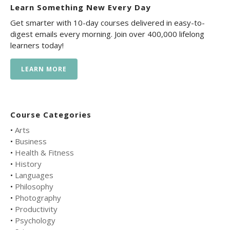
Learn Something New Every Day
Get smarter with 10-day courses delivered in easy-to-
digest emails every morning. Join over 400,000 lifelong
learners today!
LEARN MORE
Course Categories
•
Arts
•
Business
•
Health & Fitness
•
History
•
Languages
•
Philosophy
•
Photography
•
Productivity
•
Psychology