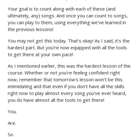
Your goal is to count along with each of these (and
ultimately, any) songs. And once you can count to songs,
you can play to them, using everything we’ve learned in
the previous lessons!
You may not get this today. That’s okay! As I said, it’s the
hardest part. But you’re now equipped with all the tools
to get there at your own pace!
As I mentioned earlier, this was the hardest lesson of the
course. Whether or not you’re feeling confident right
now, remember that tomorrow’s lesson won’t be this
intimidating and that even if you don’t have all the skills
right now to play almost every song you’ve ever heard,
you do have almost all the tools to get there!
You.
Are.
So.