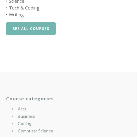
•
Science
•
Tech & Coding
•
Writing
SEE ALL COURSES
Course categories
Arts
Business
Coding
Computer Science