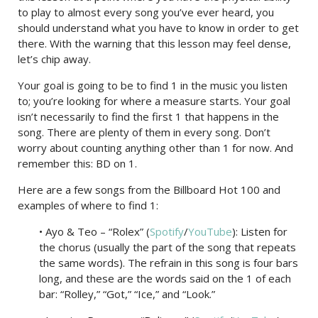
to play to almost every song you’ve ever heard, you
should understand what you have to know in order to get
there. With the warning that this lesson may feel dense,
let’s chip away.
Your goal is going to be to find 1 in the music you listen
to; you’re looking for where a measure starts. Your goal
isn’t necessarily to find the first 1 that happens in the
song. There are plenty of them in every song. Don’t
worry about counting anything other than 1 for now. And
remember this: BD on 1.
Here are a few songs from the Billboard Hot 100 and
examples of where to find 1:
• Ayo & Teo – “Rolex” (
Spotify
/
YouTube
): Listen for
the chorus (usually the part of the song that repeats
the same words). The refrain in this song is four bars
long, and these are the words said on the 1 of each
bar: “Rolley,” “Got,” “Ice,” and “Look.”