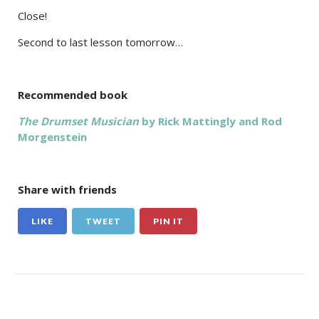
Close!
Second to last lesson tomorrow…
Recommended book
The Drumset Musician
by Rick Mattingly and Rod
Morgenstein
Share with friends
LIKE
TWEET
PIN IT