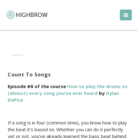
Count To Songs
Episode #8 of the course
How to play the drums to
(almost) every song you’ve ever heard
by
Dylan
DePice
If a song is in four (common time), you know how to play
the beat it’s based on. Whether you can do it perfectly
yet or not, you’ve already learned the basic beat behind