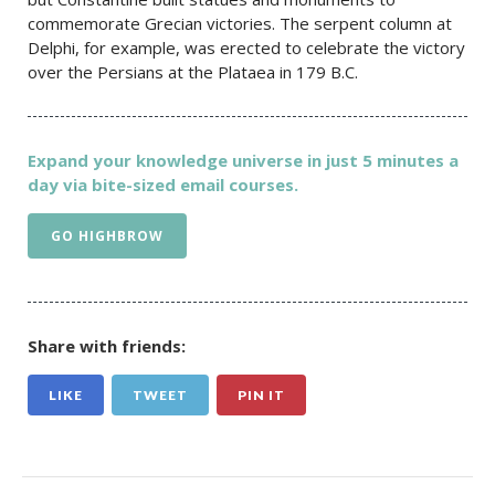
commemorate Grecian victories. The serpent column at
Delphi, for example, was erected to celebrate the victory
over the Persians at the Plataea in 179 B.C.
Expand your knowledge universe in just 5 minutes a
day via bite-sized email courses.
GO HIGHBROW
Share with friends:
LIKE
TWEET
PIN IT