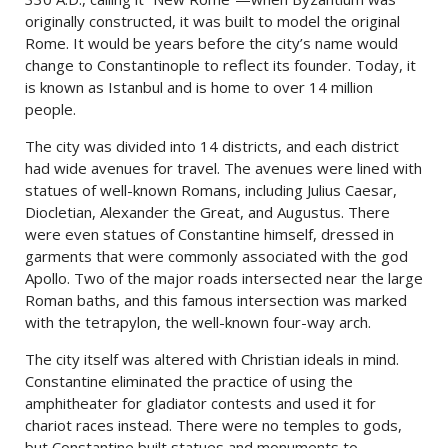
originally constructed, it was built to model the original
Rome. It would be years before the city’s name would
change to Constantinople to reflect its founder. Today, it
is known as Istanbul and is home to over 14 million
people.
The city was divided into 14 districts, and each district
had wide avenues for travel. The avenues were lined with
statues of well-known Romans, including Julius Caesar,
Diocletian, Alexander the Great, and Augustus. There
were even statues of Constantine himself, dressed in
garments that were commonly associated with the god
Apollo. Two of the major roads intersected near the large
Roman baths, and this famous intersection was marked
with the tetrapylon, the well-known four-way arch.
The city itself was altered with Christian ideals in mind.
Constantine eliminated the practice of using the
amphitheater for gladiator contests and used it for
chariot races instead. There were no temples to gods,
but Constantine built statues and monuments to