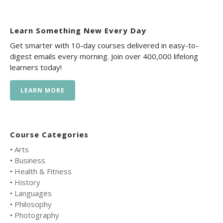
Learn Something New Every Day
Get smarter with 10-day courses delivered in easy-to-
digest emails every morning. Join over 400,000 lifelong
learners today!
LEARN MORE
Course Categories
•
Arts
•
Business
•
Health & Fitness
•
History
•
Languages
•
Philosophy
•
Photography