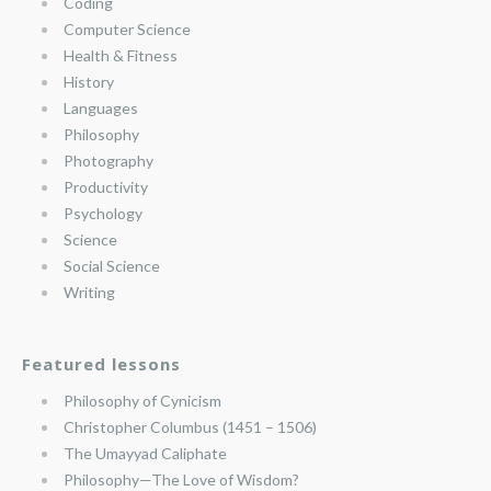
Coding
Computer Science
Health & Fitness
History
Languages
Philosophy
Photography
Productivity
Psychology
Science
Social Science
Writing
Featured lessons
Philosophy of Cynicism
Christopher Columbus (1451 – 1506)
The Umayyad Caliphate
Philosophy—The Love of Wisdom?