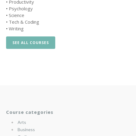
•
Productivity
•
Psychology
•
Science
•
Tech & Coding
•
Writing
SEE ALL COURSES
Course categories
Arts
Business