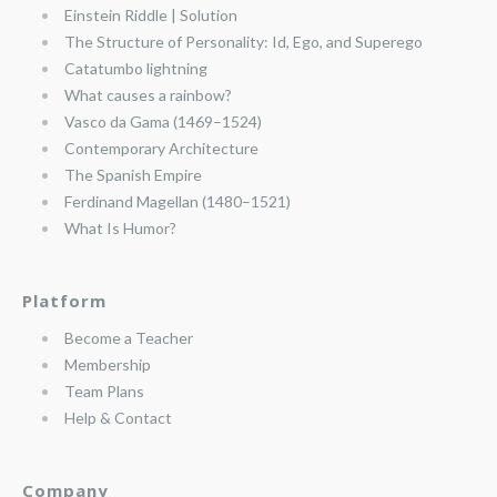
Einstein Riddle | Solution
The Structure of Personality: Id, Ego, and Superego
Catatumbo lightning
What causes a rainbow?
Vasco da Gama (1469–1524)
Contemporary Architecture
The Spanish Empire
Ferdinand Magellan (1480–1521)
What Is Humor?
Platform
Become a Teacher
Membership
Team Plans
Help & Contact
Company