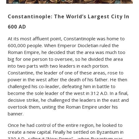
Constantinople: The World’s Largest City In
600 AD
At its most affluent point, Constantinople was home to
600,000 people. When Emperor Diocletian ruled the
Roman Empire, he decided that the area was much too
big for one person to oversee, so he divided the area
into two parts with two leaders in each portion.
Constantine, the leader of one of these areas, rose to
power in the west after the death of his father. He then
challenged his co-leader, defeating him in battle to
become the sole leader of the west in 312 A.D. In a final,
decisive strike, he challenged the leaders in the east and
overtook them, uniting the Roman Empire under his
banner.
Once he had control of the entire region, he looked to
create a new capital. Finally he settled on Byzantium in
330 A.D., calling it “New Rome”—when Byzantium was