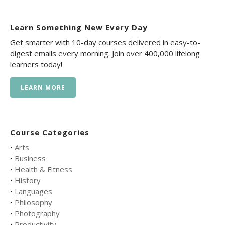
Learn Something New Every Day
Get smarter with 10-day courses delivered in easy-to-
digest emails every morning. Join over 400,000 lifelong
learners today!
LEARN MORE
Course Categories
•
Arts
•
Business
•
Health & Fitness
•
History
•
Languages
•
Philosophy
•
Photography
•
Productivity