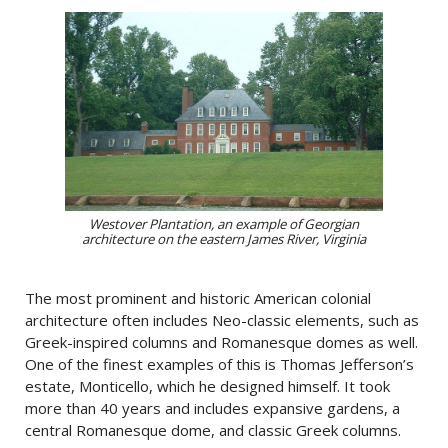
Westover Plantation, an example of Georgian
architecture on the eastern James River, Virginia
The most prominent and historic American colonial
architecture often includes Neo-classic elements, such as
Greek-inspired columns and Romanesque domes as well.
One of the finest examples of this is Thomas Jefferson’s
estate, Monticello, which he designed himself. It took
more than 40 years and includes expansive gardens, a
central Romanesque dome, and classic Greek columns.