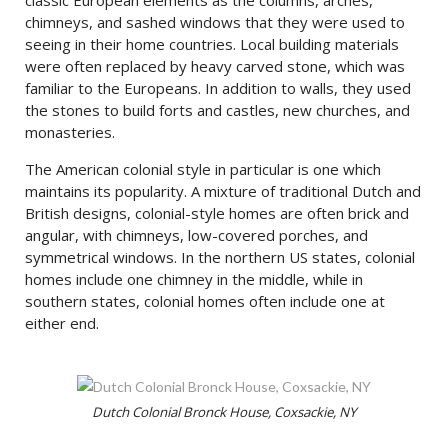
chimneys, and sashed windows that they were used to
seeing in their home countries. Local building materials
were often replaced by heavy carved stone, which was
familiar to the Europeans. In addition to walls, they used
the stones to build forts and castles, new churches, and
monasteries.
The American colonial style in particular is one which
maintains its popularity. A mixture of traditional Dutch and
British designs, colonial-style homes are often brick and
angular, with chimneys, low-covered porches, and
symmetrical windows. In the northern US states, colonial
homes include one chimney in the middle, while in
southern states, colonial homes often include one at
either end.
Dutch Colonial Bronck House, Coxsackie, NY