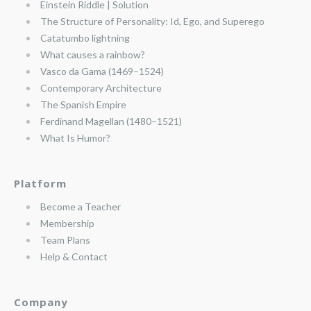
Einstein Riddle | Solution
The Structure of Personality: Id, Ego, and Superego
Catatumbo lightning
What causes a rainbow?
Vasco da Gama (1469–1524)
Contemporary Architecture
The Spanish Empire
Ferdinand Magellan (1480–1521)
What Is Humor?
Platform
Become a Teacher
Membership
Team Plans
Help & Contact
Company