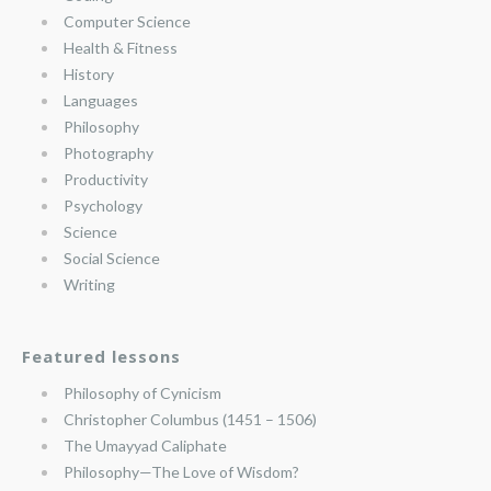
Computer Science
Health & Fitness
History
Languages
Philosophy
Photography
Productivity
Psychology
Science
Social Science
Writing
Featured lessons
Philosophy of Cynicism
Christopher Columbus (1451 – 1506)
The Umayyad Caliphate
Philosophy—The Love of Wisdom?