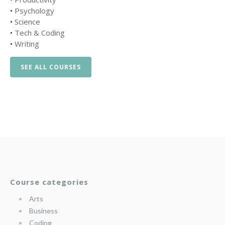
•
Psychology
•
Science
•
Tech & Coding
•
Writing
SEE ALL COURSES
Course categories
Arts
Business
Coding