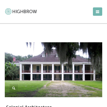
Colonial Architecture