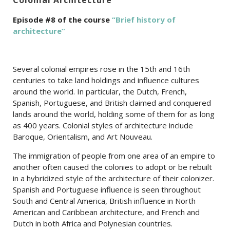
Episode #8 of the course
“Brief history of
architecture”
Several colonial empires rose in the 15th and 16th
centuries to take land holdings and influence cultures
around the world. In particular, the Dutch, French,
Spanish, Portuguese, and British claimed and conquered
lands around the world, holding some of them for as long
as 400 years. Colonial styles of architecture include
Baroque, Orientalism, and Art Nouveau.
The immigration of people from one area of an empire to
another often caused the colonies to adopt or be rebuilt
in a hybridized style of the architecture of their colonizer.
Spanish and Portuguese influence is seen throughout
South and Central America, British influence in North
American and Caribbean architecture, and French and
Dutch in both Africa and Polynesian countries.