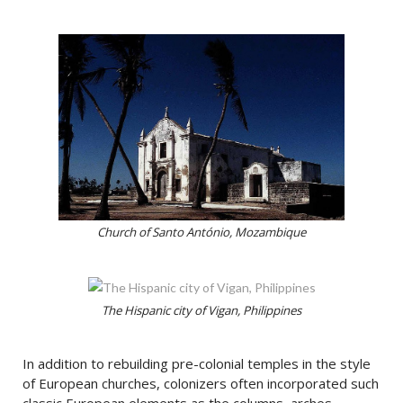
Church of Santo António, Mozambique
The Hispanic city of Vigan, Philippines
In addition to rebuilding pre-colonial temples in the style
of European churches, colonizers often incorporated such
classic European elements as the columns, arches,