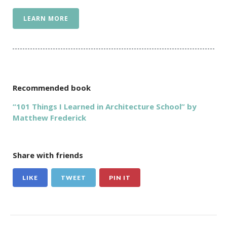
LEARN MORE
Recommended book
“101 Things I Learned in Architecture School” by
Matthew Frederick
Share with friends
LIKE
TWEET
PIN IT