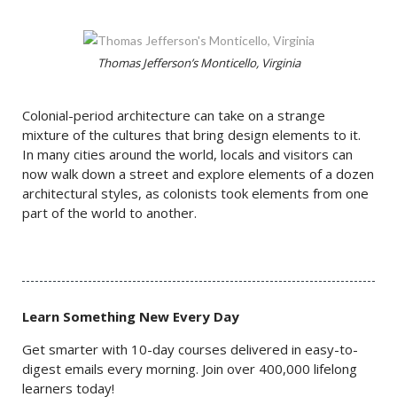
Thomas Jefferson’s Monticello, Virginia
Colonial-period architecture can take on a strange
mixture of the cultures that bring design elements to it.
In many cities around the world, locals and visitors can
now walk down a street and explore elements of a dozen
architectural styles, as colonists took elements from one
part of the world to another.
Learn Something New Every Day
Get smarter with 10-day courses delivered in easy-to-
digest emails every morning. Join over 400,000 lifelong
learners today!