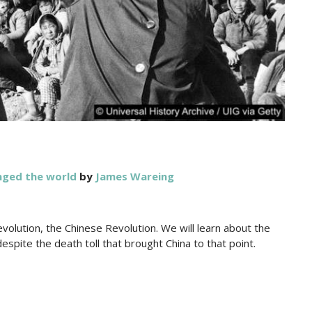
nged the world
by
James Wareing
evolution, the Chinese Revolution. We will learn about the
despite the death toll that brought China to that point.