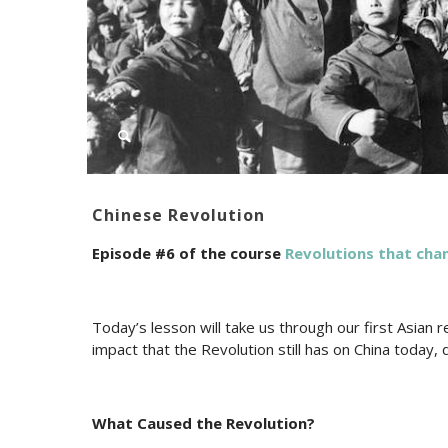
Chinese Revolution
Episode #6 of the course
Revolutions that cha
Today’s lesson will take us through our first Asian r
impact that the Revolution still has on China today, 
What Caused the Revolution?