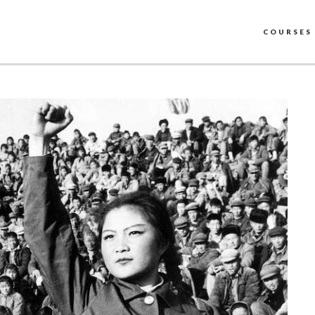
COURSES