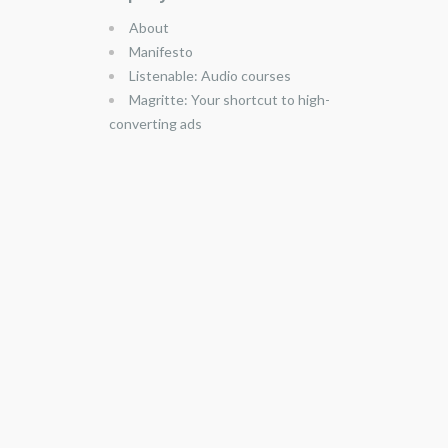
About
Manifesto
Listenable: Audio courses
Magritte: Your shortcut to high-
converting ads