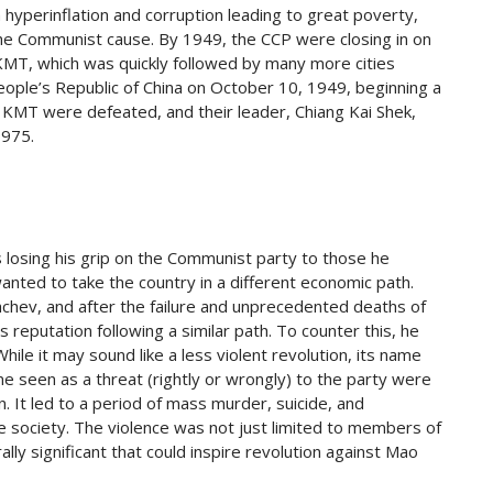
th hyperinflation and corruption leading to great poverty,
 the Communist cause. By 1949, the CCP were closing in on
 KMT, which was quickly followed by many more cities
eople’s Republic of China on October 10, 1949, beginning a
e KMT were defeated, and their leader, Chiang Kai Shek,
1975.
 losing his grip on the Communist party to those he
nted to take the country in a different economic path.
chev, and after the failure and unprecedented deaths of
reputation following a similar path. To counter this, he
hile it may sound like a less violent revolution, its name
yone seen as a threat (rightly or wrongly) to the party were
. It led to a period of mass murder, suicide, and
e society. The violence was not just limited to members of
lly significant that could inspire revolution against Mao