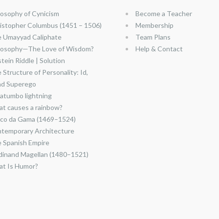
losophy of Cynicism
Become a Teacher
istopher Columbus (1451 – 1506)
Membership
 Umayyad Caliphate
Team Plans
losophy—The Love of Wisdom?
Help & Contact
stein Riddle | Solution
 Structure of Personality: Id,
nd Superego
atumbo lightning
t causes a rainbow?
co da Gama (1469–1524)
temporary Architecture
 Spanish Empire
dinand Magellan (1480–1521)
t Is Humor?