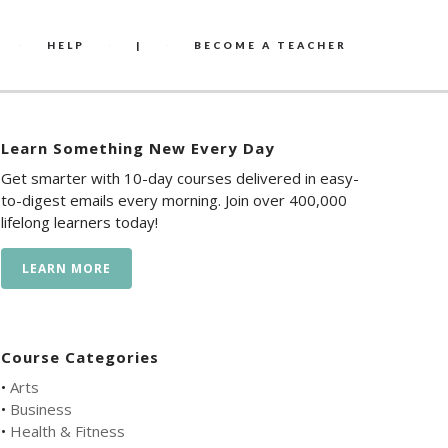
HELP
|
BECOME A TEACHER
Learn Something New Every Day
Get smarter with 10-day courses delivered in easy-
to-digest emails every morning. Join over 400,000
lifelong learners today!
LEARN MORE
Course Categories
•
Arts
•
Business
•
Health & Fitness