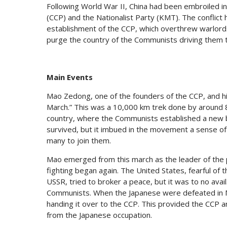
Following World War II, China had been embroiled i
(CCP) and the Nationalist Party (KMT). The conflict
establishment of the CCP, which overthrew warlord
purge the country of the Communists driving them t
Main Events
Mao Zedong, one of the founders of the CCP, and 
March.” This was a 10,000 km trek done by around 8
country, where the Communists established a new b
survived, but it imbued in the movement a sense of 
many to join them.
Mao emerged from this march as the leader of the p
fighting began again. The United States, fearful of
USSR, tried to broker a peace, but it was to no avai
Communists. When the Japanese were defeated in Man
handing it over to the CCP. This provided the CCP 
from the Japanese occupation.