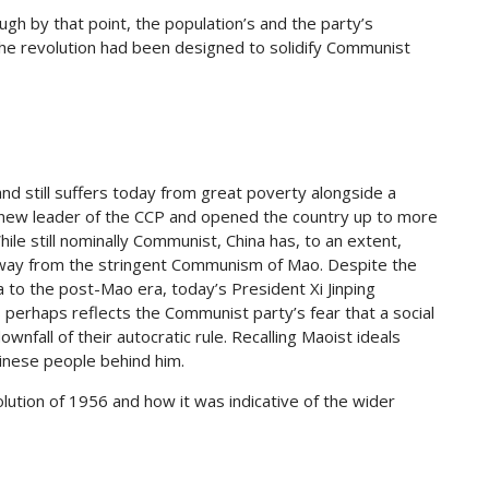
gh by that point, the population’s and the party’s
he revolution had been designed to solidify Communist
and still suffers today from great poverty alongside a
 new leader of the CCP and opened the country up to more
hile still nominally Communist, China has, to an extent,
away from the stringent Communism of Mao. Despite the
a to the post-Mao era, today’s President Xi Jinping
s perhaps reflects the Communist party’s fear that a social
nfall of their autocratic rule. Recalling Maoist ideals
Chinese people behind him.
ution of 1956 and how it was indicative of the wider