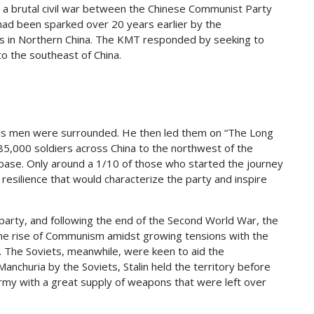
n a brutal civil war between the Chinese Communist Party
 had been sparked over 20 years earlier by the
s in Northern China. The KMT responded by seeking to
o the southeast of China.
his men were surrounded. He then led them on “The Long
5,000 soldiers across China to the northwest of the
ase. Only around a 1/10 of those who started the journey
resilience that would characterize the party and inspire
arty, and following the end of the Second World War, the
 the rise of Communism amidst growing tensions with the
l. The Soviets, meanwhile, were keen to aid the
churia by the Soviets, Stalin held the territory before
army with a great supply of weapons that were left over