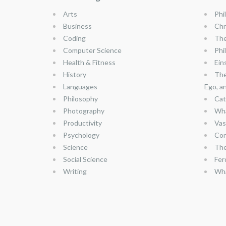
Arts
Phi
Business
Chr
Coding
The
Computer Science
Phi
Health & Fitness
Ein
History
The
Languages
Ego, a
Philosophy
Cat
Photography
Wha
Productivity
Vas
Psychology
Con
Science
The
Social Science
Fer
Writing
Wha