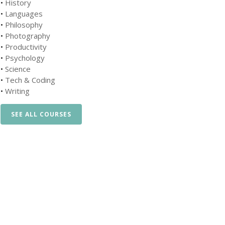
•
History
•
Languages
•
Philosophy
•
Photography
•
Productivity
•
Psychology
•
Science
•
Tech & Coding
•
Writing
SEE ALL COURSES