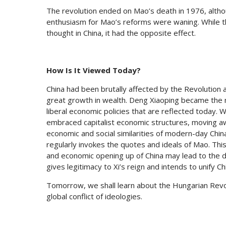
The revolution ended on Mao’s death in 1976, althou
enthusiasm for Mao’s reforms were waning. While t
thought in China, it had the opposite effect.
How Is It Viewed Today?
China had been brutally affected by the Revolution 
great growth in wealth. Deng Xiaoping became the
liberal economic policies that are reflected today. W
embraced capitalist economic structures, moving 
economic and social similarities of modern-day Chin
regularly invokes the quotes and ideals of Mao. Thi
and economic opening up of China may lead to the dow
gives legitimacy to Xi’s reign and intends to unify 
Tomorrow, we shall learn about the Hungarian Revol
global conflict of ideologies.