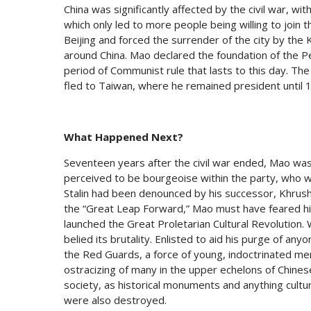
China was significantly affected by the civil war, wi
which only led to more people being willing to join
Beijing and forced the surrender of the city by the
around China. Mao declared the foundation of the P
period of Communist rule that lasts to this day. Th
fled to Taiwan, where he remained president until 
What Happened Next?
Seventeen years after the civil war ended, Mao was
perceived to be bourgeoise within the party, who wa
Stalin had been denounced by his successor, Khrush
the “Great Leap Forward,” Mao must have feared his 
launched the Great Proletarian Cultural Revolution. W
belied its brutality. Enlisted to aid his purge of an
the Red Guards, a force of young, indoctrinated men
ostracizing of many in the upper echelons of Chines
society, as historical monuments and anything cultura
were also destroyed.