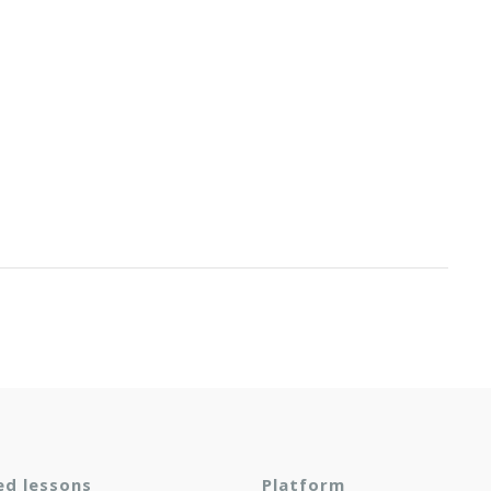
ed lessons
Platform