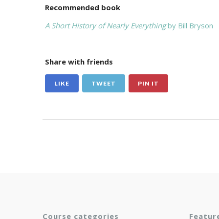
Recommended book
A Short History of Nearly Everything
by Bill Bryson
Share with friends
LIKE
TWEET
PIN IT
Course categories
Featur