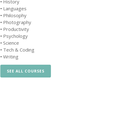
•
History
•
Languages
•
Philosophy
•
Photography
•
Productivity
•
Psychology
•
Science
•
Tech & Coding
•
Writing
SEE ALL COURSES