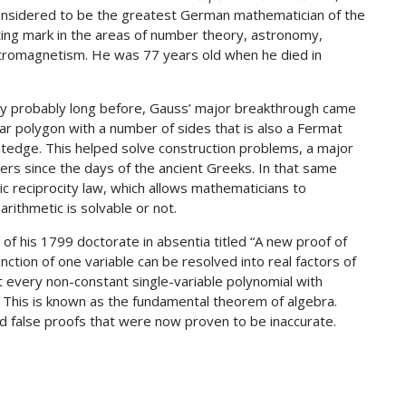
 considered to be the greatest German mathematician of the
sting mark in the areas of number theory, astronomy,
ectromagnetism. He was 77 years old when he died in
gy probably long before, Gauss’ major breakthrough came
r polygon with a number of sides that is also a Fermat
tedge. This helped solve construction problems, a major
ers since the days of the ancient Greeks. In that same
ic reciprocity law, which allows mathematicians to
rithmetic is solvable or not.
of his 1799 doctorate in absentia titled “A new proof of
nction of one variable can be resolved into real factors of
t every non-constant single-variable polynomial with
. This is known as the fundamental theorem of algebra.
false proofs that were now proven to be inaccurate.