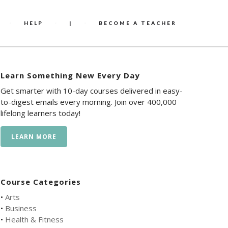
HELP
|
BECOME A TEACHER
Learn Something New Every Day
Get smarter with 10-day courses delivered in easy-
to-digest emails every morning. Join over 400,000
lifelong learners today!
LEARN MORE
Course Categories
•
Arts
•
Business
•
Health & Fitness