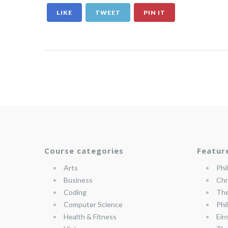
LIKE
TWEET
PIN IT
Course categories
Featur
Arts
Phi
Business
Chr
Coding
The
Computer Science
Phi
Health & Fitness
Ein