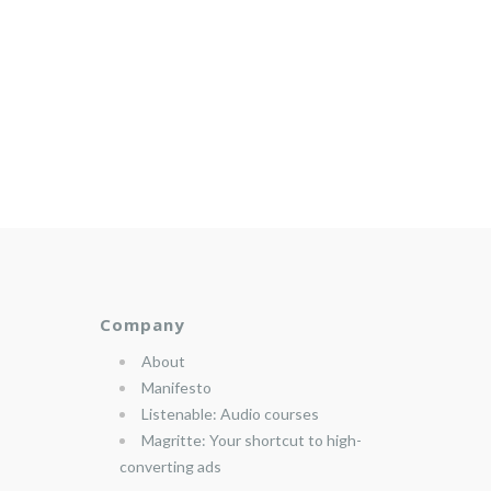
Company
About
Manifesto
Listenable: Audio courses
Magritte: Your shortcut to high-
converting ads