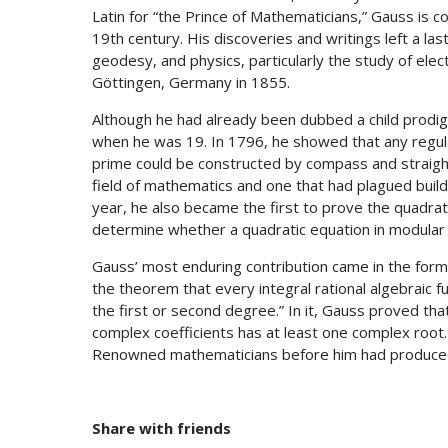
Latin for “the Prince of Mathematicians,” Gauss is
19th century. His discoveries and writings left a la
geodesy, and physics, particularly the study of el
Göttingen, Germany in 1855.
Although he had already been dubbed a child prodi
when he was 19. In 1796, he showed that any regula
prime could be constructed by compass and straigh
field of mathematics and one that had plagued build
year, he also became the first to prove the quadrat
determine whether a quadratic equation in modular a
Gauss’ most enduring contribution came in the form 
the theorem that every integral rational algebraic fu
the first or second degree.” In it, Gauss proved tha
complex coefficients has at least one complex root
Renowned mathematicians before him had produced 
Share with friends