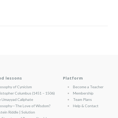
ed lessons
Platform
losophy of Cynicism
Become a Teacher
istopher Columbus (1451 – 1506)
Membership
 Umayyad Caliphate
Team Plans
losophy—The Love of Wisdom?
Help & Contact
stein Riddle | Solution