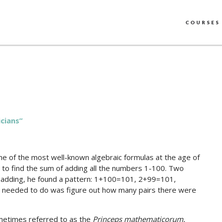
COURSES
cians”
e of the most well-known algebraic formulas at the age of
s to find the sum of adding all the numbers 1-100. Two
of adding, he found a pattern: 1+100=101, 2+99=101,
he needed to do was figure out how many pairs there were
metimes referred to as the
Princeps mathematicorum
,