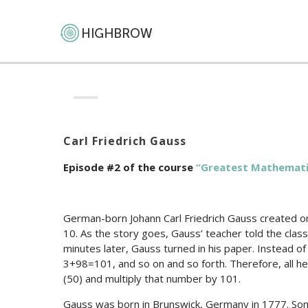
Carl Friedrich Gauss
Episode #2 of the course
“Greatest Mathemati
German-born Johann Carl Friedrich Gauss created on
10. As the story goes, Gauss’ teacher told the clas
minutes later, Gauss turned in his paper. Instead 
3+98=101, and so on and so forth. Therefore, all 
(50) and multiply that number by 101.
Gauss was born in Brunswick, Germany in 1777. So