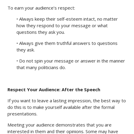
To earn your audience’s respect:
• Always keep their self-esteem intact, no matter
how they respond to your message or what
questions they ask you.
• Always give them truthful answers to questions
they ask.
• Do not spin your message or answer in the manner
that many politicians do.
Respect Your Audience: After the Speech
If you want to leave a lasting impression, the best way to
do this is to make yourself available after the formal
presentations.
Meeting your audience demonstrates that you are
interested in them and their opinions. Some may have