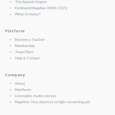
The Spanish Empire
Ferdinand Magellan (1480–1521)
What Is Humor?
Platform
Become a Teacher
Membership
Team Plans
Help & Contact
Company
About
Manifesto
Listenable: Audio courses
Magritte: Your shortcut to high-converting ads