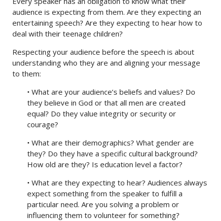
Every speaker has an obligation to know what their
audience is expecting from them. Are they expecting an
entertaining speech? Are they expecting to hear how to
deal with their teenage children?
Respecting your audience before the speech is about
understanding who they are and aligning your message
to them:
• What are your audience’s beliefs and values? Do
they believe in God or that all men are created
equal? Do they value integrity or security or
courage?
• What are their demographics? What gender are
they? Do they have a specific cultural background?
How old are they? Is education level a factor?
• What are they expecting to hear? Audiences always
expect something from the speaker to fulfill a
particular need. Are you solving a problem or
influencing them to volunteer for something?