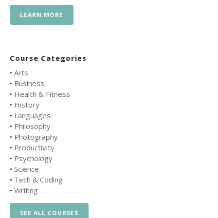
LEARN MORE
Course Categories
•
Arts
•
Business
•
Health & Fitness
•
History
•
Languages
•
Philosophy
•
Photography
•
Productivity
•
Psychology
•
Science
•
Tech & Coding
•
Writing
SEE ALL COURSES