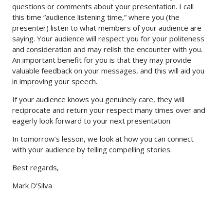
questions or comments about your presentation. I call
this time “audience listening time,” where you (the
presenter) listen to what members of your audience are
saying. Your audience will respect you for your politeness
and consideration and may relish the encounter with you.
An important benefit for you is that they may provide
valuable feedback on your messages, and this will aid you
in improving your speech.
If your audience knows you genuinely care, they will
reciprocate and return your respect many times over and
eagerly look forward to your next presentation.
In tomorrow’s lesson, we look at how you can connect
with your audience by telling compelling stories.
Best regards,
Mark D’Silva