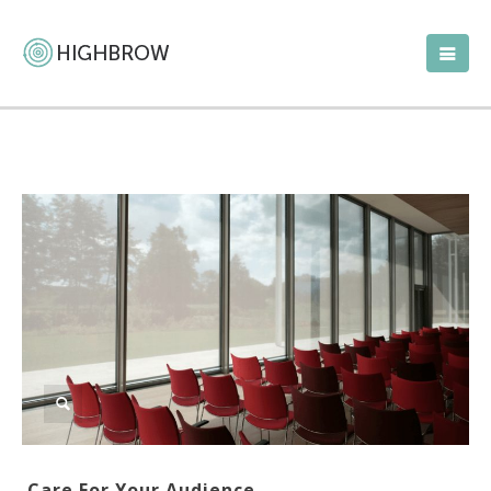
Care For Your Audience