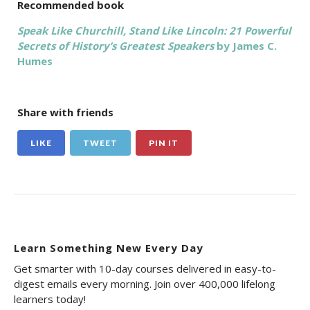
Recommended book
Speak Like Churchill, Stand Like Lincoln: 21 Powerful
Secrets of History’s Greatest Speakers
by James C.
Humes
Share with friends
LIKE
TWEET
PIN IT
Learn Something New Every Day
Get smarter with 10-day courses delivered in easy-to-
digest emails every morning. Join over 400,000 lifelong
learners today!