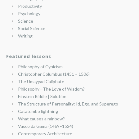
Productivity
Psychology
Science
Social Science
Writing
Featured lessons
Philosophy of Cynicism
Christopher Columbus (1451 – 1506)
The Umayyad Caliphate
Philosophy—The Love of Wisdom?
Einstein Riddle | Solution
The Structure of Personality: Id, Ego, and Superego
Catatumbo lightning
What causes a rainbow?
Vasco da Gama (1469–1524)
Contemporary Architecture