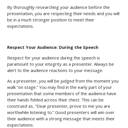
By thoroughly researching your audience before the
presentation, you are respecting their needs and you will
be in a much stronger position to meet their
expectations.
Respect Your Audience: During the Speech
Respect for your audience during the speech is
paramount to your integrity as a presenter. Always be
alert to the audience reactions to your message.
As a presenter, you will be judged from the moment you
walk “on stage.” You may find in the early part of your
presentation that some members of the audience have
their hands folded across their chest. This can be
construed as, “Dear presenter, prove to me you are
worthwhile listening to.” Good presenters will win over
their audience with a strong message that meets their
expectations.