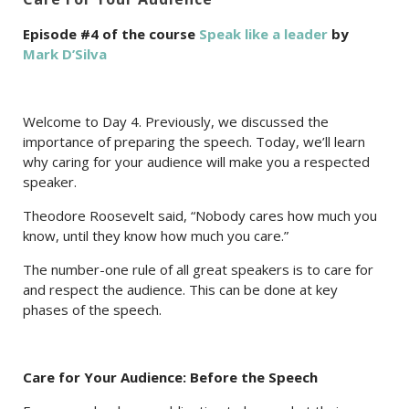
Episode #4 of the course
Speak like a leader
by
Mark D’Silva
Welcome to Day 4. Previously, we discussed the
importance of preparing the speech. Today, we’ll learn
why caring for your audience will make you a respected
speaker.
Theodore Roosevelt said, “Nobody cares how much you
know, until they know how much you care.”
The number-one rule of all great speakers is to care for
and respect the audience. This can be done at key
phases of the speech.
Care for Your Audience: Before the Speech