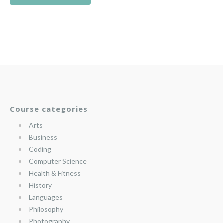
Course categories
Arts
Business
Coding
Computer Science
Health & Fitness
History
Languages
Philosophy
Photography