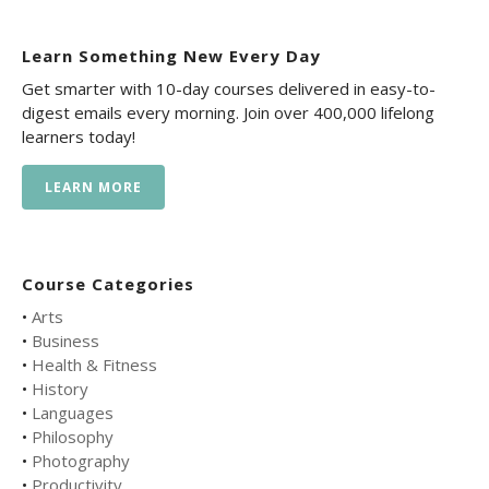
Learn Something New Every Day
Get smarter with 10-day courses delivered in easy-to-
digest emails every morning. Join over 400,000 lifelong
learners today!
LEARN MORE
Course Categories
•
Arts
•
Business
•
Health & Fitness
•
History
•
Languages
•
Philosophy
•
Photography
•
Productivity