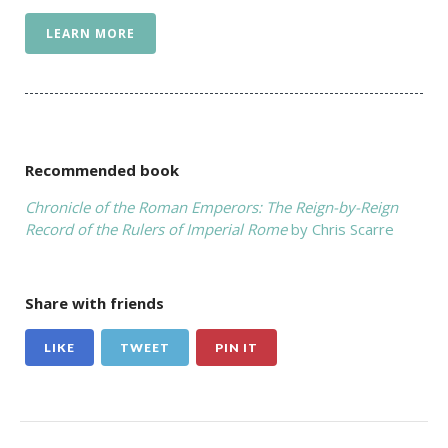
LEARN MORE
Recommended book
Chronicle of the Roman Emperors: The Reign-by-Reign
Record of the Rulers of Imperial Rome
by Chris Scarre
Share with friends
LIKE
TWEET
PIN IT