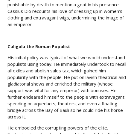
punishable by death to mention a goat in his presence.
Cassius Dio recounts his love of dressing up in women’s
clothing and extravagant wigs, undermining the image of
an emperor.
Caligula the Roman Populist
His initial policy was typical of what we would understand
populists using today. He immediately undertook to recall
all exiles and abolish sales tax, which gained him
popularity with the people. He put on lavish theatrical and
gladiatorial shows and enriched the military (whose
support was vital for any emperor) with bonuses. He
further endeared himself to the people with extravagant
spending on aqueducts, theaters, and even a floating
bridge across the Bay of Bauli so he could ride his horse
across it.
He embodied the corrupting powers of the elite.