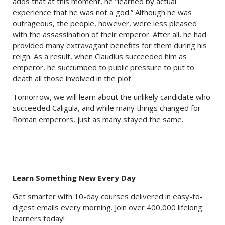
adds that at this moment, he “learned by actual
experience that he was not a god.” Although he was
outrageous, the people, however, were less pleased
with the assassination of their emperor. After all, he had
provided many extravagant benefits for them during his
reign. As a result, when Claudius succeeded him as
emperor, he succumbed to public pressure to put to
death all those involved in the plot.
Tomorrow, we will learn about the unlikely candidate who
succeeded Caligula, and while many things changed for
Roman emperors, just as many stayed the same.
Learn Something New Every Day
Get smarter with 10-day courses delivered in easy-to-
digest emails every morning. Join over 400,000 lifelong
learners today!