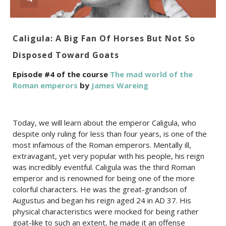
Caligula: A Big Fan Of Horses But Not So
Disposed Toward Goats
Episode #4 of the course
The mad world of the
Roman emperors
by
James Wareing
Today, we will learn about the emperor Caligula, who
despite only ruling for less than four years, is one of the
most infamous of the Roman emperors. Mentally ill,
extravagant, yet very popular with his people, his reign
was incredibly eventful. Caligula was the third Roman
emperor and is renowned for being one of the more
colorful characters. He was the great-grandson of
Augustus and began his reign aged 24 in AD 37. His
physical characteristics were mocked for being rather
goat-like to such an extent, he made it an offense