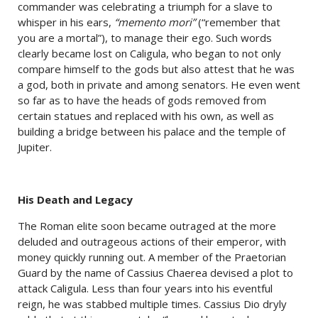
commander was celebrating a triumph for a slave to
whisper in his ears,
“memento mori”
(“remember that
you are a mortal”), to manage their ego. Such words
clearly became lost on Caligula, who began to not only
compare himself to the gods but also attest that he was
a god, both in private and among senators. He even went
so far as to have the heads of gods removed from
certain statues and replaced with his own, as well as
building a bridge between his palace and the temple of
Jupiter.
His Death and Legacy
The Roman elite soon became outraged at the more
deluded and outrageous actions of their emperor, with
money quickly running out. A member of the Praetorian
Guard by the name of Cassius Chaerea devised a plot to
attack Caligula. Less than four years into his eventful
reign, he was stabbed multiple times. Cassius Dio dryly