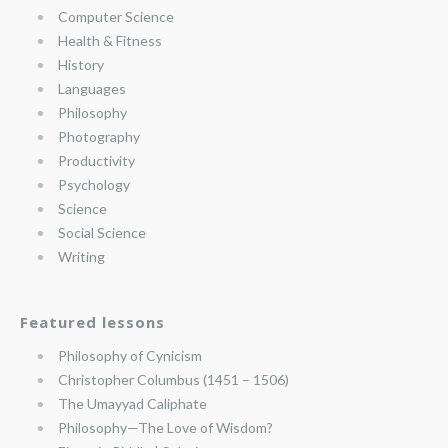
Computer Science
Health & Fitness
History
Languages
Philosophy
Photography
Productivity
Psychology
Science
Social Science
Writing
Featured lessons
Philosophy of Cynicism
Christopher Columbus (1451 – 1506)
The Umayyad Caliphate
Philosophy—The Love of Wisdom?