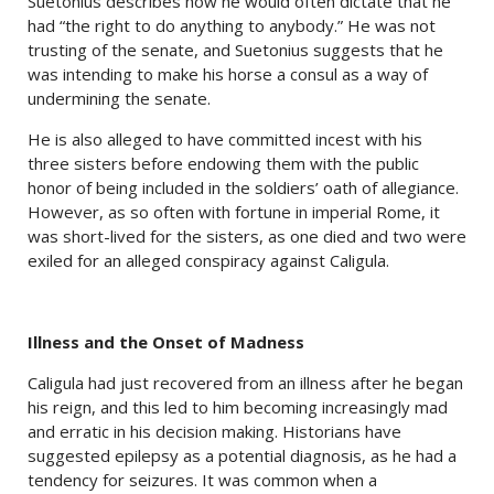
Suetonius describes how he would often dictate that he
had “the right to do anything to anybody.” He was not
trusting of the senate, and Suetonius suggests that he
was intending to make his horse a consul as a way of
undermining the senate.
He is also alleged to have committed incest with his
three sisters before endowing them with the public
honor of being included in the soldiers’ oath of allegiance.
However, as so often with fortune in imperial Rome, it
was short-lived for the sisters, as one died and two were
exiled for an alleged conspiracy against Caligula.
Illness and the Onset of Madness
Caligula had just recovered from an illness after he began
his reign, and this led to him becoming increasingly mad
and erratic in his decision making. Historians have
suggested epilepsy as a potential diagnosis, as he had a
tendency for seizures. It was common when a