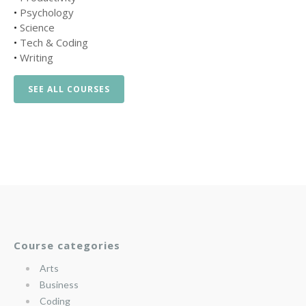
•
Psychology
•
Science
•
Tech & Coding
•
Writing
SEE ALL COURSES
Course categories
Arts
Business
Coding