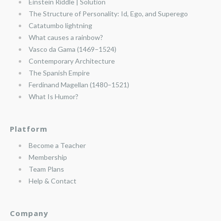
Einstein Riddle | Solution
The Structure of Personality: Id, Ego, and Superego
Catatumbo lightning
What causes a rainbow?
Vasco da Gama (1469–1524)
Contemporary Architecture
The Spanish Empire
Ferdinand Magellan (1480–1521)
What Is Humor?
Platform
Become a Teacher
Membership
Team Plans
Help & Contact
Company