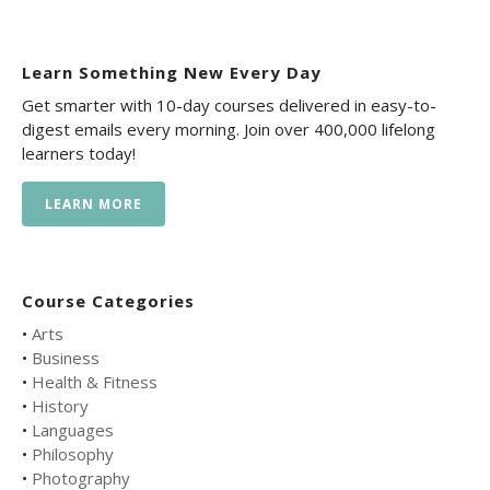
Learn Something New Every Day
Get smarter with 10-day courses delivered in easy-to-
digest emails every morning. Join over 400,000 lifelong
learners today!
LEARN MORE
Course Categories
•
Arts
•
Business
•
Health & Fitness
•
History
•
Languages
•
Philosophy
•
Photography