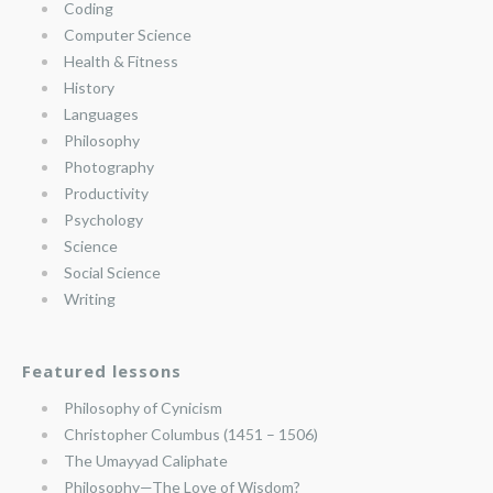
Coding
Computer Science
Health & Fitness
History
Languages
Philosophy
Photography
Productivity
Psychology
Science
Social Science
Writing
Featured lessons
Philosophy of Cynicism
Christopher Columbus (1451 – 1506)
The Umayyad Caliphate
Philosophy—The Love of Wisdom?