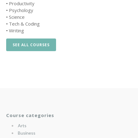
•
Productivity
•
Psychology
•
Science
•
Tech & Coding
•
Writing
SEE ALL COURSES
Course categories
Arts
Business