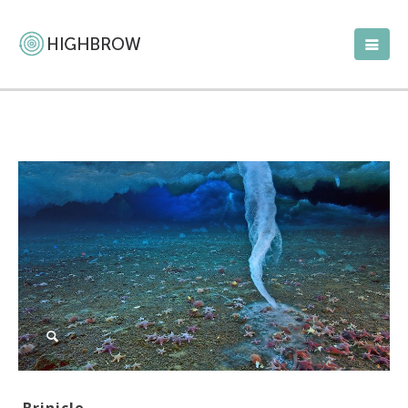
Brinicle