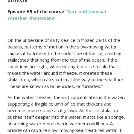
Episode #5 of the course
“Rare and Unusual
Weather Phenomena”
On the underside of salty sea ice in frozen parts of the
oceans, patterns of motion in the slow-moving water
causes it to freeze to the underside of the ice, creating
stalactites that hang from the top of the ocean. If the
conditions are right, when sinking brine is so cold that it
makes the water around it freeze, it creates these
stalactites, which can stretch all the way to the sea floor.
These are known as brine icicles, or “brinicles.”
As the water freezes, the salt concentrates in the water,
supporting a fragile column of ice that thickens and
becomes more stable as it grows. As the ice stalactite
pushes itself deeper into the water, it acts like a sponge,
absorbing water more than in warmer conditions. A
brinicle can capture slow-moving sea creatures within it,