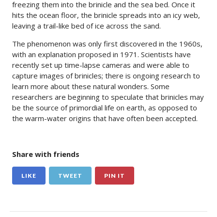
freezing them into the brinicle and the sea bed. Once it
hits the ocean floor, the brinicle spreads into an icy web,
leaving a trail-like bed of ice across the sand.
The phenomenon was only first discovered in the 1960s,
with an explanation proposed in 1971. Scientists have
recently set up time-lapse cameras and were able to
capture images of brinicles; there is ongoing research to
learn more about these natural wonders. Some
researchers are beginning to speculate that brinicles may
be the source of primordial life on earth, as opposed to
the warm-water origins that have often been accepted.
Share with friends
LIKE
TWEET
PIN IT