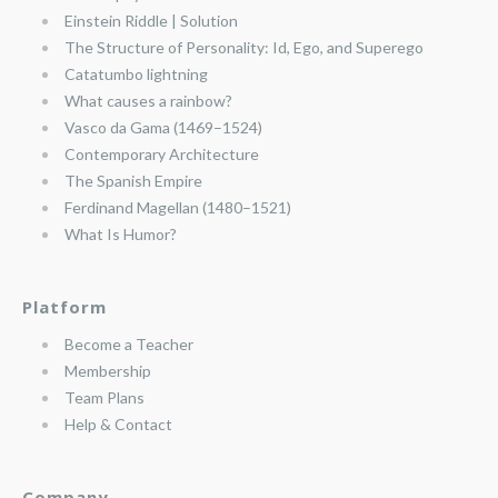
Einstein Riddle | Solution
The Structure of Personality: Id, Ego, and Superego
Catatumbo lightning
What causes a rainbow?
Vasco da Gama (1469–1524)
Contemporary Architecture
The Spanish Empire
Ferdinand Magellan (1480–1521)
What Is Humor?
Platform
Become a Teacher
Membership
Team Plans
Help & Contact
Company