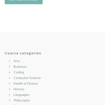
Course categories
Arts
Business
Coding
Computer Science
Health & Fitness
History
Languages
Philosophy