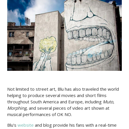
Not limited to street art, Blu has also traveled the world
helping to produce several movies and short films
throughout South America and Europe, including
Muto
,
Morphing
, and several pieces of video art shown at
musical performances of OK NO.
Blu’s
website
and blog provide his fans with a real-time