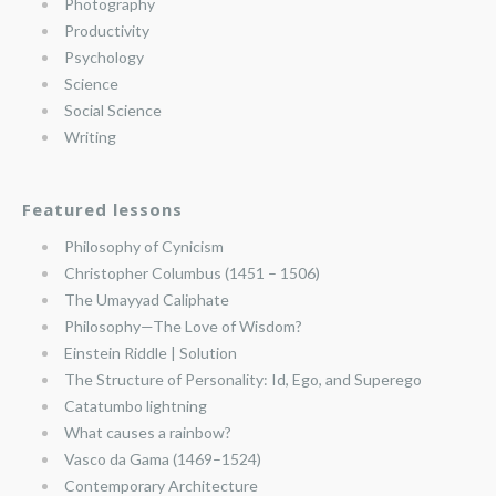
Photography
Productivity
Psychology
Science
Social Science
Writing
Featured lessons
Philosophy of Cynicism
Christopher Columbus (1451 – 1506)
The Umayyad Caliphate
Philosophy—The Love of Wisdom?
Einstein Riddle | Solution
The Structure of Personality: Id, Ego, and Superego
Catatumbo lightning
What causes a rainbow?
Vasco da Gama (1469–1524)
Contemporary Architecture