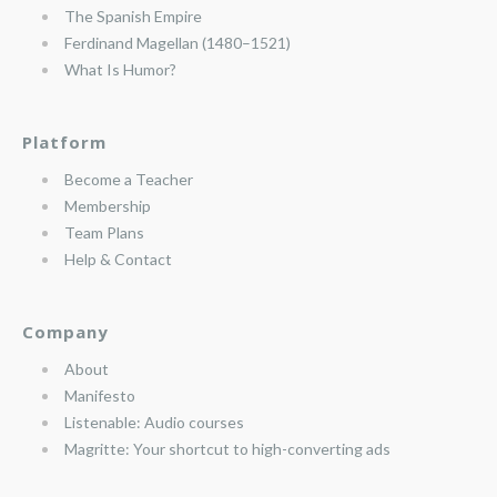
The Spanish Empire
Ferdinand Magellan (1480–1521)
What Is Humor?
Platform
Become a Teacher
Membership
Team Plans
Help & Contact
Company
About
Manifesto
Listenable: Audio courses
Magritte: Your shortcut to high-converting ads