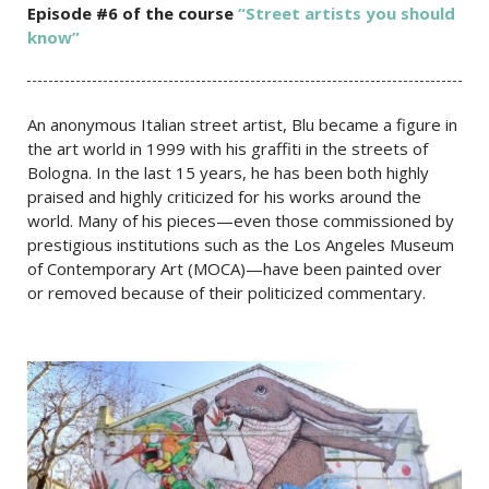
Episode #6 of the c
ourse
“Street artists you should
know”
An anonymous Italian street artist, Blu became a figure in
the art world in 1999 with his graffiti in the streets of
Bologna. In the last 15 years, he has been both highly
praised and highly criticized for his works around the
world. Many of his pieces—even those commissioned by
prestigious institutions such as the Los Angeles Museum
of Contemporary Art (MOCA)—have been painted over
or removed because of their politicized commentary.