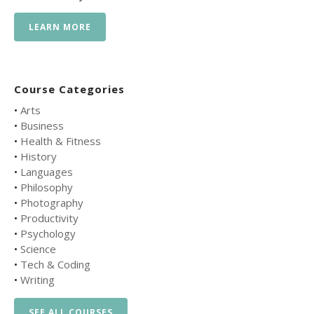
LEARN MORE
Course Categories
•
Arts
•
Business
•
Health & Fitness
•
History
•
Languages
•
Philosophy
•
Photography
•
Productivity
•
Psychology
•
Science
•
Tech & Coding
•
Writing
SEE ALL COURSES