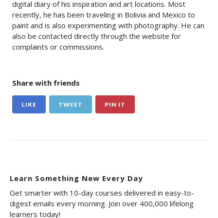
digital diary of his inspiration and art locations. Most
recently, he has been traveling in Bolivia and Mexico to
paint and is also experimenting with photography. He can
also be contacted directly through the website for
complaints or commissions.
Share with friends
LIKE
TWEET
PIN IT
Learn Something New Every Day
Get smarter with 10-day courses delivered in easy-to-
digest emails every morning. Join over 400,000 lifelong
learners today!