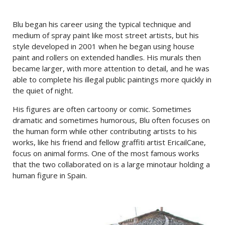
Blu began his career using the typical technique and
medium of spray paint like most street artists, but his
style developed in 2001 when he began using house
paint and rollers on extended handles. His murals then
became larger, with more attention to detail, and he was
able to complete his illegal public paintings more quickly in
the quiet of night.
His figures are often cartoony or comic. Sometimes
dramatic and sometimes humorous, Blu often focuses on
the human form while other contributing artists to his
works, like his friend and fellow graffiti artist EricailCane,
focus on animal forms. One of the most famous works
that the two collaborated on is a large minotaur holding a
human figure in Spain.