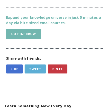
Expand your knowledge universe in just 5 minutes a
day via bite-sized email courses.
GO HIGHBROW
Share with friends:
LIKE
TWEET
PIN IT
Learn Something New Every Day