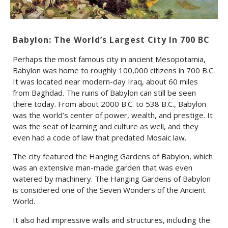
Babylon: The World’s Largest City In 700 BC
Perhaps the most famous city in ancient Mesopotamia,
Babylon was home to roughly 100,000 citizens in 700 B.C.
It was located near modern-day Iraq, about 60 miles
from Baghdad. The ruins of Babylon can still be seen
there today. From about 2000 B.C. to 538 B.C., Babylon
was the world’s center of power, wealth, and prestige. It
was the seat of learning and culture as well, and they
even had a code of law that predated Mosaic law.
The city featured the Hanging Gardens of Babylon, which
was an extensive man-made garden that was even
watered by machinery. The Hanging Gardens of Babylon
is considered one of the Seven Wonders of the Ancient
World.
It also had impressive walls and structures, including the