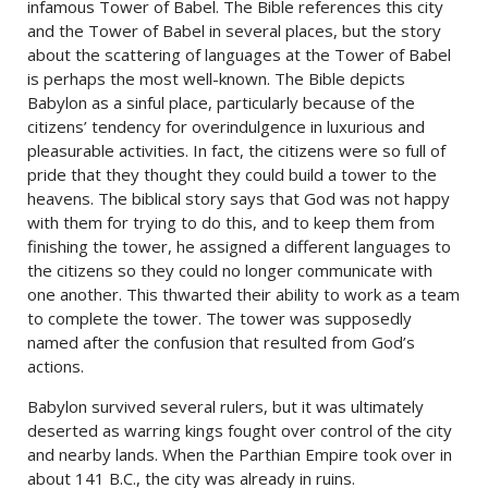
infamous Tower of Babel. The Bible references this city
and the Tower of Babel in several places, but the story
about the scattering of languages at the Tower of Babel
is perhaps the most well-known. The Bible depicts
Babylon as a sinful place, particularly because of the
citizens’ tendency for overindulgence in luxurious and
pleasurable activities. In fact, the citizens were so full of
pride that they thought they could build a tower to the
heavens. The biblical story says that God was not happy
with them for trying to do this, and to keep them from
finishing the tower, he assigned a different languages to
the citizens so they could no longer communicate with
one another. This thwarted their ability to work as a team
to complete the tower. The tower was supposedly
named after the confusion that resulted from God’s
actions.
Babylon survived several rulers, but it was ultimately
deserted as warring kings fought over control of the city
and nearby lands. When the Parthian Empire took over in
about 141 B.C., the city was already in ruins.