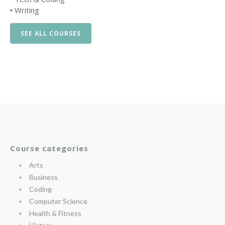
•
Writing
SEE ALL COURSES
Course categories
Arts
Business
Coding
Computer Science
Health & Fitness