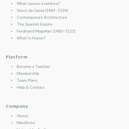
What causes a rainbow?
Vasco da Gama (1469–1524)
Contemporary Architecture
The Spanish Empire
Ferdinand Magellan (1480–1521)
What Is Humor?
Platform
Become a Teacher
Membership
Team Plans
Help & Contact
Company
About
Manifesto