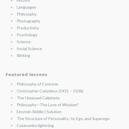
History
Languages
Philosophy
Photography
Productivity
Psychology
Science
Social Science
Writing
Featured lessons
Philosophy of Cynicism
Christopher Columbus (1451 – 1506)
The Umayyad Caliphate
Philosophy—The Love of Wisdom?
Einstein Riddle | Solution
The Structure of Personality: Id, Ego, and Superego
Catatumbo lightning