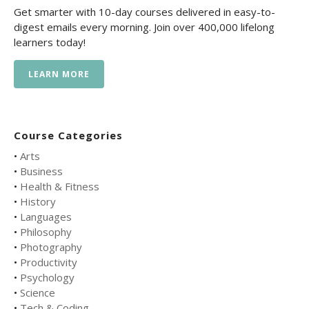
Get smarter with 10-day courses delivered in easy-to-
digest emails every morning. Join over 400,000 lifelong
learners today!
LEARN MORE
Course Categories
•
Arts
•
Business
•
Health & Fitness
•
History
•
Languages
•
Philosophy
•
Photography
•
Productivity
•
Psychology
•
Science
•
Tech & Coding