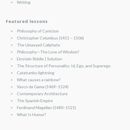
Writing
Featured lessons
Philosophy of Cynicism
Christopher Columbus (1451 – 1506)
The Umayyad Caliphate
Philosophy—The Love of Wisdom?
Einstein Riddle | Solution
The Structure of Personality: Id, Ego, and Superego
Catatumbo lightning
What causes a rainbow?
Vasco da Gama (1469–1524)
Contemporary Architecture
The Spanish Empire
Ferdinand Magellan (1480–1521)
What Is Humor?