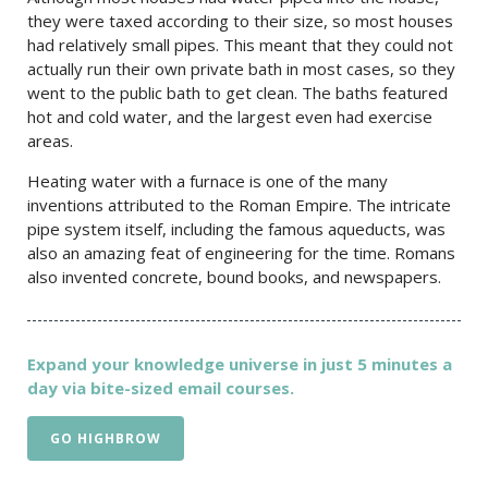
they were taxed according to their size, so most houses
had relatively small pipes. This meant that they could not
actually run their own private bath in most cases, so they
went to the public bath to get clean. The baths featured
hot and cold water, and the largest even had exercise
areas.
Heating water with a furnace is one of the many
inventions attributed to the Roman Empire. The intricate
pipe system itself, including the famous aqueducts, was
also an amazing feat of engineering for the time. Romans
also invented concrete, bound books, and newspapers.
Expand your knowledge universe in just 5 minutes a
day via bite-sized email courses.
GO HIGHBROW