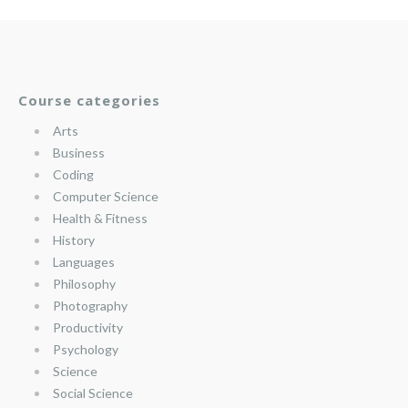
Course categories
Arts
Business
Coding
Computer Science
Health & Fitness
History
Languages
Philosophy
Photography
Productivity
Psychology
Science
Social Science