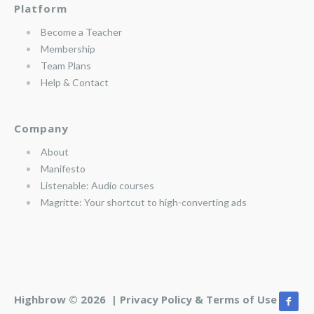
Platform
Become a Teacher
Membership
Team Plans
Help & Contact
Company
About
Manifesto
Listenable: Audio courses
Magritte: Your shortcut to high-converting ads
Highbrow © 2026 |
Privacy Policy & Terms of Use