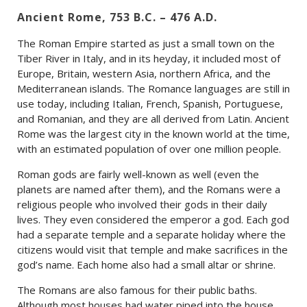
Ancient Rome, 753 B.C. – 476 A.D.
The Roman Empire started as just a small town on the
Tiber River in Italy, and in its heyday, it included most of
Europe, Britain, western Asia, northern Africa, and the
Mediterranean islands. The Romance languages are still in
use today, including Italian, French, Spanish, Portuguese,
and Romanian, and they are all derived from Latin. Ancient
Rome was the largest city in the known world at the time,
with an estimated population of over one million people.
Roman gods are fairly well-known as well (even the
planets are named after them), and the Romans were a
religious people who involved their gods in their daily
lives. They even considered the emperor a god. Each god
had a separate temple and a separate holiday where the
citizens would visit that temple and make sacrifices in the
god’s name. Each home also had a small altar or shrine.
The Romans are also famous for their public baths.
Although most houses had water piped into the house,