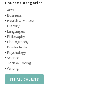
Course Categories
•
Arts
•
Business
•
Health & Fitness
•
History
•
Languages
•
Philosophy
•
Photography
•
Productivity
•
Psychology
•
Science
•
Tech & Coding
•
Writing
SEE ALL COURSES