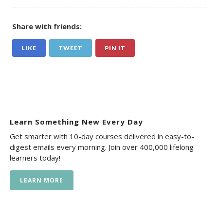
Share with friends:
LIKE
TWEET
PIN IT
Learn Something New Every Day
Get smarter with 10-day courses delivered in easy-to-
digest emails every morning. Join over 400,000 lifelong
learners today!
LEARN MORE