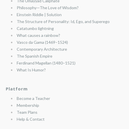
The Umayyad Caliphate
Philosophy—The Love of Wisdom?
Einstein Riddle | Solution
The Structure of Personality: Id, Ego, and Superego
Catatumbo lightning
What causes a rainbow?
Vasco da Gama (1469–1524)
Contemporary Architecture
The Spanish Empire
Ferdinand Magellan (1480–1521)
What Is Humor?
Platform
Become a Teacher
Membership
Team Plans
Help & Contact