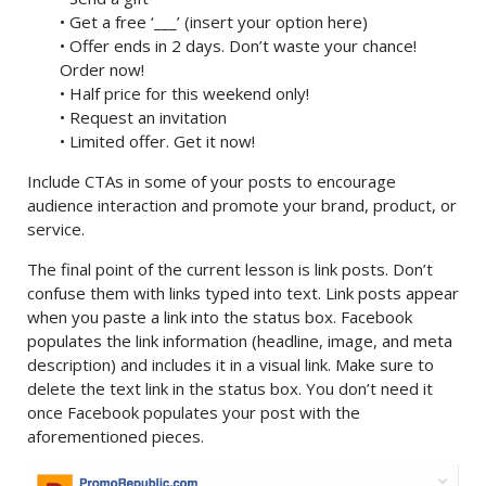
• Get a free ‘___’ (insert your option here)
• Offer ends in 2 days. Don’t waste your chance!
Order now!
• Half price for this weekend only!
• Request an invitation
• Limited offer. Get it now!
Include CTAs in some of your posts to encourage
audience interaction and promote your brand, product, or
service.
The final point of the current lesson is link posts. Don’t
confuse them with links typed into text. Link posts appear
when you paste a link into the status box. Facebook
populates the link information (headline, image, and meta
description) and includes it in a visual link. Make sure to
delete the text link in the status box. You don’t need it
once Facebook populates your post with the
aforementioned pieces.