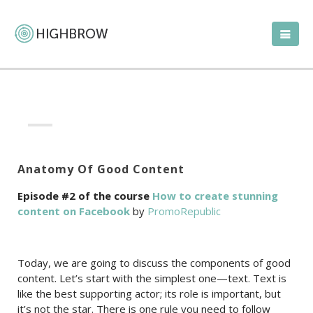
Anatomy Of Good Content
Episode #2 of the course
How to create stunning
content on Facebook
by
PromoRepublic
Today, we are going to discuss the components of good
content. Let’s start with the simplest one—text. Text is
like the best supporting actor; its role is important, but
it’s not the star. There is one rule you need to follow