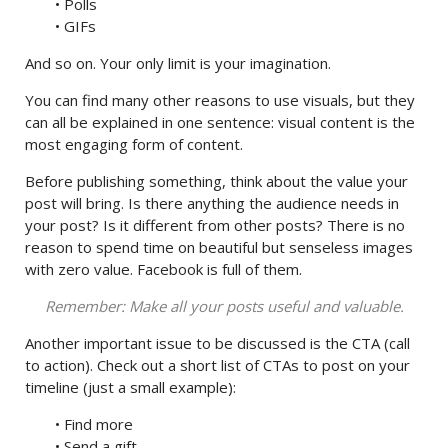
• Polls
• GIFs
And so on. Your only limit is your imagination.
You can find many other reasons to use visuals, but they
can all be explained in one sentence: visual content is the
most engaging form of content.
Before publishing something, think about the value your
post will bring. Is there anything the audience needs in
your post? Is it different from other posts? There is no
reason to spend time on beautiful but senseless images
with zero value. Facebook is full of them.
Remember: Make all your posts useful and valuable.
Another important issue to be discussed is the СTA (call
to action). Check out a short list of CTAs to post on your
timeline (just a small example):
• Find more
• Send a gift