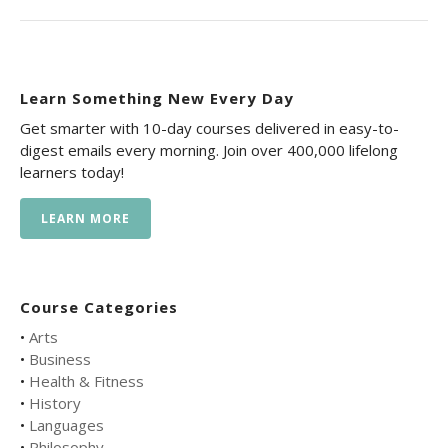
Learn Something New Every Day
Get smarter with 10-day courses delivered in easy-to-
digest emails every morning. Join over 400,000 lifelong
learners today!
LEARN MORE
Course Categories
•
Arts
•
Business
•
Health & Fitness
•
History
•
Languages
•
Philosophy