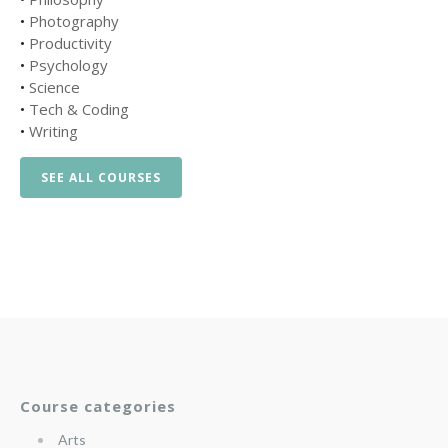
•
Photography
•
Productivity
•
Psychology
•
Science
•
Tech & Coding
•
Writing
SEE ALL COURSES
Course categories
Arts