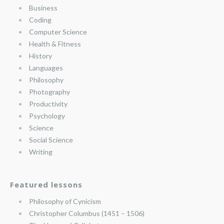
Business
Coding
Computer Science
Health & Fitness
History
Languages
Philosophy
Photography
Productivity
Psychology
Science
Social Science
Writing
Featured lessons
Philosophy of Cynicism
Christopher Columbus (1451 – 1506)