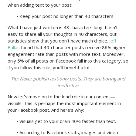
when adding text to your post:
• Keep your post no longer than 40 characters.
What I have just written is 43 characters long. It isn’t
easy to share all your thoughts in 40 characters, but
statistics show that you don’t have much choice.
Jeff
Bullas
found that 40-character posts receive 86% higher
engagement rate than posts with more text. Moreover,
only 5% of all posts on Facebook fall into this category, so
if you follow this rule, you’ll benefit a lot.
Tip: Never publish text-only posts. They are boring and
ineffective
Now let’s move on to the lead role in our content—
visuals. This is perhaps the most important element in
your Facebook post. And here’s why:
• Visuals get to your brain 40% faster than text.
• According to Facebook stats, images and video