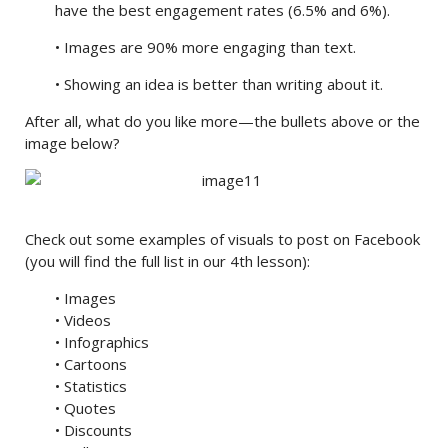
have the best engagement rates (6.5% and 6%).
• Images are 90% more engaging than text.
• Showing an idea is better than writing about it.
After all, what do you like more—the bullets above or the
image below?
Check out some examples of visuals to post on Facebook
(you will find the full list in our 4th lesson):
• Images
• Videos
• Infographics
• Cartoons
• Statistics
• Quotes
• Discounts