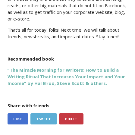
reads, or other big materials that do not fit on Facebook,
as well as to get traffic on your corporate website, blog,
or e-store.
That’s all for today, folks! Next time, we will talk about
trends, newsbreaks, and important dates. Stay tuned!
Recommended book
“The Miracle Morning for Writers: How to Build a
Writing Ritual That Increases Your Impact and Your
Income” by Hal Elrod, Steve Scott & others.
Share with friends
LIKE
TWEET
PIN IT