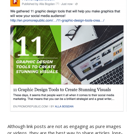
Although link posts are not as engaging as pure images
or videos, they are the best way to share articles, long-