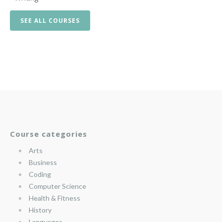
SEE ALL COURSES
Course categories
Arts
Business
Coding
Computer Science
Health & Fitness
History
Languages