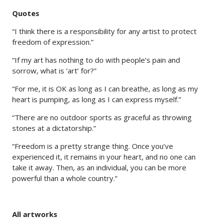
Quotes
“I think there is a responsibility for any artist to protect
freedom of expression.”
“If my art has nothing to do with people’s pain and
sorrow, what is ‘art’ for?”
“For me, it is OK as long as I can breathe, as long as my
heart is pumping, as long as I can express myself.”
“There are no outdoor sports as graceful as throwing
stones at a dictatorship.”
“Freedom is a pretty strange thing. Once you’ve
experienced it, it remains in your heart, and no one can
take it away. Then, as an individual, you can be more
powerful than a whole country.”
All artworks