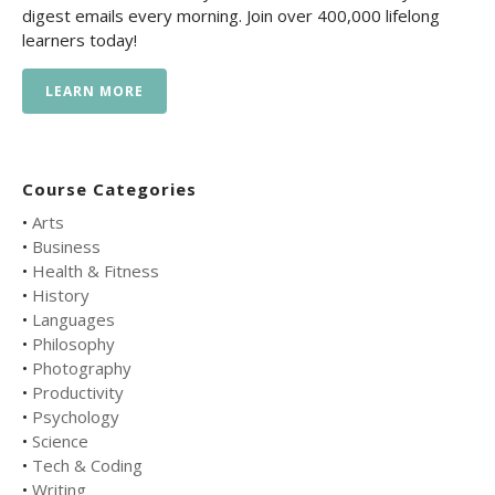
digest emails every morning. Join over 400,000 lifelong
learners today!
LEARN MORE
Course Categories
•
Arts
•
Business
•
Health & Fitness
•
History
•
Languages
•
Philosophy
•
Photography
•
Productivity
•
Psychology
•
Science
•
Tech & Coding
•
Writing