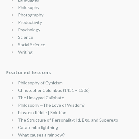
Philosophy
Photography
Productivity
Psychology
Science
Social Science
Writing
Featured lessons
Philosophy of Cynicism
Christopher Columbus (1451 – 1506)
The Umayyad Caliphate
Philosophy—The Love of Wisdom?
Einstein Riddle | Solution
The Structure of Personality: Id, Ego, and Superego
Catatumbo lightning
What causes a rainbow?