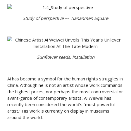
Study of perspective –– Tiananmen Square
Sunflower seeds, Installation
Ai has become a symbol for the human rights struggles in
China. Although he is not an artist whose work commands
the highest prices, nor perhaps the most controversial or
avant-garde of contemporary artists, Ai Weiwei has
recently been considered the world’s “most powerful
artist.” His work is currently on display in museums
around the world.