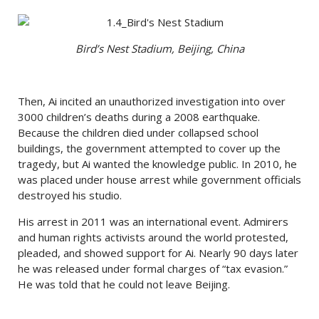
Bird’s Nest Stadium, Beijing, China
Then, Ai incited an unauthorized investigation into over
3000 children’s deaths during a 2008 earthquake.
Because the children died under collapsed school
buildings, the government attempted to cover up the
tragedy, but Ai wanted the knowledge public. In 2010, he
was placed under house arrest while government officials
destroyed his studio.
His arrest in 2011 was an international event. Admirers
and human rights activists around the world protested,
pleaded, and showed support for Ai. Nearly 90 days later
he was released under formal charges of “tax evasion.”
He was told that he could not leave Beijing.