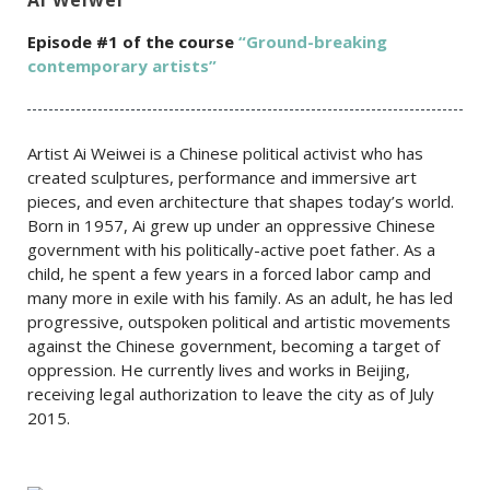
Episode #1 of the course
“Ground-breaking
contemporary artists”
Artist Ai Weiwei is a Chinese political activist who has
created sculptures, performance and immersive art
pieces, and even architecture that shapes today’s world.
Born in 1957, Ai grew up under an oppressive Chinese
government with his politically-active poet father. As a
child, he spent a few years in a forced labor camp and
many more in exile with his family. As an adult, he has led
progressive, outspoken political and artistic movements
against the Chinese government, becoming a target of
oppression. He currently lives and works in Beijing,
receiving legal authorization to leave the city as of July
2015.