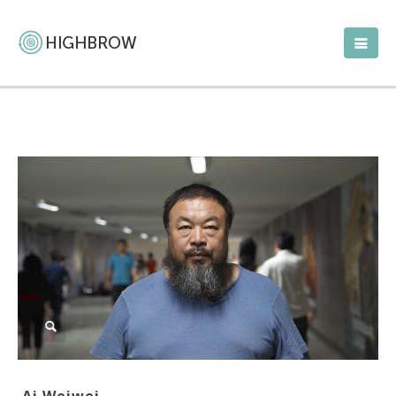
Ai Weiwei