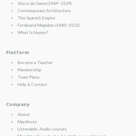
Vasco da Gama (1469–1524)
Contemporary Architecture
The Spanish Empire
Ferdinand Magellan (1480–1521)
What Is Humor?
Platform
Become a Teacher
Membership
Team Plans
Help & Contact
Company
About
Manifesto
Listenable: Audio courses