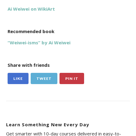
Ai Weiwei on WikiArt
Recommended book
“Weiwei-isms” by Ai Weiwei
Share with friends
LIKE
TWEET
PIN IT
Learn Something New Every Day
Get smarter with 10-day courses delivered in easy-to-