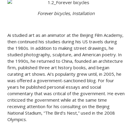
Forever bicycles, Installation
Ai studied art as an animator at the Beijing Film Academy,
then continued his studies during his US travels during
the 1980s. In addition to making street drawings, he
studied photography, sculpture, and American poetry. In
the 1990s, he returned to China, founded an architecture
firm, published three art history books, and began
curating art shows. Ai’s popularity grew until, in 2005, he
was offered a government-sanctioned blog. For four
years he published personal essays and social
commentary that was critical of the government. He even
criticized the government while at the same time
receiving attention for his consulting on the Beijing
National Stadium, “The Bird’s Nest,” used in the 2008
Olympics.