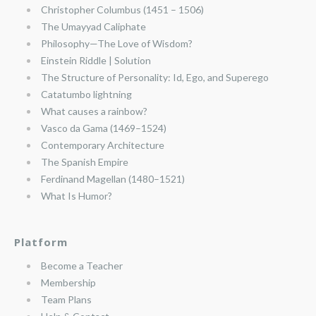
Christopher Columbus (1451 – 1506)
The Umayyad Caliphate
Philosophy—The Love of Wisdom?
Einstein Riddle | Solution
The Structure of Personality: Id, Ego, and Superego
Catatumbo lightning
What causes a rainbow?
Vasco da Gama (1469–1524)
Contemporary Architecture
The Spanish Empire
Ferdinand Magellan (1480–1521)
What Is Humor?
Platform
Become a Teacher
Membership
Team Plans