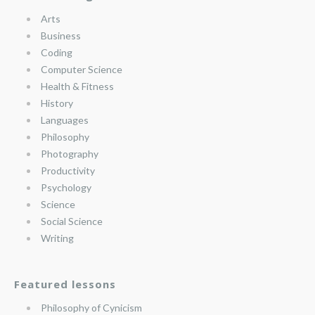
Arts
Business
Coding
Computer Science
Health & Fitness
History
Languages
Philosophy
Photography
Productivity
Psychology
Science
Social Science
Writing
Featured lessons
Philosophy of Cynicism