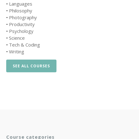
•
Languages
•
Philosophy
•
Photography
•
Productivity
•
Psychology
•
Science
•
Tech & Coding
•
Writing
SEE ALL COURSES
Course categories