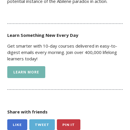
potential instance of the Abilene paradox in action.
Learn Something New Every Day
Get smarter with 10-day courses delivered in easy-to-
digest emails every morning. Join over 400,000 lifelong
learners today!
LEARN MORE
Share with friends
LIKE
TWEET
PIN IT