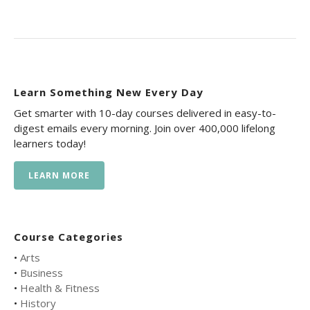
Learn Something New Every Day
Get smarter with 10-day courses delivered in easy-to-
digest emails every morning. Join over 400,000 lifelong
learners today!
LEARN MORE
Course Categories
•
Arts
•
Business
•
Health & Fitness
•
History