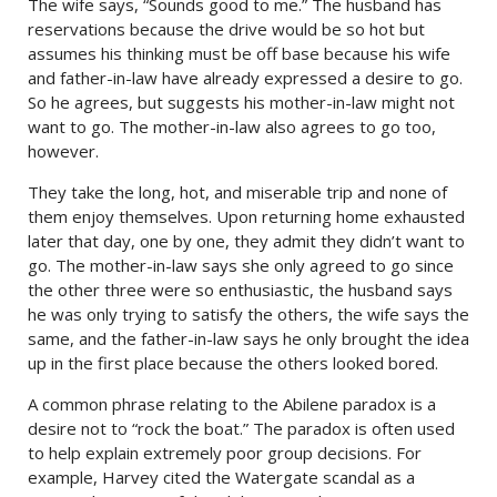
The wife says, “Sounds good to me.” The husband has
reservations because the drive would be so hot but
assumes his thinking must be off base because his wife
and father-in-law have already expressed a desire to go.
So he agrees, but suggests his mother-in-law might not
want to go. The mother-in-law also agrees to go too,
however.
They take the long, hot, and miserable trip and none of
them enjoy themselves. Upon returning home exhausted
later that day, one by one, they admit they didn’t want to
go. The mother-in-law says she only agreed to go since
the other three were so enthusiastic, the husband says
he was only trying to satisfy the others, the wife says the
same, and the father-in-law says he only brought the idea
up in the first place because the others looked bored.
A common phrase relating to the Abilene paradox is a
desire not to “rock the boat.” The paradox is often used
to help explain extremely poor group decisions. For
example, Harvey cited the Watergate scandal as a