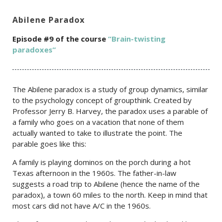
Abilene Paradox
Episode #9 of the c
ourse
“Brain-twisting
paradoxes”
The Abilene paradox is a study of group dynamics, similar
to the psychology concept of groupthink. Created by
Professor Jerry B. Harvey, the paradox uses a parable of
a family who goes on a vacation that none of them
actually wanted to take to illustrate the point. The
parable goes like this:
A family is playing dominos on the porch during a hot
Texas afternoon in the 1960s. The father-in-law
suggests a road trip to Abilene (hence the name of the
paradox), a town 60 miles to the north. Keep in mind that
most cars did not have A/C in the 1960s.