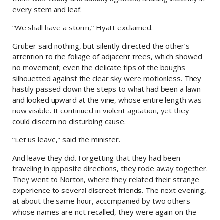
every stem and leaf.
“We shall have a storm,” Hyatt exclaimed.
Gruber said nothing, but silently directed the other’s
attention to the foliage of adjacent trees, which showed
no movement; even the delicate tips of the boughs
silhouetted against the clear sky were motionless. They
hastily passed down the steps to what had been a lawn
and looked upward at the vine, whose entire length was
now visible. It continued in violent agitation, yet they
could discern no disturbing cause.
“Let us leave,” said the minister.
And leave they did. Forgetting that they had been
traveling in opposite directions, they rode away together.
They went to Norton, where they related their strange
experience to several discreet friends. The next evening,
at about the same hour, accompanied by two others
whose names are not recalled, they were again on the