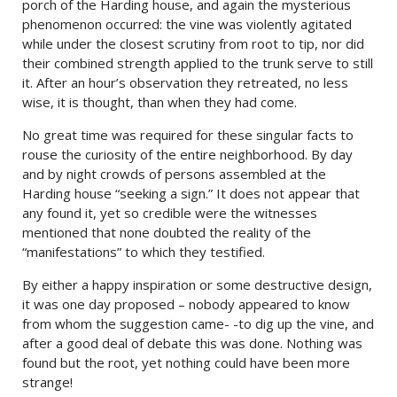
porch of the Harding house, and again the mysterious
phenomenon occurred: the vine was violently agitated
while under the closest scrutiny from root to tip, nor did
their combined strength applied to the trunk serve to still
it. After an hour’s observation they retreated, no less
wise, it is thought, than when they had come.
No great time was required for these singular facts to
rouse the curiosity of the entire neighborhood. By day
and by night crowds of persons assembled at the
Harding house “seeking a sign.” It does not appear that
any found it, yet so credible were the witnesses
mentioned that none doubted the reality of the
“manifestations” to which they testified.
By either a happy inspiration or some destructive design,
it was one day proposed – nobody appeared to know
from whom the suggestion came- -to dig up the vine, and
after a good deal of debate this was done. Nothing was
found but the root, yet nothing could have been more
strange!