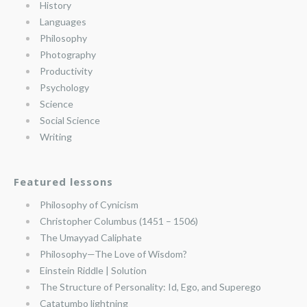
History
Languages
Philosophy
Photography
Productivity
Psychology
Science
Social Science
Writing
Featured lessons
Philosophy of Cynicism
Christopher Columbus (1451 – 1506)
The Umayyad Caliphate
Philosophy—The Love of Wisdom?
Einstein Riddle | Solution
The Structure of Personality: Id, Ego, and Superego
Catatumbo lightning