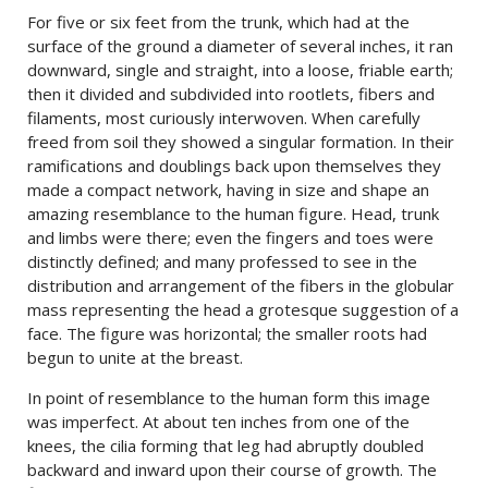
For five or six feet from the trunk, which had at the
surface of the ground a diameter of several inches, it ran
downward, single and straight, into a loose, friable earth;
then it divided and subdivided into rootlets, fibers and
filaments, most curiously interwoven. When carefully
freed from soil they showed a singular formation. In their
ramifications and doublings back upon themselves they
made a compact network, having in size and shape an
amazing resemblance to the human figure. Head, trunk
and limbs were there; even the fingers and toes were
distinctly defined; and many professed to see in the
distribution and arrangement of the fibers in the globular
mass representing the head a grotesque suggestion of a
face. The figure was horizontal; the smaller roots had
begun to unite at the breast.
In point of resemblance to the human form this image
was imperfect. At about ten inches from one of the
knees, the cilia forming that leg had abruptly doubled
backward and inward upon their course of growth. The