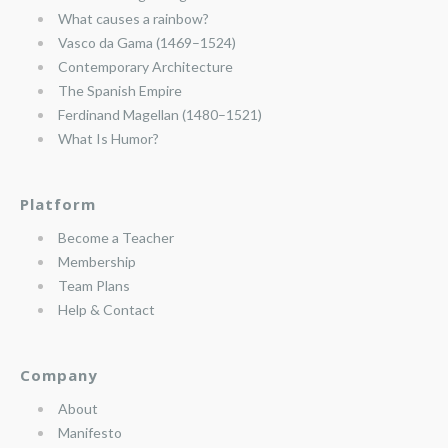
What causes a rainbow?
Vasco da Gama (1469–1524)
Contemporary Architecture
The Spanish Empire
Ferdinand Magellan (1480–1521)
What Is Humor?
Platform
Become a Teacher
Membership
Team Plans
Help & Contact
Company
About
Manifesto