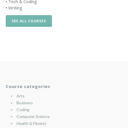
•
Tech & Coding
•
Writing
SEE ALL COURSES
Course categories
Arts
Business
Coding
Computer Science
Health & Fitness