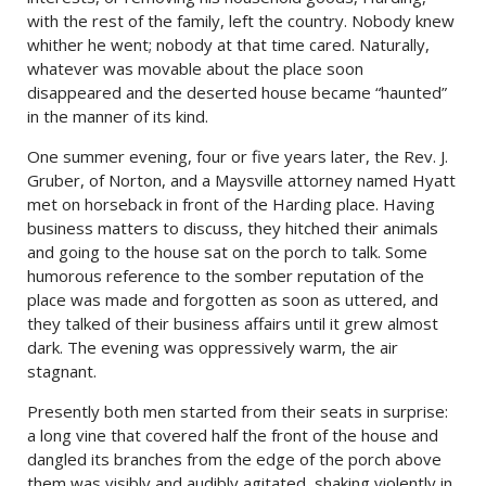
with the rest of the family, left the country. Nobody knew
whither he went; nobody at that time cared. Naturally,
whatever was movable about the place soon
disappeared and the deserted house became “haunted”
in the manner of its kind.
One summer evening, four or five years later, the Rev. J.
Gruber, of Norton, and a Maysville attorney named Hyatt
met on horseback in front of the Harding place. Having
business matters to discuss, they hitched their animals
and going to the house sat on the porch to talk. Some
humorous reference to the somber reputation of the
place was made and forgotten as soon as uttered, and
they talked of their business affairs until it grew almost
dark. The evening was oppressively warm, the air
stagnant.
Presently both men started from their seats in surprise:
a long vine that covered half the front of the house and
dangled its branches from the edge of the porch above
them was visibly and audibly agitated, shaking violently in