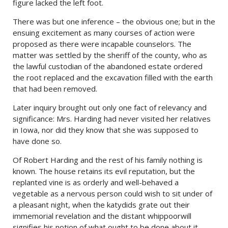
figure lacked the left foot.
There was but one inference – the obvious one; but in the
ensuing excitement as many courses of action were
proposed as there were incapable counselors. The
matter was settled by the sheriff of the county, who as
the lawful custodian of the abandoned estate ordered
the root replaced and the excavation filled with the earth
that had been removed.
Later inquiry brought out only one fact of relevancy and
significance: Mrs. Harding had never visited her relatives
in Iowa, nor did they know that she was supposed to
have done so.
Of Robert Harding and the rest of his family nothing is
known. The house retains its evil reputation, but the
replanted vine is as orderly and well-behaved a
vegetable as a nervous person could wish to sit under of
a pleasant night, when the katydids grate out their
immemorial revelation and the distant whippoorwill
signifies his notion of what ought to be done about it.