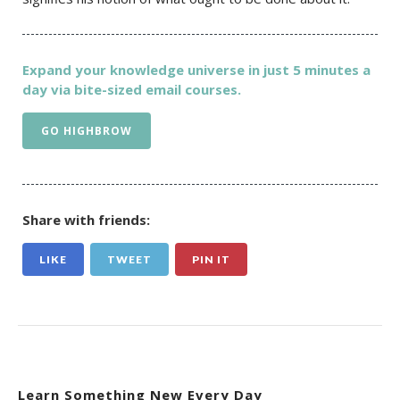
Expand your knowledge universe in just 5 minutes a
day via bite-sized email courses.
GO HIGHBROW
Share with friends:
LIKE
TWEET
PIN IT
Learn Something New Every Day