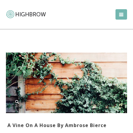
A Vine On A House By Ambrose Bierce