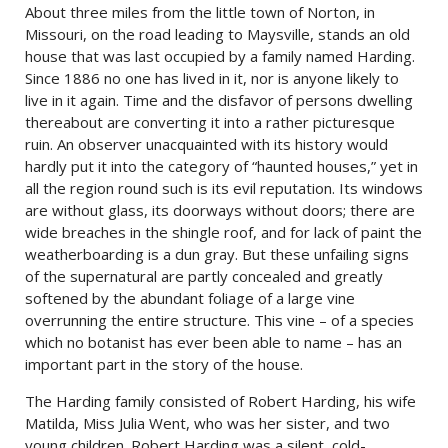
About three miles from the little town of Norton, in
Missouri, on the road leading to Maysville, stands an old
house that was last occupied by a family named Harding.
Since 1886 no one has lived in it, nor is anyone likely to
live in it again. Time and the disfavor of persons dwelling
thereabout are converting it into a rather picturesque
ruin. An observer unacquainted with its history would
hardly put it into the category of “haunted houses,” yet in
all the region round such is its evil reputation. Its windows
are without glass, its doorways without doors; there are
wide breaches in the shingle roof, and for lack of paint the
weatherboarding is a dun gray. But these unfailing signs
of the supernatural are partly concealed and greatly
softened by the abundant foliage of a large vine
overrunning the entire structure. This vine – of a species
which no botanist has ever been able to name – has an
important part in the story of the house.
The Harding family consisted of Robert Harding, his wife
Matilda, Miss Julia Went, who was her sister, and two
young children. Robert Harding was a silent, cold-