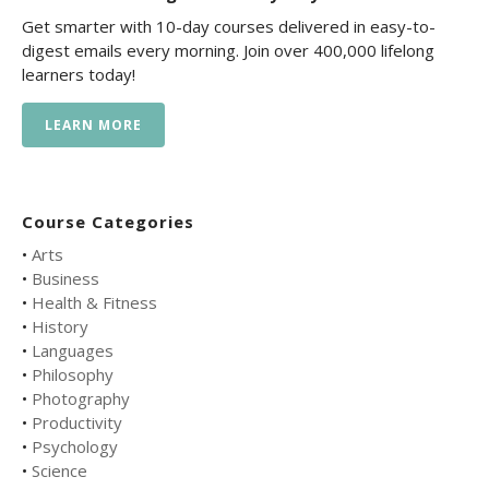
Get smarter with 10-day courses delivered in easy-to-
digest emails every morning. Join over 400,000 lifelong
learners today!
LEARN MORE
Course Categories
•
Arts
•
Business
•
Health & Fitness
•
History
•
Languages
•
Philosophy
•
Photography
•
Productivity
•
Psychology
•
Science