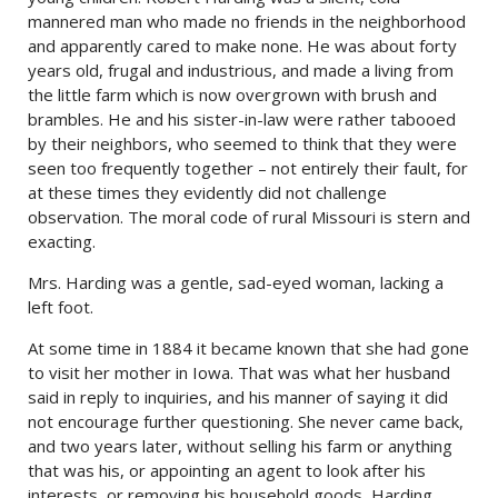
mannered man who made no friends in the neighborhood
and apparently cared to make none. He was about forty
years old, frugal and industrious, and made a living from
the little farm which is now overgrown with brush and
brambles. He and his sister-in-law were rather tabooed
by their neighbors, who seemed to think that they were
seen too frequently together – not entirely their fault, for
at these times they evidently did not challenge
observation. The moral code of rural Missouri is stern and
exacting.
Mrs. Harding was a gentle, sad-eyed woman, lacking a
left foot.
At some time in 1884 it became known that she had gone
to visit her mother in Iowa. That was what her husband
said in reply to inquiries, and his manner of saying it did
not encourage further questioning. She never came back,
and two years later, without selling his farm or anything
that was his, or appointing an agent to look after his
interests, or removing his household goods, Harding,