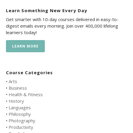
Learn Something New Every Day
Get smarter with 10-day courses delivered in easy-to-
digest emails every morning. Join over 400,000 lifelong
learners today!
LEARN MORE
Course Categories
•
Arts
•
Business
•
Health & Fitness
•
History
•
Languages
•
Philosophy
•
Photography
•
Productivity