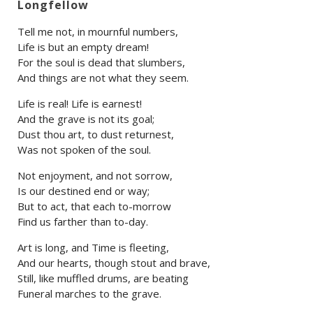
Longfellow
Tell me not, in mournful numbers,
Life is but an empty dream!
For the soul is dead that slumbers,
And things are not what they seem.
Life is real! Life is earnest!
And the grave is not its goal;
Dust thou art, to dust returnest,
Was not spoken of the soul.
Not enjoyment, and not sorrow,
Is our destined end or way;
But to act, that each to-morrow
Find us farther than to-day.
Art is long, and Time is fleeting,
And our hearts, though stout and brave,
Still, like muffled drums, are beating
Funeral marches to the grave.