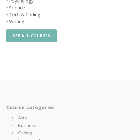
•
Psychology
•
Science
•
Tech & Coding
•
Writing
SEE ALL COURSES
Course categories
Arts
Business
Coding