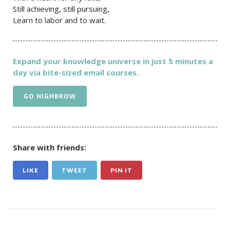
Still achieving, still pursuing,
Learn to labor and to wait.
Expand your knowledge universe in just 5 minutes a
day via bite-sized email courses.
GO HIGHBROW
Share with friends:
LIKE
TWEET
PIN IT