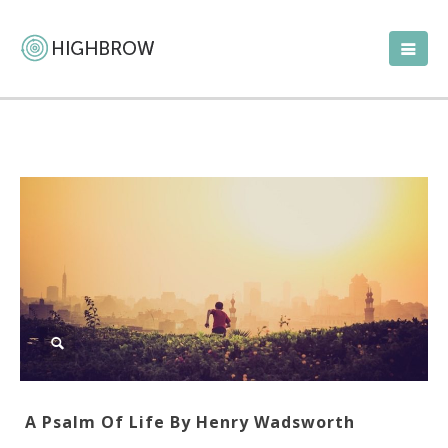
A Psalm Of Life By Henry Wadsworth