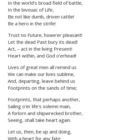
In the world’s broad field of battle,
In the bivouac of Life,
Be not like dumb, driven cattle!
Be a hero in the strife!
Trust no Future, howe’er pleasant!
Let the dead Past bury its dead!
Act, – act in the living Present!
Heart within, and God o’erhead!
Lives of great men all remind us
We can make our lives sublime,
And, departing, leave behind us
Footprints on the sands of time;
Footprints, that perhaps another,
Sailing o’er life’s solemn main,
A forlorn and shipwrecked brother,
Seeing, shall take heart again.
Let us, then, be up and doing,
With a heart for any fate;