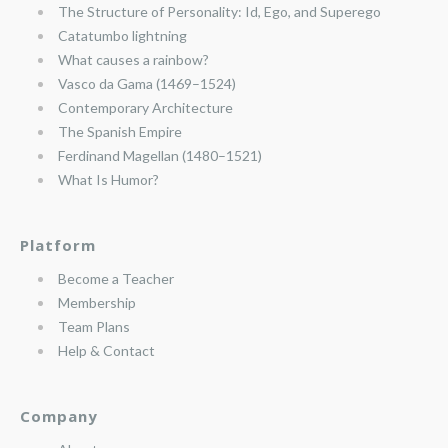
The Structure of Personality: Id, Ego, and Superego
Catatumbo lightning
What causes a rainbow?
Vasco da Gama (1469–1524)
Contemporary Architecture
The Spanish Empire
Ferdinand Magellan (1480–1521)
What Is Humor?
Platform
Become a Teacher
Membership
Team Plans
Help & Contact
Company