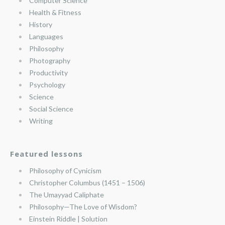
Computer Science
Health & Fitness
History
Languages
Philosophy
Photography
Productivity
Psychology
Science
Social Science
Writing
Featured lessons
Philosophy of Cynicism
Christopher Columbus (1451 – 1506)
The Umayyad Caliphate
Philosophy—The Love of Wisdom?
Einstein Riddle | Solution