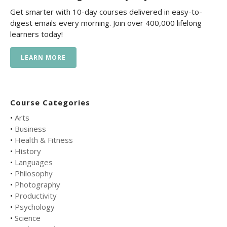
Get smarter with 10-day courses delivered in easy-to-
digest emails every morning. Join over 400,000 lifelong
learners today!
LEARN MORE
Course Categories
•
Arts
•
Business
•
Health & Fitness
•
History
•
Languages
•
Philosophy
•
Photography
•
Productivity
•
Psychology
•
Science