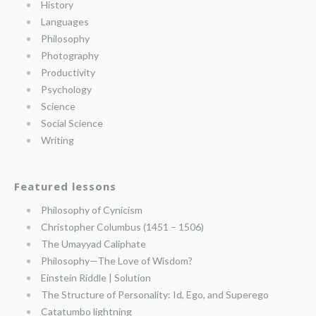
History
Languages
Philosophy
Photography
Productivity
Psychology
Science
Social Science
Writing
Featured lessons
Philosophy of Cynicism
Christopher Columbus (1451 – 1506)
The Umayyad Caliphate
Philosophy—The Love of Wisdom?
Einstein Riddle | Solution
The Structure of Personality: Id, Ego, and Superego
Catatumbo lightning