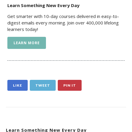
Learn Something New Every Day
Get smarter with 10-day courses delivered in easy-to-
digest emails every morning. Join over 400,000 lifelong
learners today!
LEARN MORE
LIKE
TWEET
PIN IT
Learn Something New Every Day