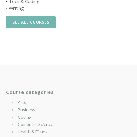
•
Tech & Coding
•
Writing
SEE ALL COURSES
Course categories
Arts
Business
Coding
Computer Science
Health & Fitness