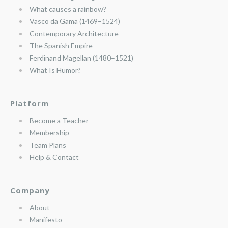
What causes a rainbow?
Vasco da Gama (1469–1524)
Contemporary Architecture
The Spanish Empire
Ferdinand Magellan (1480–1521)
What Is Humor?
Platform
Become a Teacher
Membership
Team Plans
Help & Contact
Company
About
Manifesto