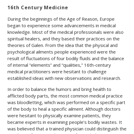
16th Century Medicine
During the beginnings of the Age of Reason, Europe
began to experience some advancements in medical
knowledge. Most of the medical professionals were also
spiritual healers, and they based their practices on the
theories of Galen. From the idea that the physical and
psychological ailments people experienced were the
result of fluctuations of four bodily fluids and the balance
of internal “elements” and “qualities,” 16th-century
medical practitioners were hesitant to challenge
established ideas with new observations and research.
In order to balance the humors and bring health to
afflicted body parts, the most common medical practice
was bloodletting, which was performed on a specific part
of the body to heal a specific ailment. Although doctors
were hesitant to physically examine patients, they
became experts in examining people’s bodily wastes. It
was believed that a trained physician could distinguish the