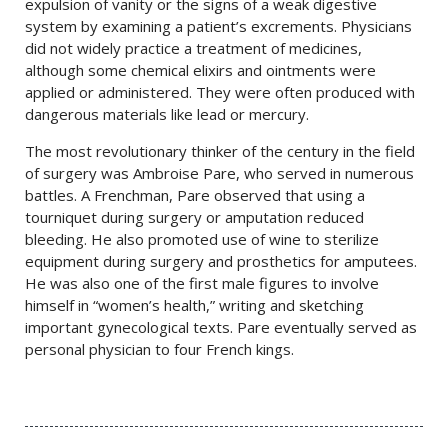
expulsion of vanity or the signs of a weak digestive
system by examining a patient’s excrements. Physicians
did not widely practice a treatment of medicines,
although some chemical elixirs and ointments were
applied or administered. They were often produced with
dangerous materials like lead or mercury.
The most revolutionary thinker of the century in the field
of surgery was Ambroise Pare, who served in numerous
battles. A Frenchman, Pare observed that using a
tourniquet during surgery or amputation reduced
bleeding. He also promoted use of wine to sterilize
equipment during surgery and prosthetics for amputees.
He was also one of the first male figures to involve
himself in “women’s health,” writing and sketching
important gynecological texts. Pare eventually served as
personal physician to four French kings.