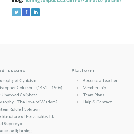
Blog:
huffingtonpost.ca/author/annette-poizner
ed lessons
Platform
losophy of Cynicism
Become a Teacher
istopher Columbus (1451 – 1506)
Membership
 Umayyad Caliphate
Team Plans
losophy—The Love of Wisdom?
Help & Contact
stein Riddle | Solution
 Structure of Personality: Id,
nd Superego
atumbo lightning