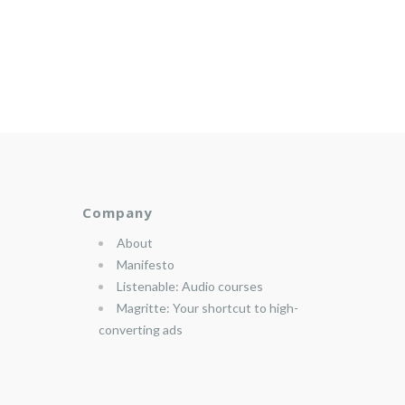
Company
About
Manifesto
Listenable: Audio courses
Magritte: Your shortcut to high-
converting ads