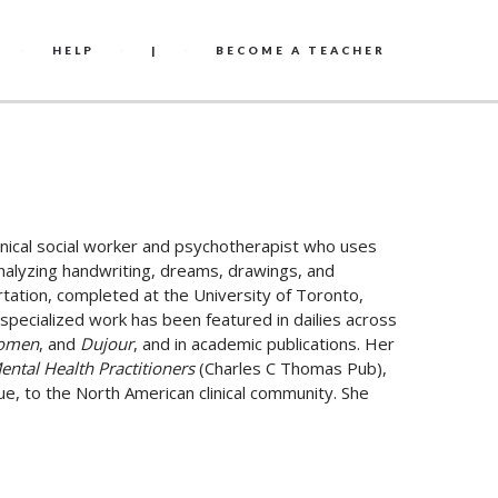
HELP
|
BECOME A TEACHER
inical social worker and psychotherapist who uses
 analyzing handwriting, dreams, drawings, and
rtation, completed at the University of Toronto,
specialized work has been featured in dailies across
Women
, and
Dujour
, and in academic publications. Her
ental Health Practitioners
(Charles C Thomas Pub),
e, to the North American clinical community. She