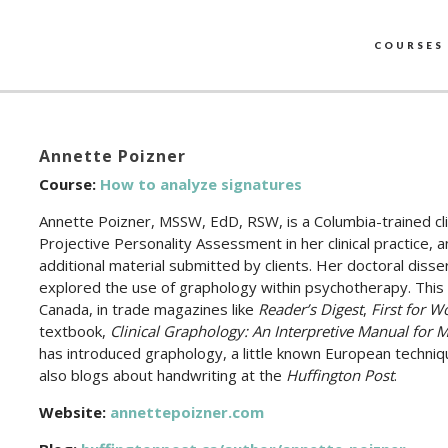
COURSES
Annette Poizner
Course:
How to analyze signatures
Annette Poizner, MSSW, EdD, RSW, is a Columbia-trained cl
Projective Personality Assessment in her clinical practice,
additional material submitted by clients. Her doctoral disse
explored the use of graphology within psychotherapy. This 
Canada, in trade magazines like
Reader’s Digest
,
First for 
textbook,
Clinical Graphology: An Interpretive Manual for M
has introduced graphology, a little known European techniqu
also blogs about handwriting at the
Huffington Post
.
Website:
annettepoizner.com