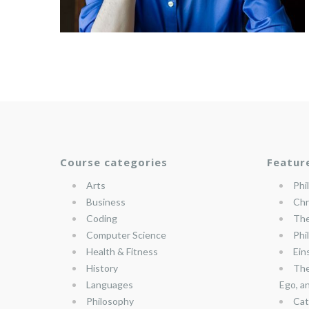
Course categories
Featur
Arts
Phi
Business
Chr
Coding
The
Computer Science
Phi
Health & Fitness
Ein
History
The
Languages
Ego, a
Philosophy
Cat