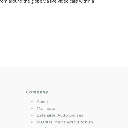
om around the globe via live video calls within a
Company
About
Manifesto
Listenable: Audio courses
Magritte: Your shortcut to high-