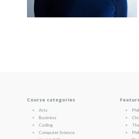
Course categories
Featur
Arts
Phi
Business
Chr
Coding
The
Computer Science
Phi