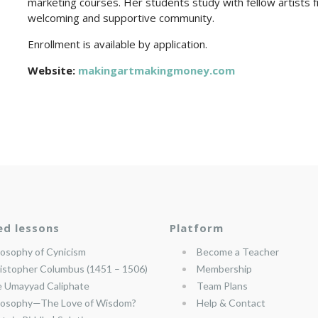
marketing courses. Her students study with fellow artists fr
welcoming and supportive community.
Enrollment is available by application.
Website:
makingartmakingmoney.com
ed lessons
Platform
losophy of Cynicism
Become a Teacher
istopher Columbus (1451 – 1506)
Membership
 Umayyad Caliphate
Team Plans
losophy—The Love of Wisdom?
Help & Contact