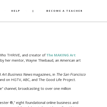
HELP
|
BECOME A TEACHER
s Who THRIVE, and creator of
The MAKING Art
ed by her mentor, Wayne Thiebaud, an American art
d
Art Business News
magazines, in
The San Francisco
 and on HGTV, ABC, and The Good Life Project.
fe” channel, broadcasting to over one million
ter ®,” eight foundational online business and