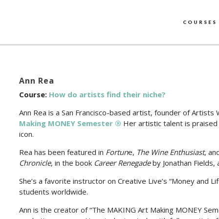
COURSES
Ann Rea
Course:
How do artists find their niche?
Ann Rea is a San Francisco-based artist, founder of Artist
Making MONEY Semester ®
Her artistic talent is prais
icon.
Rea has been featured in
Fortun
e,
The Wine Enthusiast
, an
Chronicle
, in the book
Career Renegade
by Jonathan Fields,
She’s a favorite instructor on Creative Live’s “Money and Li
students worldwide.
Ann is the creator of “The MAKING Art Making MONEY Semes