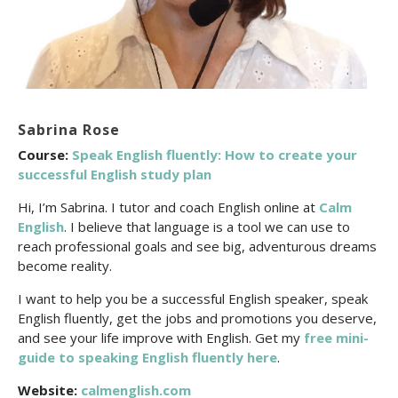
Sabrina Rose
Course:
Speak English fluently: How to create your
successful English study plan
Hi, I’m Sabrina. I tutor and coach English online at
Calm
English
. I believe that language is a tool we can use to
reach professional goals and see big, adventurous dreams
become reality.
I want to help you be a successful English speaker, speak
English fluently, get the jobs and promotions you deserve,
and see your life improve with English. Get my
free mini-
guide to speaking English fluently here
.
Website:
calmenglish.com