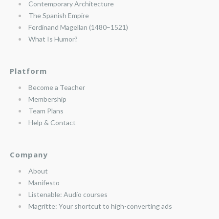
Contemporary Architecture
The Spanish Empire
Ferdinand Magellan (1480–1521)
What Is Humor?
Platform
Become a Teacher
Membership
Team Plans
Help & Contact
Company
About
Manifesto
Listenable: Audio courses
Magritte: Your shortcut to high-converting ads