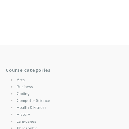
Course categories
Arts
Business
Coding
Computer Science
Health & Fitness
History
Languages
Philosophy