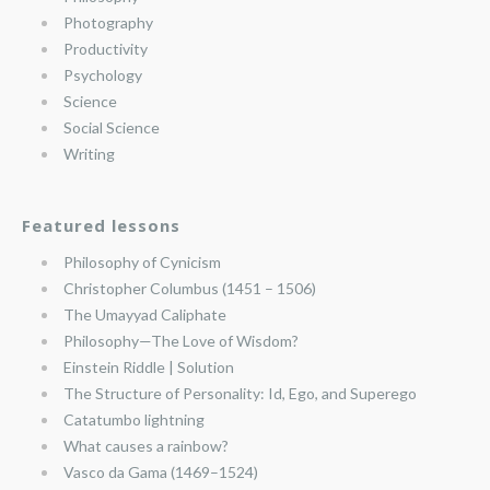
Photography
Productivity
Psychology
Science
Social Science
Writing
Featured lessons
Philosophy of Cynicism
Christopher Columbus (1451 – 1506)
The Umayyad Caliphate
Philosophy—The Love of Wisdom?
Einstein Riddle | Solution
The Structure of Personality: Id, Ego, and Superego
Catatumbo lightning
What causes a rainbow?
Vasco da Gama (1469–1524)