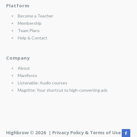
Platform
Become a Teacher
Membership
Team Plans
Help & Contact
Company
About
Manifesto
Listenable: Audio courses
Magritte: Your shortcut to high-converting ads
Highbrow © 2026 |
Privacy Policy & Terms of Use