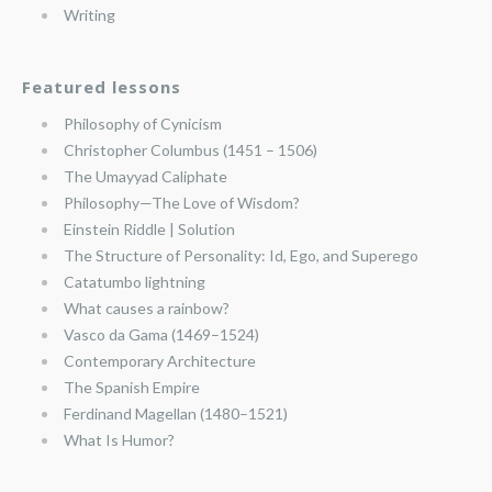
Writing
Featured lessons
Philosophy of Cynicism
Christopher Columbus (1451 – 1506)
The Umayyad Caliphate
Philosophy—The Love of Wisdom?
Einstein Riddle | Solution
The Structure of Personality: Id, Ego, and Superego
Catatumbo lightning
What causes a rainbow?
Vasco da Gama (1469–1524)
Contemporary Architecture
The Spanish Empire
Ferdinand Magellan (1480–1521)
What Is Humor?