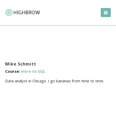
Mike Schmitt
Course:
Intro to SQL
Data analyst in Chicago. I go bananas from time to time.