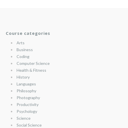
Course categories
Arts
Business
Coding
Computer Science
Health & Fitness
History
Languages
Philosophy
Photography
Productivity
Psychology
Science
Social Science