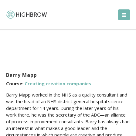
Barry Mapp
Course:
Creating creation companies
Barry Mapp worked in the NHS as a quality consultant and
was the head of an NHS district general hospital science
department for 14 years. During the later years of his
work there, he was the secretary of the ADC—an alliance
of process improvement consultants. Barry has always had
an interest in what makes a good leader and the
circumstances in which people are creative and produce