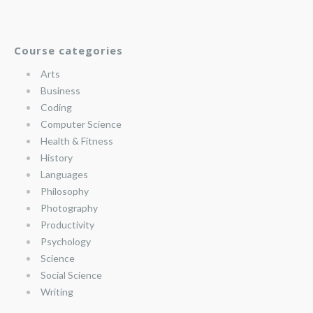
Course categories
Arts
Business
Coding
Computer Science
Health & Fitness
History
Languages
Philosophy
Photography
Productivity
Psychology
Science
Social Science
Writing