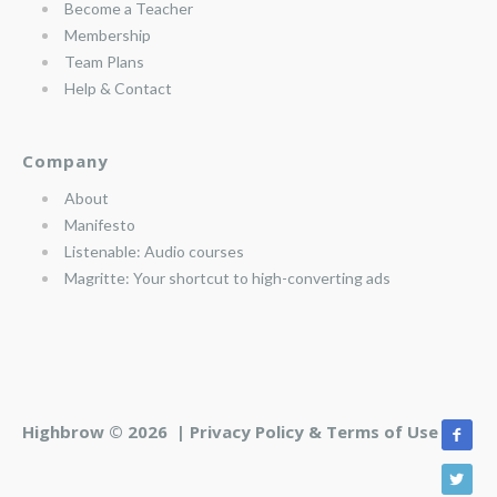
Become a Teacher
Membership
Team Plans
Help & Contact
Company
About
Manifesto
Listenable: Audio courses
Magritte: Your shortcut to high-converting ads
Highbrow © 2026 |
Privacy Policy & Terms of Use