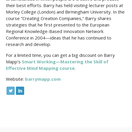
their best efforts. Barry has held visiting lecturer posts at
Morley College (London) and Birmingham University. In the
course “Creating Creation Companies,” Barry shares
strategies that he first presented to the European
Regional Knowledge-Based Innovation Network
Conference in 2004—ideas that he has continued to
research and develop.
For a limited time, you can get a big discount on Barry
Mapp’s
Smart Working—Mastering the Skill of
Effective Mind Mapping course
.
Website:
barrymapp.com