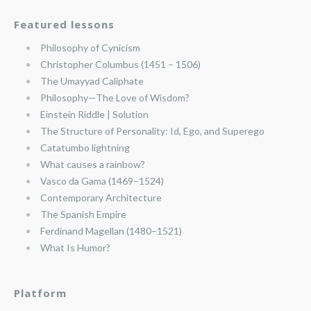
Featured lessons
Philosophy of Cynicism
Christopher Columbus (1451 – 1506)
The Umayyad Caliphate
Philosophy—The Love of Wisdom?
Einstein Riddle | Solution
The Structure of Personality: Id, Ego, and Superego
Catatumbo lightning
What causes a rainbow?
Vasco da Gama (1469–1524)
Contemporary Architecture
The Spanish Empire
Ferdinand Magellan (1480–1521)
What Is Humor?
Platform