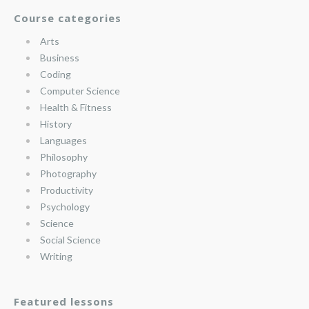
Course categories
Arts
Business
Coding
Computer Science
Health & Fitness
History
Languages
Philosophy
Photography
Productivity
Psychology
Science
Social Science
Writing
Featured lessons