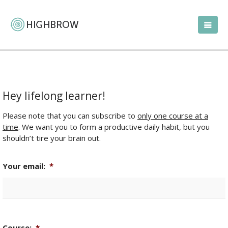
Hey lifelong learner!
Please note that you can subscribe to
only one course at a
time
. We want you to form a productive daily habit, but you
shouldn’t tire your brain out.
Your email:
*
Course:
*