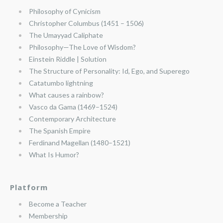
Philosophy of Cynicism
Christopher Columbus (1451 – 1506)
The Umayyad Caliphate
Philosophy—The Love of Wisdom?
Einstein Riddle | Solution
The Structure of Personality: Id, Ego, and Superego
Catatumbo lightning
What causes a rainbow?
Vasco da Gama (1469–1524)
Contemporary Architecture
The Spanish Empire
Ferdinand Magellan (1480–1521)
What Is Humor?
Platform
Become a Teacher
Membership