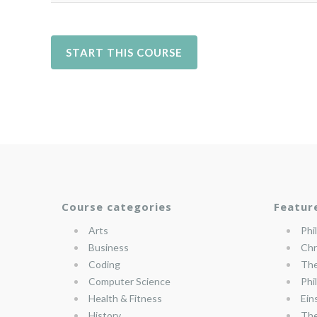
Course categories
Featur
Arts
Phi
Business
Chr
Coding
The
Computer Science
Phi
Health & Fitness
Ein
History
The