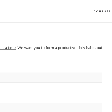
COURSES
 at a time
. We want you to form a productive daily habit, but