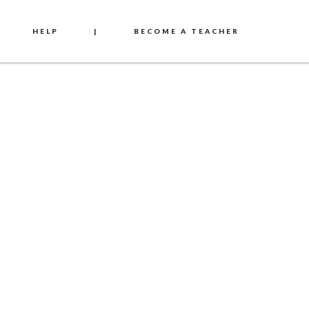
HELP
|
BECOME A TEACHER