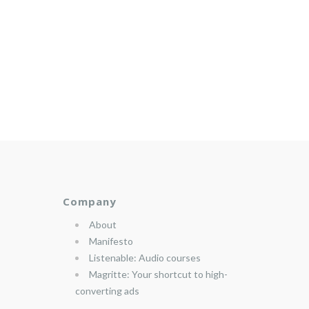
Company
About
Manifesto
Listenable: Audio courses
Magritte: Your shortcut to high-
converting ads