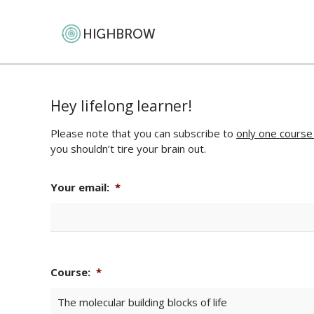
Hey lifelong learner!
Please note that you can subscribe to
only one course
you shouldn’t tire your brain out.
Your email:
*
Course:
*