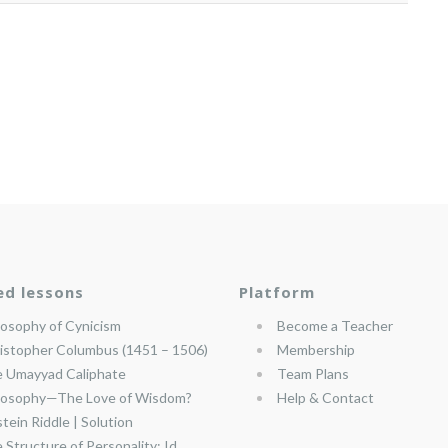
ed lessons
Platform
losophy of Cynicism
Become a Teacher
istopher Columbus (1451 – 1506)
Membership
 Umayyad Caliphate
Team Plans
losophy—The Love of Wisdom?
Help & Contact
stein Riddle | Solution
 Structure of Personality: Id,