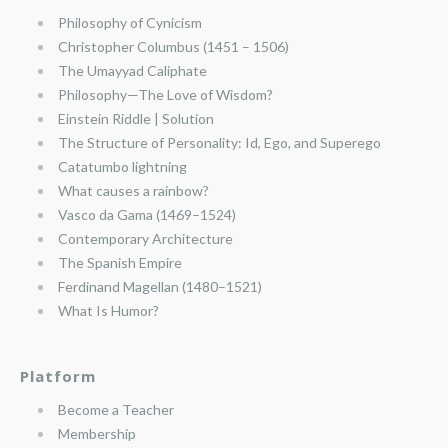
Philosophy of Cynicism
Christopher Columbus (1451 – 1506)
The Umayyad Caliphate
Philosophy—The Love of Wisdom?
Einstein Riddle | Solution
The Structure of Personality: Id, Ego, and Superego
Catatumbo lightning
What causes a rainbow?
Vasco da Gama (1469–1524)
Contemporary Architecture
The Spanish Empire
Ferdinand Magellan (1480–1521)
What Is Humor?
Platform
Become a Teacher
Membership