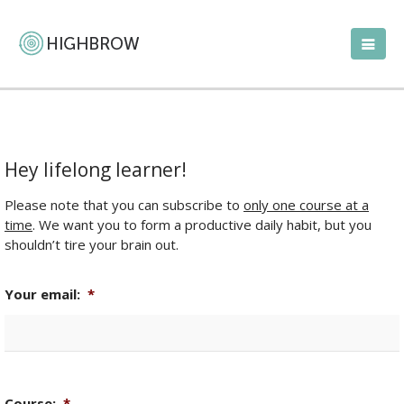
Hey lifelong learner!
Please note that you can subscribe to
only one course at a
time
. We want you to form a productive daily habit, but you
shouldn’t tire your brain out.
Your email:
*
Course:
*