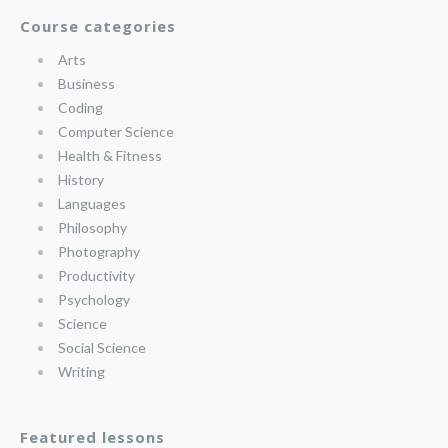
Course categories
Arts
Business
Coding
Computer Science
Health & Fitness
History
Languages
Philosophy
Photography
Productivity
Psychology
Science
Social Science
Writing
Featured lessons