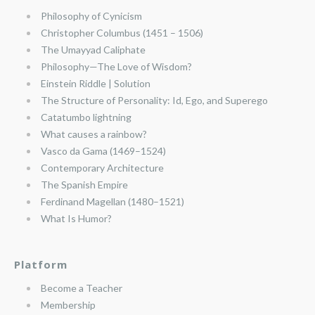
Philosophy of Cynicism
Christopher Columbus (1451 – 1506)
The Umayyad Caliphate
Philosophy—The Love of Wisdom?
Einstein Riddle | Solution
The Structure of Personality: Id, Ego, and Superego
Catatumbo lightning
What causes a rainbow?
Vasco da Gama (1469–1524)
Contemporary Architecture
The Spanish Empire
Ferdinand Magellan (1480–1521)
What Is Humor?
Platform
Become a Teacher
Membership