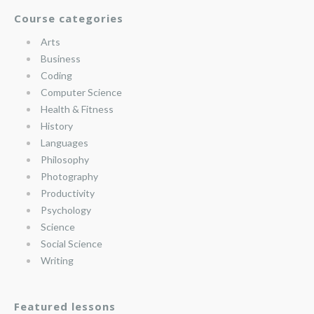
Course categories
Arts
Business
Coding
Computer Science
Health & Fitness
History
Languages
Philosophy
Photography
Productivity
Psychology
Science
Social Science
Writing
Featured lessons