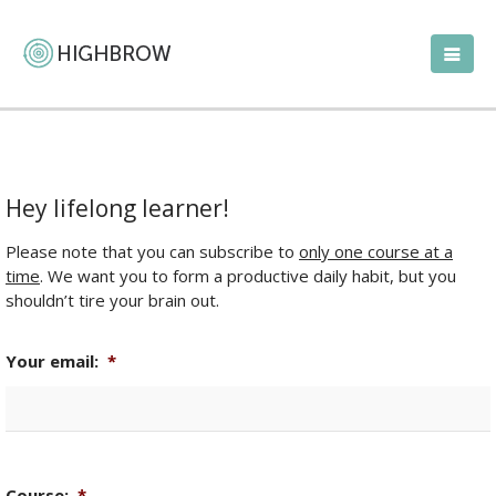
Hey lifelong learner!
Please note that you can subscribe to
only one course at a
time
. We want you to form a productive daily habit, but you
shouldn’t tire your brain out.
Your email:
*
Course:
*