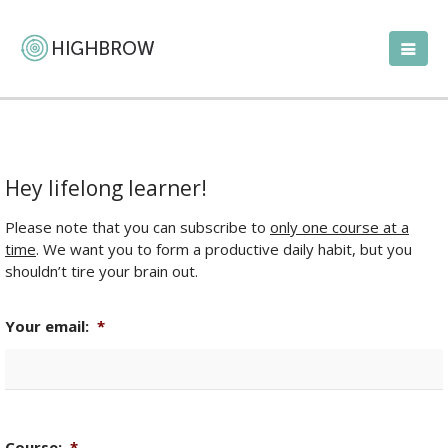
Hey lifelong learner!
Please note that you can subscribe to
only one course at a
time
. We want you to form a productive daily habit, but you
shouldn’t tire your brain out.
Your email:
*
Course:
*