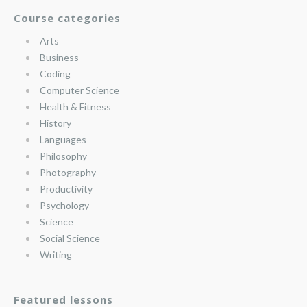
Course categories
Arts
Business
Coding
Computer Science
Health & Fitness
History
Languages
Philosophy
Photography
Productivity
Psychology
Science
Social Science
Writing
Featured lessons