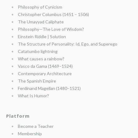
Philosophy of Cynicism
Christopher Columbus (1451 – 1506)
The Umayyad Caliphate
Philosophy—The Love of Wisdom?
Einstein Riddle | Solution
The Structure of Personality: Id, Ego, and Superego
Catatumbo lightning
What causes a rainbow?
Vasco da Gama (1469–1524)
Contemporary Architecture
The Spanish Empire
Ferdinand Magellan (1480–1521)
What Is Humor?
Platform
Become a Teacher
Membership