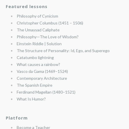
Featured lessons
Philosophy of Cynicism
Christopher Columbus (1451 – 1506)
The Umayyad Caliphate
Philosophy—The Love of Wisdom?
Einstein Riddle | Solution
The Structure of Personality: Id, Ego, and Superego
Catatumbo lightning
What causes a rainbow?
Vasco da Gama (1469–1524)
Contemporary Architecture
The Spanish Empire
Ferdinand Magellan (1480–1521)
What Is Humor?
Platform
Become a Teacher