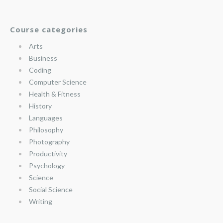
Course categories
Arts
Business
Coding
Computer Science
Health & Fitness
History
Languages
Philosophy
Photography
Productivity
Psychology
Science
Social Science
Writing