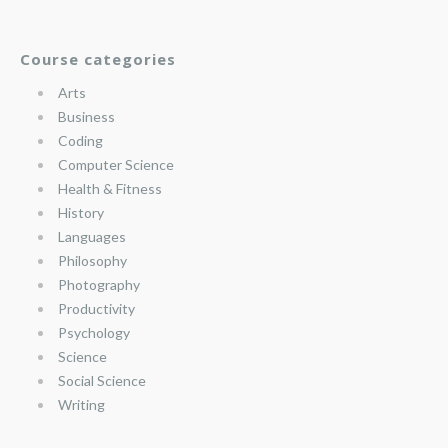
Course categories
Arts
Business
Coding
Computer Science
Health & Fitness
History
Languages
Philosophy
Photography
Productivity
Psychology
Science
Social Science
Writing