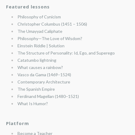
Featured lessons
Philosophy of Cynicism
Christopher Columbus (1451 – 1506)
The Umayyad Caliphate
Philosophy—The Love of Wisdom?
Einstein Riddle | Solution
The Structure of Personality: Id, Ego, and Superego
Catatumbo lightning
What causes a rainbow?
Vasco da Gama (1469–1524)
Contemporary Architecture
The Spanish Empire
Ferdinand Magellan (1480–1521)
What Is Humor?
Platform
Become a Teacher