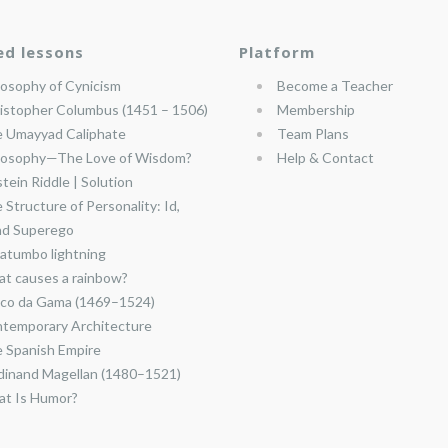
ed lessons
Platform
losophy of Cynicism
Become a Teacher
istopher Columbus (1451 – 1506)
Membership
 Umayyad Caliphate
Team Plans
losophy—The Love of Wisdom?
Help & Contact
stein Riddle | Solution
 Structure of Personality: Id,
nd Superego
atumbo lightning
t causes a rainbow?
co da Gama (1469–1524)
temporary Architecture
 Spanish Empire
dinand Magellan (1480–1521)
t Is Humor?