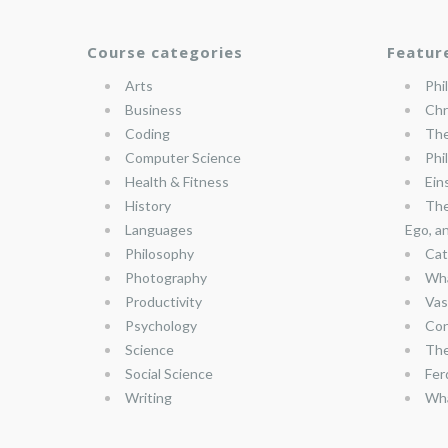
Course categories
Featur
Arts
Phi
Business
Chr
Coding
The
Computer Science
Phi
Health & Fitness
Ein
History
The
Languages
Ego, a
Philosophy
Cat
Photography
Wha
Productivity
Vas
Psychology
Con
Science
The
Social Science
Fer
Writing
Wha