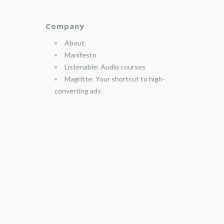
Company
About
Manifesto
Listenable: Audio courses
Magritte: Your shortcut to high-
converting ads