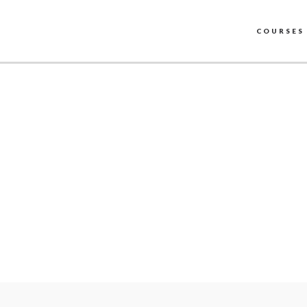
COURSES