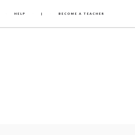
HELP
|
BECOME A TEACHER