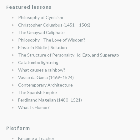
Featured lessons
Philosophy of Cynicism
Christopher Columbus (1451 – 1506)
The Umayyad Caliphate
Philosophy—The Love of Wisdom?
Einstein Riddle | Solution
The Structure of Personality: Id, Ego, and Superego
Catatumbo lightning
What causes a rainbow?
Vasco da Gama (1469–1524)
Contemporary Architecture
The Spanish Empire
Ferdinand Magellan (1480–1521)
What Is Humor?
Platform
Become a Teacher