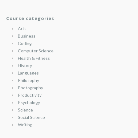
Course categories
Arts
Business
Coding
Computer Science
Health & Fitness
History
Languages
Philosophy
Photography
Productivity
Psychology
Science
Social Science
Writing