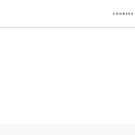
COURSES