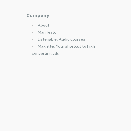
Company
About
Manifesto
Listenable: Audio courses
Magritte: Your shortcut to high-
converting ads