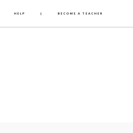
HELP
|
BECOME A TEACHER