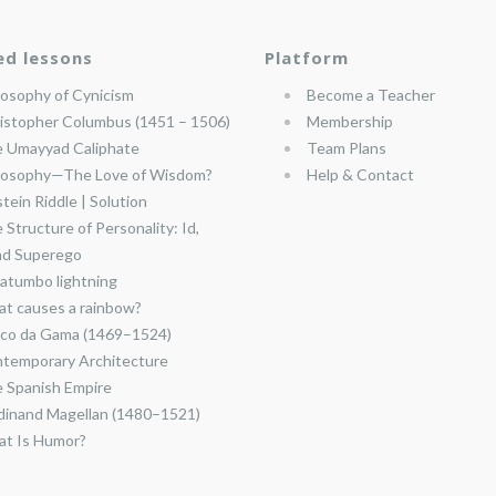
ed lessons
Platform
losophy of Cynicism
Become a Teacher
istopher Columbus (1451 – 1506)
Membership
 Umayyad Caliphate
Team Plans
losophy—The Love of Wisdom?
Help & Contact
stein Riddle | Solution
 Structure of Personality: Id,
nd Superego
atumbo lightning
t causes a rainbow?
co da Gama (1469–1524)
temporary Architecture
 Spanish Empire
dinand Magellan (1480–1521)
t Is Humor?