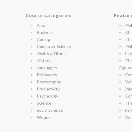
Course categories
Featur
Arts
Phi
Business
Chr
Coding
The
Computer Science
Phi
Health & Fitness
Ein
History
The
Languages
Ego, a
Philosophy
Cat
Photography
Wha
Productivity
Vas
Psychology
Con
Science
The
Social Science
Fer
Writing
Wha