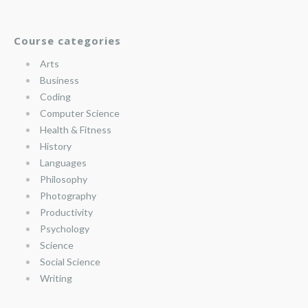
Course categories
Arts
Business
Coding
Computer Science
Health & Fitness
History
Languages
Philosophy
Photography
Productivity
Psychology
Science
Social Science
Writing