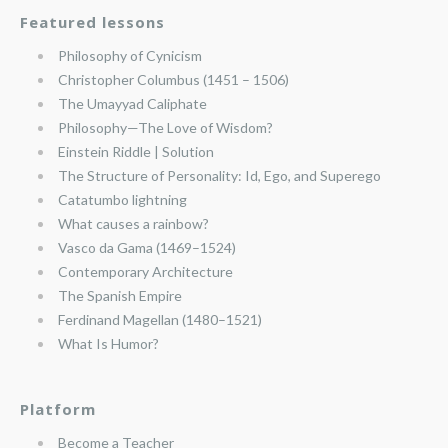
Featured lessons
Philosophy of Cynicism
Christopher Columbus (1451 – 1506)
The Umayyad Caliphate
Philosophy—The Love of Wisdom?
Einstein Riddle | Solution
The Structure of Personality: Id, Ego, and Superego
Catatumbo lightning
What causes a rainbow?
Vasco da Gama (1469–1524)
Contemporary Architecture
The Spanish Empire
Ferdinand Magellan (1480–1521)
What Is Humor?
Platform
Become a Teacher