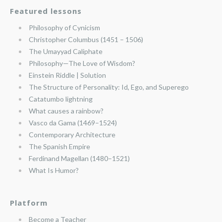
Featured lessons
Philosophy of Cynicism
Christopher Columbus (1451 – 1506)
The Umayyad Caliphate
Philosophy—The Love of Wisdom?
Einstein Riddle | Solution
The Structure of Personality: Id, Ego, and Superego
Catatumbo lightning
What causes a rainbow?
Vasco da Gama (1469–1524)
Contemporary Architecture
The Spanish Empire
Ferdinand Magellan (1480–1521)
What Is Humor?
Platform
Become a Teacher