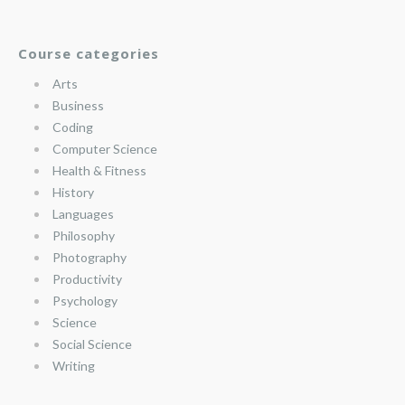
Course categories
Arts
Business
Coding
Computer Science
Health & Fitness
History
Languages
Philosophy
Photography
Productivity
Psychology
Science
Social Science
Writing