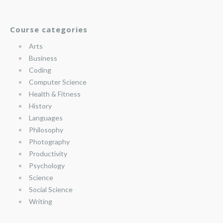
Course categories
Arts
Business
Coding
Computer Science
Health & Fitness
History
Languages
Philosophy
Photography
Productivity
Psychology
Science
Social Science
Writing