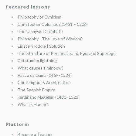
Featured lessons
Philosophy of Cynicism
Christopher Columbus (1451 – 1506)
The Umayyad Caliphate
Philosophy—The Love of Wisdom?
Einstein Riddle | Solution
The Structure of Personality: Id, Ego, and Superego
Catatumbo lightning
What causes a rainbow?
Vasco da Gama (1469–1524)
Contemporary Architecture
The Spanish Empire
Ferdinand Magellan (1480–1521)
What Is Humor?
Platform
Become a Teacher