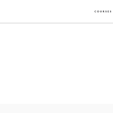
COURSES