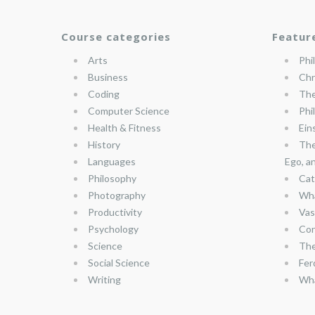
Course categories
Featur
Arts
Phi
Business
Chr
Coding
The
Computer Science
Phi
Health & Fitness
Ein
History
The
Languages
Ego, a
Philosophy
Cat
Photography
Wha
Productivity
Vas
Psychology
Con
Science
The
Social Science
Fer
Writing
Wha