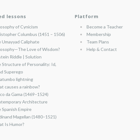
ed lessons
Platform
losophy of Cynicism
Become a Teacher
istopher Columbus (1451 – 1506)
Membership
 Umayyad Caliphate
Team Plans
losophy—The Love of Wisdom?
Help & Contact
stein Riddle | Solution
 Structure of Personality: Id,
nd Superego
atumbo lightning
t causes a rainbow?
co da Gama (1469–1524)
temporary Architecture
 Spanish Empire
dinand Magellan (1480–1521)
t Is Humor?