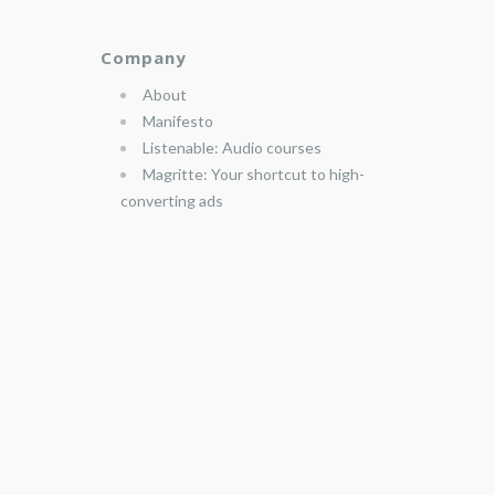
Company
About
Manifesto
Listenable: Audio courses
Magritte: Your shortcut to high-
converting ads