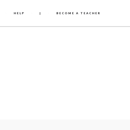
HELP
|
BECOME A TEACHER