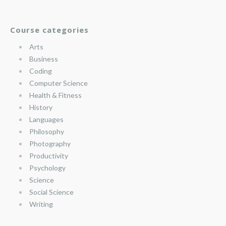
Course categories
Arts
Business
Coding
Computer Science
Health & Fitness
History
Languages
Philosophy
Photography
Productivity
Psychology
Science
Social Science
Writing