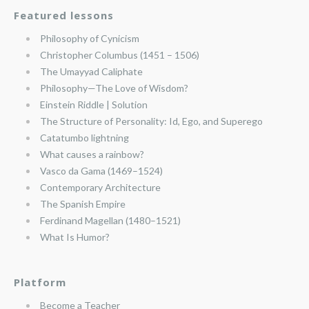
Featured lessons
Philosophy of Cynicism
Christopher Columbus (1451 – 1506)
The Umayyad Caliphate
Philosophy—The Love of Wisdom?
Einstein Riddle | Solution
The Structure of Personality: Id, Ego, and Superego
Catatumbo lightning
What causes a rainbow?
Vasco da Gama (1469–1524)
Contemporary Architecture
The Spanish Empire
Ferdinand Magellan (1480–1521)
What Is Humor?
Platform
Become a Teacher