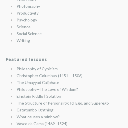
Photography
Productivity
Psychology
Science
Social Science
Writing
Featured lessons
Philosophy of Cynicism
Christopher Columbus (1451 – 1506)
The Umayyad Caliphate
Philosophy—The Love of Wisdom?
Einstein Riddle | Solution
The Structure of Personality: Id, Ego, and Superego
Catatumbo lightning
What causes a rainbow?
Vasco da Gama (1469–1524)