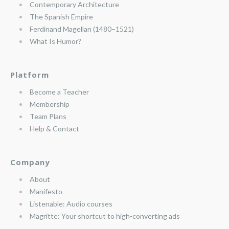
Contemporary Architecture
The Spanish Empire
Ferdinand Magellan (1480–1521)
What Is Humor?
Platform
Become a Teacher
Membership
Team Plans
Help & Contact
Company
About
Manifesto
Listenable: Audio courses
Magritte: Your shortcut to high-converting ads