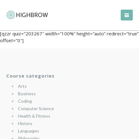
[qzzr quiz=”203267″ width=”100%” height=”auto” redirect=”true”
offset=”0″]
Course categories
Arts
Business
Coding
Computer Science
Health & Fitness
History
Languages
Philosophy